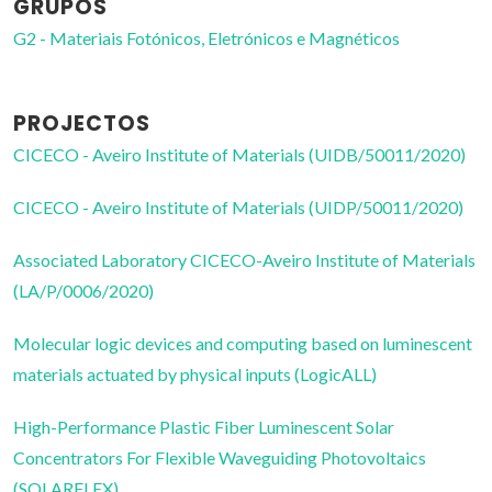
GRUPOS
G2 - Materiais Fotónicos, Eletrónicos e Magnéticos
PROJECTOS
CICECO - Aveiro Institute of Materials (UIDB/50011/2020)
CICECO - Aveiro Institute of Materials (UIDP/50011/2020)
Associated Laboratory CICECO-Aveiro Institute of Materials
(LA/P/0006/2020)
Molecular logic devices and computing based on luminescent
materials actuated by physical inputs (LogicALL)
High-Performance Plastic Fiber Luminescent Solar
Concentrators For Flexible Waveguiding Photovoltaics
(SOLARFLEX)