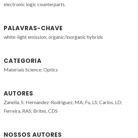
electronic logic counterparts.
PALAVRAS-CHAVE
white-light emission; organic/inorganic hybrids
CATEGORIA
Materials Science; Optics
AUTORES
Zanella, S; Hernandez-Rodriguez, MA; Fu, LS; Carlos, LD;
Ferreira, RAS; Brites, CDS
NOSSOS AUTORES