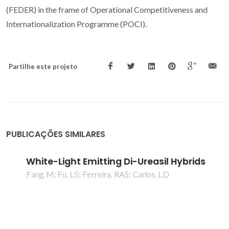
(FEDER) in the frame of Operational Competitiveness and
Internationalization Programme (POCI).
Partilhe este projeto
PUBLICAÇÕES SIMILARES
White-Light Emitting Di-Ureasil Hybrids
Fang, M; Fu, LS; Ferreira, RAS; Carlos, LD