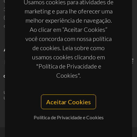
Campus Universitário de Santiago
Usamos cookies para atividades de
3810-193 Aveiro - Portugal
marketing e para lhe oferecer uma
(+351) 234 370 200
melhor experiência de navegação.
ciceco@ua.pt
Ao clicar em “Aceitar Cookies”
você concorda com nossa política
de cookies. Leia sobre como
APOIOS
usamos cookies clicando em
"Política de Privacidade e
Cookies".
UID/PRR/50011/2025
(DOI:
10.54499/UID/PRR/50011/2025
) &
UID/PRR2/50011/2025
(DOI:
10.54499/UID/PRR2/50011/2025
)
Aceitar Cookies
Política de Privacidade e Cookies