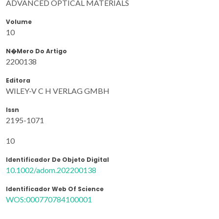
ADVANCED OPTICAL MATERIALS
Volume
10
N�mero Do Artigo
2200138
Editora
WILEY-V C H VERLAG GMBH
Issn
2195-1071
10
Identificador De Objeto Digital
10.1002/adom.202200138
Identificador Web Of Science
WOS:000770784100001