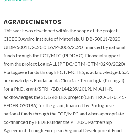
AGRADECIMENTOS
This work was developed within the scope of the project
CICECOAveiro Institute of Materials, UIDB/50011/2020,
UIDP/50011/2020 & LA/P/0006/2020, financed by national
funds through the FCT/MEC (PIDDAC). Financial support
from the project LogicALL (PTDC/CTM-CTM/0298/2020)
Portuguese funds through FCT/MCTES, is acknowledged. S.Z.
acknowledges Fundacao da Ciencia e Tecnologia (Portugal)
for a Ph.D. grant (SFRH/BD/144239/2019). M.A.H.-R.
acknowledges the SOLARFLEX project (CENTRO-01-0145-
FEDER-030186) for the grant, financed by Portuguese
national funds through the FCT/MEC and when appropriate
co-financed by FEDER under the PT2020 Partnership
Agreement through European Regional Development Fund