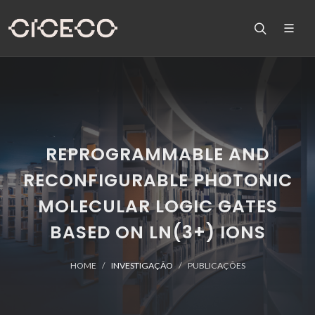
REPROGRAMMABLE AND
RECONFIGURABLE PHOTONIC
MOLECULAR LOGIC GATES
BASED ON LN(3+) IONS
HOME
INVESTIGAÇÃO
PUBLICAÇÕES