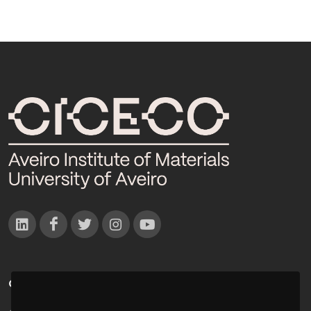
CONTACTOS