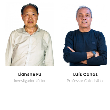
Lianshe Fu
Luís Carlos
Investigador Júnior
Professor Catedrático