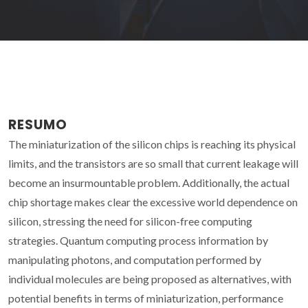
RESUMO
The miniaturization of the silicon chips is reaching its physical
limits, and the transistors are so small that current leakage will
become an insurmountable problem. Additionally, the actual
chip shortage makes clear the excessive world dependence on
silicon, stressing the need for silicon-free computing
strategies. Quantum computing process information by
manipulating photons, and computation performed by
individual molecules are being proposed as alternatives, with
potential benefits in terms of miniaturization, performance