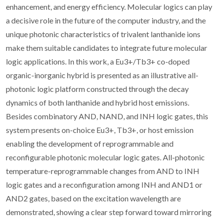
enhancement, and energy efficiency. Molecular logics can play
a decisive role in the future of the computer industry, and the
unique photonic characteristics of trivalent lanthanide ions
make them suitable candidates to integrate future molecular
logic applications. In this work, a Eu3+/Tb3+ co-doped
organic-inorganic hybrid is presented as an illustrative all-
photonic logic platform constructed through the decay
dynamics of both lanthanide and hybrid host emissions.
Besides combinatory AND, NAND, and INH logic gates, this
system presents on-choice Eu3+, Tb3+, or host emission
enabling the development of reprogrammable and
reconfigurable photonic molecular logic gates. All-photonic
temperature-reprogrammable changes from AND to INH
logic gates and a reconfiguration among INH and AND1 or
AND2 gates, based on the excitation wavelength are
demonstrated, showing a clear step forward toward mirroring