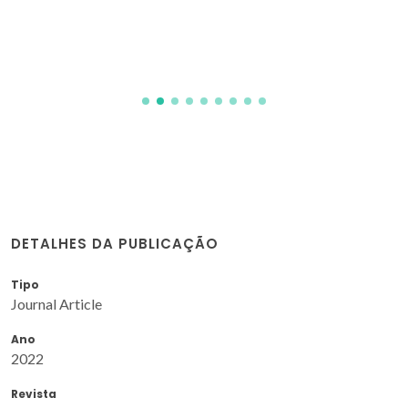
DETALHES DA PUBLICAÇÃO
Tipo
Journal Article
Ano
2022
Revista