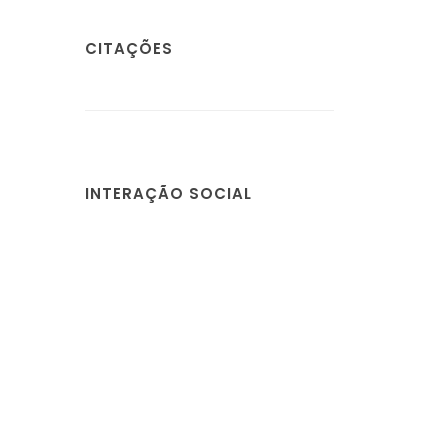
CITAÇÕES
INTERAÇÃO SOCIAL