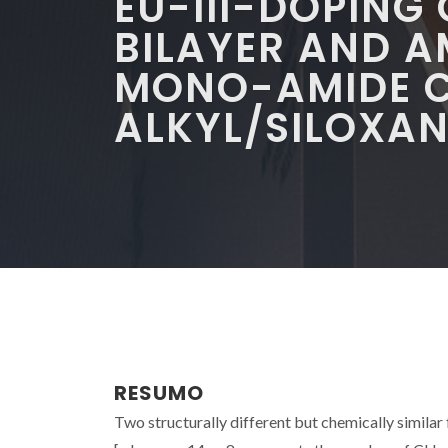
EU-III-DOPING
BILAYER AND 
MONO-AMIDE C
ALKYL/SILOXAN
RESUMO
Two structurally different but chemically similar