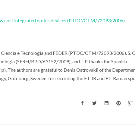
r low cost integrated optics devices (PTDC/CTM/72093/2006)
a Ciencia e Tecnologia and FEDER (PTDC/CTM/72093/2006). S. C
nologia (SFRH/BPD/63152/2009), and J. P. thanks the Spanish
ip). The authors are grateful to Denis Ostrovskii of the Departmen
ogy, Goteborg, Sweden, for recording the FT-IR and FT-Raman spe