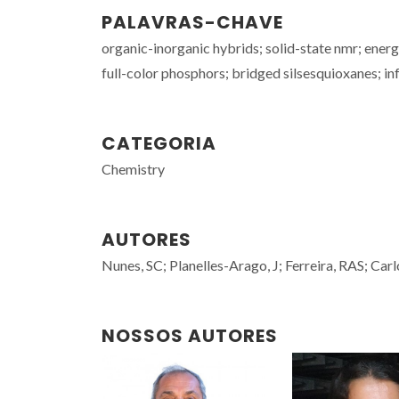
PALAVRAS-CHAVE
organic-inorganic hybrids; solid-state nmr; ener
full-color phosphors; bridged silsesquioxanes; i
CATEGORIA
Chemistry
AUTORES
Nunes, SC; Planelles-Arago, J; Ferreira, RAS; Ca
NOSSOS AUTORES