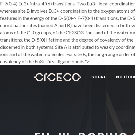
F-7(0-4) Eu3+ intra-4f(6) transitions. Two Eu3+ local coordinatio
whereas site B involves Eu3+ coordination to the oxygen atoms of 
features in the energy of the D-5(0)-> F-7(0-4) transitions, the D-
coordination sites (named A and B) have been discerned in both s
atoms of the C=0 groups, of the CF3SO3- ions and of the water mole
transitions, the D-5(0) lifetime and the degree of covalency of th
discerned in both systems. Site A is attributed to weakly coordi
ions and of the water molecules. For site B, the long-range order of
covalency of the Eu3+-first-ligand bonds.">
SOBRE
NOTÍCI