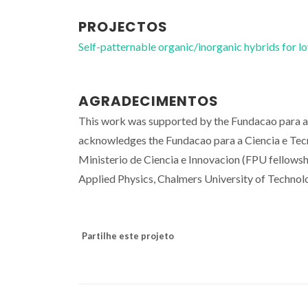
PROJECTOS
Self-patternable organic/inorganic hybrids fo
AGRADECIMENTOS
This work was supported by the Fundacao para 
acknowledges the Fundacao para a Ciencia e Tec
Ministerio de Ciencia e Innovacion (FPU fellowsh
Applied Physics, Chalmers University of Technol
Partilhe este projeto