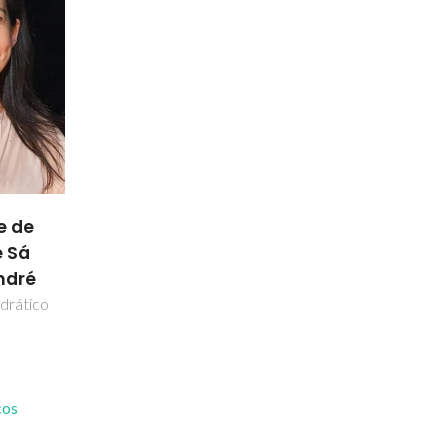
e de
 Sá
ndré
drático
cos