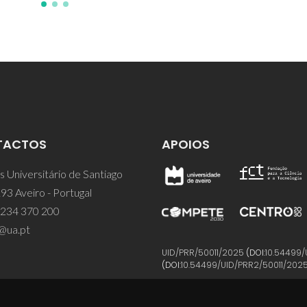
TACTOS
APOIOS
 Universitário de Santiago
93 Aveiro - Portugal
 234 370 200
@ua.pt
UID/PRR/50011/2025
(DOI:
10.54499/
(DOI:
10.54499/UID/PRR2/50011/202