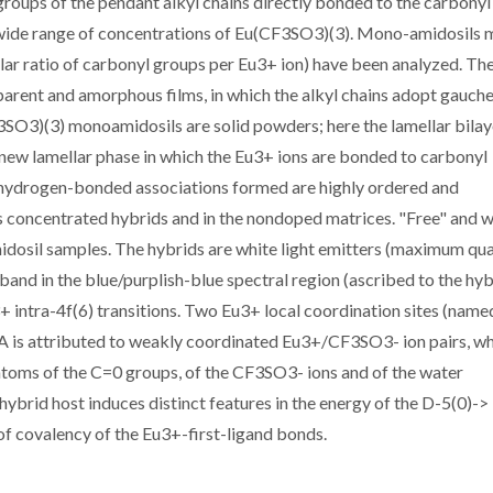
groups of the pendant alkyl chains directly bonded to the carbony
 wide range of concentrations of Eu(CF3SO3)(3). Mono-amidosils 
lar ratio of carbonyl groups per Eu3+ ion) have been analyzed. Th
rent and amorphous films, in which the alkyl chains adopt gauch
3SO3)(3) monoamidosils are solid powders; here the lamellar bilay
 new lamellar phase in which the Eu3+ ions are bonded to carbonyl
 hydrogen-bonded associations formed are highly ordered and
ss concentrated hybrids and in the nondoped matrices. "Free" and 
amidosil samples. The hybrids are white light emitters (maximum q
 band in the blue/purplish-blue spectral region (ascribed to the hy
 intra-4f(6) transitions. Two Eu3+ local coordination sites (name
 A is attributed to weakly coordinated Eu3+/CF3SO3- ion pairs, w
atoms of the C=0 groups, of the CF3SO3- ions and of the water
 hybrid host induces distinct features in the energy of the D-5(0)->
 of covalency of the Eu3+-first-ligand bonds.