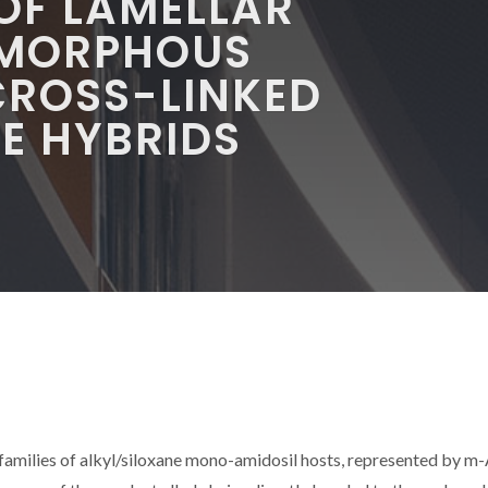
 OF LAMELLAR
AMORPHOUS
ROSS-LINKED
E HYBRIDS
 families of alkyl/siloxane mono-amidosil hosts, represented by m-