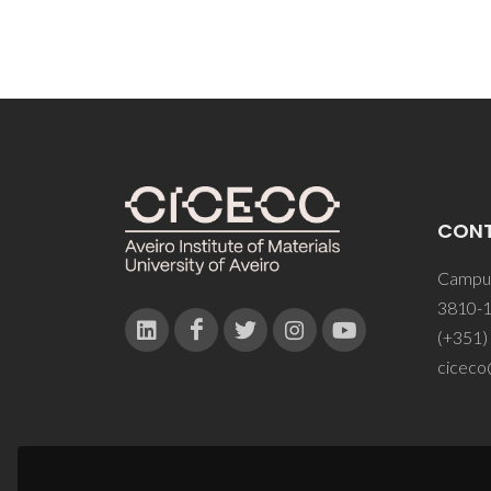
CON
Campus
3810-1
(+351)
ciceco