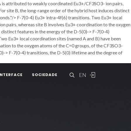
 A is attributed to weakly coordinated Eu3+/CF3SO3- ion pairs,
r site B, the long-range order of the hybrid host induces distinct
bonds."/>
F-7(0-4) Eu3+ intra-4f(6) transitions. Two Eu3+ local
on pairs, whereas site B involves Eu3+ coordination to the oxygen
distinct features in the energy of the D-5(0)-> F-7(0-4)
. Two Eu3+ local coordination sites (named A and B) have been
ination to the oxygen atoms of the C=0 groups, of the CF3SO3-
0)-> F-7(0-4) transitions, the D-5(0) lifetime and the degree of
EN
INTERFACE
SOCIEDADE