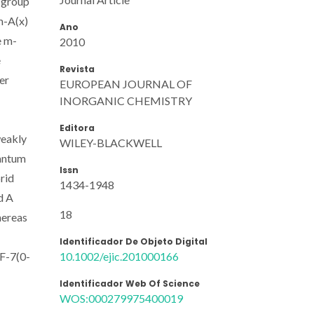
l group
m-A(x)
Ano
e m-
2010
e
Revista
er
EUROPEAN JOURNAL OF
INORGANIC CHEMISTRY
Editora
weakly
WILEY-BLACKWELL
uantum
Issn
brid
1434-1948
d A
18
hereas
Identificador De Objeto Digital
10.1002/ejic.201000166
 F-7(0-
Identificador Web Of Science
WOS:000279975400019