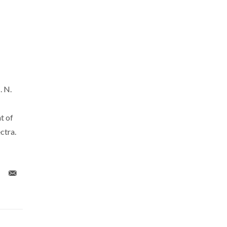
. N.
t of
ctra.