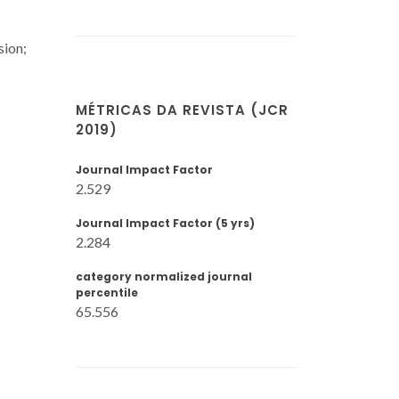
sion;
MÉTRICAS DA REVISTA (JCR
2019)
Journal Impact Factor
2.529
Journal Impact Factor (5 yrs)
2.284
category normalized journal
percentile
65.556