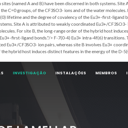
n sites (named A and B) have been discerned in both systems. Site
the C=0 groups, of the CF3SO3- ions and of the water molecules. Fo
5(0) lifetime and the degree of covalency of the Eu3+-first-ligand 
ystems. Site A is attributed to weakly coordinated Eu3+/CF3SO3- i
cules. For site B, the long-range order of the hybrid host induces 
e Eu3+-first-ligand bonds."/>
F-7(0-4) Eu3+ intra-4f(6) transitions
nated Eu3+/CF3SO3- ion pairs, whereas site B involves Eu3+ coord
 the hybrid host induces distinct features in the energy of the D-5(
AS
INVESTIGAÇÃO
INSTALAÇÕES
MEMBROS