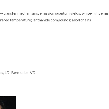
gy-transfer mechanisms; emission quantum yields; white-light emis
nfrared temperature; lanthanide compounds; alkyl chains
rlos, LD; Bermudez, VD