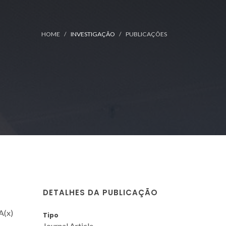
HOME
INVESTIGAÇÃO
PUBLICAÇÕES
DETALHES DA PUBLICAÇÃO
A(x)
Tipo
Journal Article