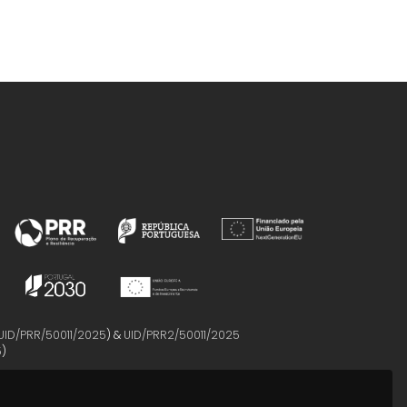
UID/PRR/50011/2025
) &
UID/PRR2/50011/2025
5
)