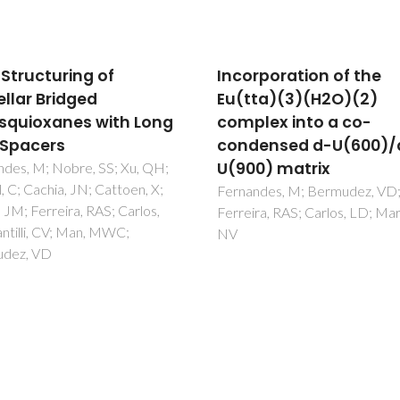
rporation of the
Engineering
ta)(3)(H2O)(2)
phosphatidylinositol-
lex into a co-
bisphosphate model
ensed d-U(600)/d-
membranes enriched 
0) matrix
endocytic cargo: A
neutron reflectometry
ndes, M; Bermudez, VD;
ra, RAS; Carlos, LD; Martins,
AFM and QCM-D struct
study
Pereiraa, D; Santamaria, A; Pa
N; Carrascosa-Tejedor, J; Sard
Mafra, L; Guzmán, E; Owen, D
Zaccai, NR; Maestro, A; Marín
Montesinos, I