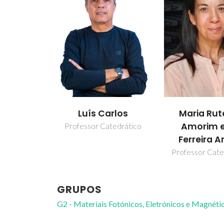
Luís Carlos
Maria Rut
Amorim e
Professor Catedrático
Ferreira A
Professor Cate
GRUPOS
G2 - Materiais Fotónicos, Eletrónicos e Magnéti