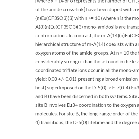
[where x = 14 or 8 represents the number of CH, 
of the amide cross-link] have been doped with a
(n)Eu(CF3SO3)(3) with n >= 10 (where n is the mo
A(8)(n)Eu(CF3SO3)(3) mono-amidosils are transpa
conformations. In contrast, the m-A(14)(n)Eu(CF
hierarchical structure of m-A(14) coexists with a
oxygen atoms of the amide groups. At n = 10 the
considerably stronger than those found in the le
coordinated triflate ions occur in all the mono-
yield: 0.08 +/- 0.01), presenting a broad emission
host) superimposed on the D-5(0)-> F-7(0-4) Eu3+
and B) have been discerned in both systems. Site
site B involves Eu3+ coordination to the oxygen 
molecules. For site B, the long-range order of the
4) transitions, the D-5(0) lifetime and the degree