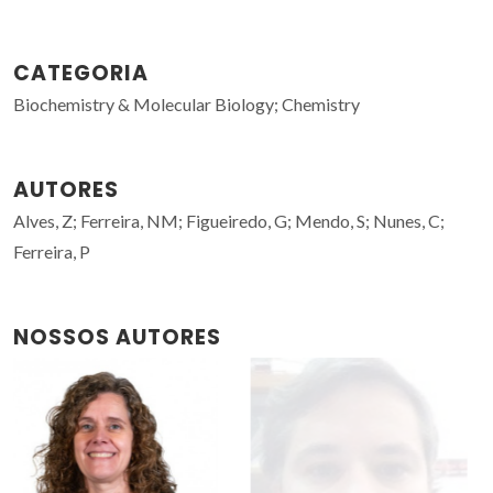
CATEGORIA
Biochemistry & Molecular Biology; Chemistry
AUTORES
Alves, Z; Ferreira, NM; Figueiredo, G; Mendo, S; Nunes, C;
Ferreira, P
NOSSOS AUTORES