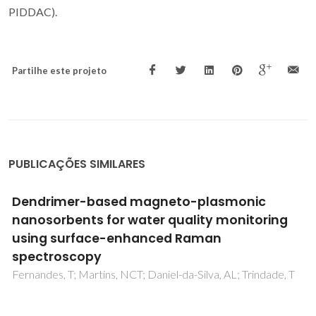
PIDDAC).
Partilhe este projeto
PUBLICAÇÕES SIMILARES
Water Dispersible Few-Layer Graphene
Stabilized by a Novel Pyrene Derivative at
Micromolar Concentration
Cunha, E; Proenca, MF; Pereira, MG; Fernandes, MJ; Young,
RJ; Strutynski, K; Melle-Franco, M; Gonzalez-Debs, M;
Lopes, PE; Paiva, MD