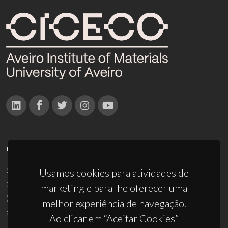
CONTACTOS
Campus Universitário de Santiago
Usamos cookies para atividades de
3810-193 Aveiro - Portugal
marketing e para lhe oferecer uma
(+351) 234 370 200
melhor experiência de navegação.
ciceco@ua.pt
Ao clicar em “Aceitar Cookies”