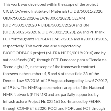
This work was developed within the scope of the project
CICECO-Aveiro Institute of Materials (UIDB/50011/2020,
UIDP/50011/2020 & LA/P/0006/2020), CESAM
(UIDP/50017/2020 + UIDB/50017/2020) and i3N
(UIDB/50025/2020 & UIDP/50025/2020). ZA and PF thank
FCT for the grants PD/BD/117457/2016 and IF/00300/2015,
respectively. This work was also supported by
BIOFOODPACK project (M-ERA.NET2/0019/2016) and by
national funds (OE), through FCT-Fundacao para a Ciencia e a
Tecnologia, I.P., in the scope of the framework contract
foreseen in the numbers 4, 5 and 6 of the article 23, of the
Decree-Law 57/2016, of 29 August, changed by Law 57/2017,
of 19 July. The NMR spectrometers are part of the National
NMR Network (PTNMR) and are partially supported by
Infrastructure Project Nr. 022161 (co-financed by FEDER
through COMPETE 2020, POCI and PORL and FCT through