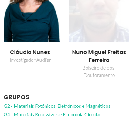
Nuno Miguel Freitas
Paula Celeste da
Ferreira
Silva Ferreira
Bolseiro de pós-
Investigador Coordenador
Doutoramento
GRUPOS
G2 - Materiais Fotónicos, Eletrónicos e Magnéticos
G4 - Materiais Renováveis e Economia Circular