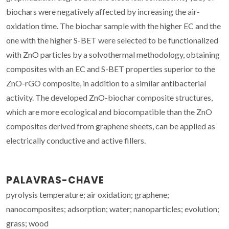
biochars were negatively affected by increasing the air-
oxidation time. The biochar sample with the higher EC and the
one with the higher S-BET were selected to be functionalized
with ZnO particles by a solvothermal methodology, obtaining
composites with an EC and S-BET properties superior to the
ZnO-rGO composite, in addition to a similar antibacterial
activity. The developed ZnO-biochar composite structures,
which are more ecological and biocompatible than the ZnO
composites derived from graphene sheets, can be applied as
electrically conductive and active fillers.
PALAVRAS-CHAVE
pyrolysis temperature; air oxidation; graphene;
nanocomposites; adsorption; water; nanoparticles; evolution;
grass; wood