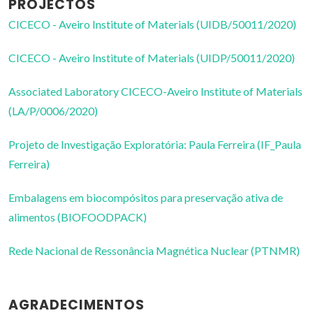
PROJECTOS
CICECO - Aveiro Institute of Materials (UIDB/50011/2020)
CICECO - Aveiro Institute of Materials (UIDP/50011/2020)
Associated Laboratory CICECO-Aveiro Institute of Materials
(LA/P/0006/2020)
Projeto de Investigação Exploratória: Paula Ferreira (IF_Paula
Ferreira)
Embalagens em biocompósitos para preservação ativa de
alimentos (BIOFOODPACK)
Rede Nacional de Ressonância Magnética Nuclear (PTNMR)
AGRADECIMENTOS