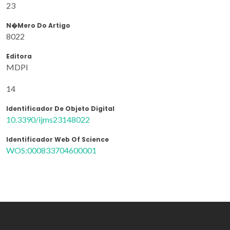
23
N�mero Do Artigo
8022
Editora
MDPI
14
Identificador De Objeto Digital
10.3390/ijms23148022
Identificador Web Of Science
WOS:000833704600001