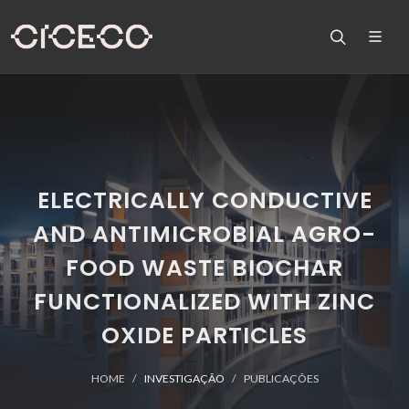
ELECTRICALLY CONDUCTIVE
AND ANTIMICROBIAL AGRO-
FOOD WASTE BIOCHAR
FUNCTIONALIZED WITH ZINC
OXIDE PARTICLES
HOME
INVESTIGAÇÃO
PUBLICAÇÕES