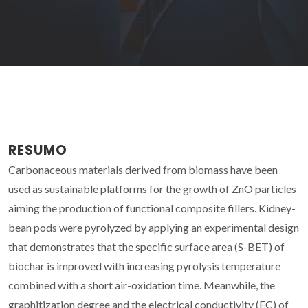
RESUMO
Carbonaceous materials derived from biomass have been
used as sustainable platforms for the growth of ZnO particles
aiming the production of functional composite fillers. Kidney-
bean pods were pyrolyzed by applying an experimental design
that demonstrates that the specific surface area (S-BET) of
biochar is improved with increasing pyrolysis temperature
combined with a short air-oxidation time. Meanwhile, the
graphitization degree and the electrical conductivity (EC) of