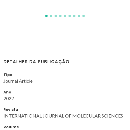
DETALHES DA PUBLICAÇÃO
Tipo
Journal Article
Ano
2022
Revista
INTERNATIONAL JOURNAL OF MOLECULAR SCIENCES
Volume