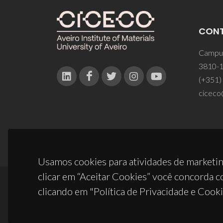
CON
Campus
3810-1
(+351)
ciceco
Usamos cookies para atividades de marketin
clicar em “Aceitar Cookies” você concorda c
clicando em "Política de Privacidade e Cooki