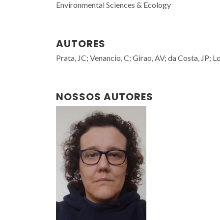
Environmental Sciences & Ecology
AUTORES
Prata, JC; Venancio, C; Girao, AV; da Costa, JP; L
NOSSOS AUTORES