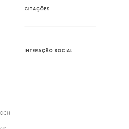
CITAÇÕES
INTERAÇÃO SOCIAL
 POCH
20)