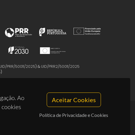
UID/PRR/50011/2025
) &
UID/PRR2/50011/2025
5
)
egação. Ao
Aceitar Cookies
s cookies
Política de Privacidade e Cookies