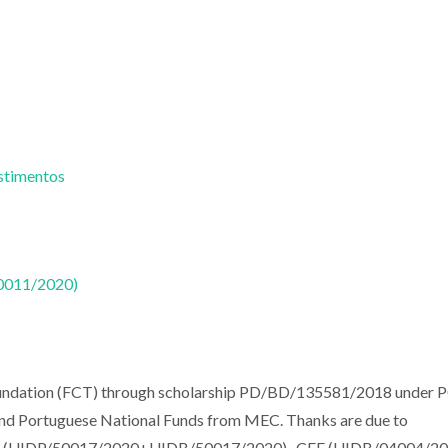
estimentos
50011/2020)
oundation (FCT) through scholarship PD/BD/135581/2018 under
 and Portuguese National Funds from MEC. Thanks are due to
AM (UIDP/50017/2020+UIDB/50017/2020) , CFE (UIDB/04004/20