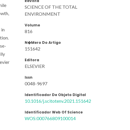
Revista
hile
SCIENCE OF THE TOTAL
owth,
ENVIRONMENT
Volume
 in
816
tion.
N�mero Do Artigo
ose-
151642
lly
Editora
evier
ELSEVIER
Issn
0048-9697
Identificador De Objeto Digital
10.1016/j.scitotenv.2021.151642
Identificador Web Of Science
WOS:000766809100014