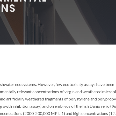
ONS
reshwater ecosystems. However, few ecotoxicity assays have been
mentally relevant concentrations of virgin and weathered micropl
 and artificially weathered fragments of polystyrene and polyprop
rowth inhibition assay) and on embryos of the fish Danio rerio (96 
oncentrations (2000-200,000 MP L-1) and high concentrations (12