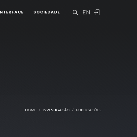
EN
INTERFACE
SOCIEDADE
HOME
INVESTIGAÇÃO
PUBLICAÇÕES