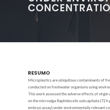
CONCENTRATI
RESUMO
Microplastics are ubiquitous contaminants of f
conducted on freshwater organisms using environ
This work assessed the adverse effects of virgin
on the microalga Raphidocelis subcapitata (72 h g
embryo assay) under environmentally relevant c