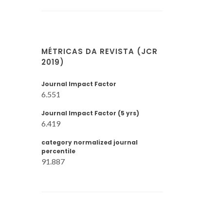
MÉTRICAS DA REVISTA (JCR
2019)
Journal Impact Factor
6.551
Journal Impact Factor (5 yrs)
6.419
category normalized journal
percentile
91.887