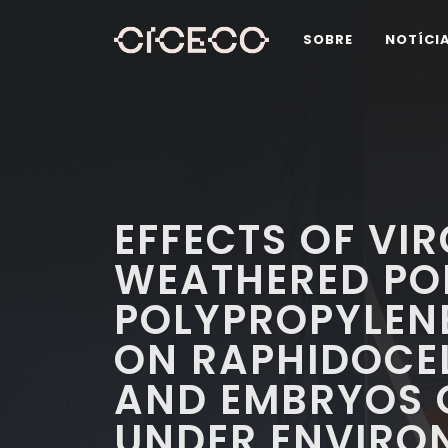
SOBRE
NOTÍCI
EFFECTS OF VI
WEATHERED PO
POLYPROPYLEN
ON RAPHIDOCEL
AND EMBRYOS O
UNDER ENVIRO