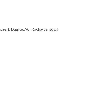
opes, I; Duarte, AC; Rocha-Santos, T