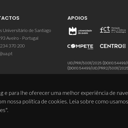
TACTOS
APOIOS
 Universitário de Santiago
93 Aveiro - Portugal
 234 370 200
@ua.pt
UID/PRR/50011/2025
(DOI:
10.54499/
(DOI:
10.54499/UID/PRR2/50011/202
g e para lhe oferecer uma melhor experiência de nav
om nossa política de cookies. Leia sobre como usamo
es".
© 2026, CICECO
Privacy Policy