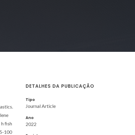
DETALHES DA PUBLICAÇÃO
Tipo
Journal Article
astics.
ylene
Ano
h fish
2022
.5-100