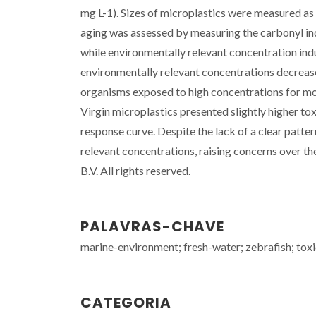
mg L-1). Sizes of microplastics were measured as
aging was assessed by measuring the carbonyl ind
while environmentally relevant concentration ind
environmentally relevant concentrations decrease
organisms exposed to high concentrations for mor
Virgin microplastics presented slightly higher to
response curve. Despite the lack of a clear patte
relevant concentrations, raising concerns over t
B.V. All rights reserved.
PALAVRAS-CHAVE
marine-environment; fresh-water; zebrafish; toxic
CATEGORIA