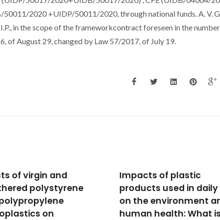
B/50011/2020 +UIDP/50011/2020, through national funds. A. V. 
.P., in the scope of the frameworkcontract foreseen in the numbers
16, of August 29, changed by Law 57/2017, of July 19.
cts of plastic
Maritime and lagoon
cts used in daily life
beaches sediments
he environment and
mineral phases and
n health: What is
potentially toxic elem