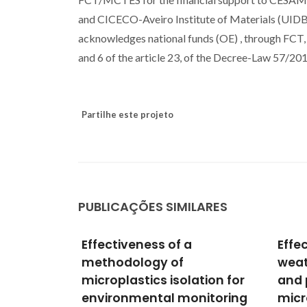
and CICECO-Aveiro Institute of Materials (UID
acknowledges national funds (OE) , through FCT, I
and 6 of the article 23, of the Decree-Law 57/20
Partilhe este projeto
PUBLICAÇÕES SIMILARES
Effects of virgin and
Impa
weathered polystyrene
produ
ation for
and polypropylene
on t
nitoring
microplastics on
huma