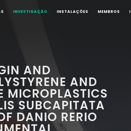
AS
INVESTIGAÇÃO
INSTALAÇÕES
MEMBROS
RGIN AND
LYSTYRENE AND
E MICROPLASTICS
IS SUBCAPITATA
F DANIO RERIO
NMENTAL