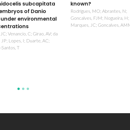
wn?
characterization and
evaluation of
ues, MO; Abrantes, N;
ves, FJM; Nogueira, H;
microplastics retentio
es, JC; Goncalves, AMM
Fortunato, J; Rocha, F; Fateixa
Candeias, C