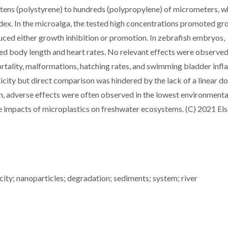
 tens (polystyrene) to hundreds (polypropylene) of micrometers, w
ex. In the microalga, the tested high concentrations promoted gr
uced either growth inhibition or promotion. In zebrafish embryos,
d body length and heart rates. No relevant effects were observed
tality, malformations, hatching rates, and swimming bladder infla
xicity but direct comparison was hindered by the lack of a linear d
rn, adverse effects were often observed in the lowest environmenta
he impacts of microplastics on freshwater ecosystems. (C) 2021 Els
ity; nanoparticles; degradation; sediments; system; river