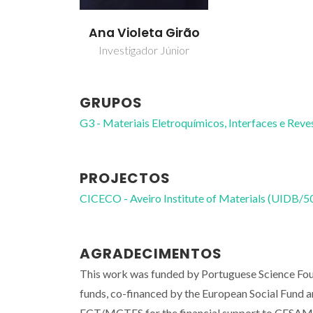
Ana Violeta Girão
Investigador Júnior
GRUPOS
G3 - Materiais Eletroquímicos, Interfaces e Rev
PROJECTOS
CICECO - Aveiro Institute of Materials (UIDB/
AGRADECIMENTOS
This work was funded by Portuguese Science F
funds, co-financed by the European Social Fund
FCT/MCTES for the financial support to CES