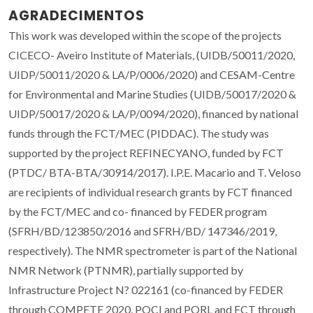
AGRADECIMENTOS
This work was developed within the scope of the projects
CICECO- Aveiro Institute of Materials, (UIDB/50011/2020,
UIDP/50011/2020 & LA/P/0006/2020) and CESAM-Centre
for Environmental and Marine Studies (UIDB/50017/2020 &
UIDP/50017/2020 & LA/P/0094/2020), financed by national
funds through the FCT/MEC (PIDDAC). The study was
supported by the project REFINECYANO, funded by FCT
(PTDC/ BTA-BTA/30914/2017). I.P.E. Macario and T. Veloso
are recipients of individual research grants by FCT financed
by the FCT/MEC and co- financed by FEDER program
(SFRH/BD/123850/2016 and SFRH/BD/ 147346/2019,
respectively). The NMR spectrometer is part of the National
NMR Network (PTNMR), partially supported by
Infrastructure Project N? 022161 (co-financed by FEDER
through COMPETE 2020, POCI and PORL and FCT through