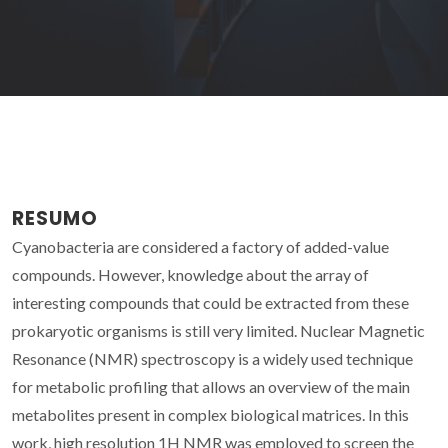
RESUMO
Cyanobacteria are considered a factory of added-value
compounds. However, knowledge about the array of
interesting compounds that could be extracted from these
prokaryotic organisms is still very limited. Nuclear Magnetic
Resonance (NMR) spectroscopy is a widely used technique
for metabolic profiling that allows an overview of the main
metabolites present in complex biological matrices. In this
work, high resolution 1H NMR was employed to screen the