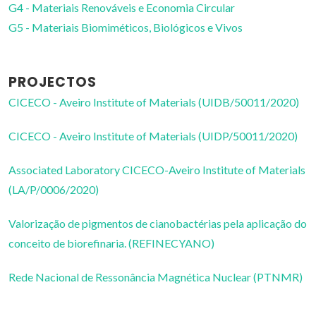
G4 - Materiais Renováveis e Economia Circular
G5 - Materiais Biomiméticos, Biológicos e Vivos
PROJECTOS
CICECO - Aveiro Institute of Materials (UIDB/50011/2020)
CICECO - Aveiro Institute of Materials (UIDP/50011/2020)
Associated Laboratory CICECO-Aveiro Institute of Materials
(LA/P/0006/2020)
Valorização de pigmentos de cianobactérias pela aplicação do
conceito de biorefinaria. (REFINECYANO)
Rede Nacional de Ressonância Magnética Nuclear (PTNMR)