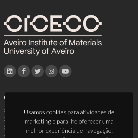
CONTACTOS
Campus Universitário de Santiago
Usamos cookies para atividades de
3810-193 Aveiro - Portugal
marketing e para lhe oferecer uma
(+351) 234 370 200
melhor experiência de navegação.
ciceco@ua.pt