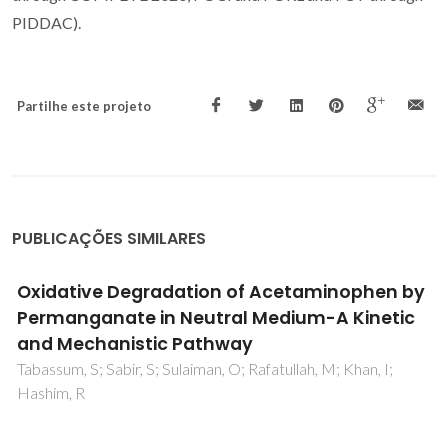
PIDDAC).
Partilhe este projeto
PUBLICAÇÕES SIMILARES
Theoretical Evidence of the Singlet
Predominance in the Intramolecular Energy
Transfer in Ruhemann's Purple Tb(III)
Complexes
Moura, RT; Oliveira, JA; Santos, IA; de Lima, EM; Carlos, LD;
Aguiar, EC; Neto, ANC