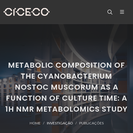
METABOLIC COMPOSITION OF
THE CYANOBACTERIUM
NOSTOC MUSCORUM AS A
FUNCTION OF CULTURE TIME: A
1H NMR METABOLOMICS STUDY
HOME
INVESTIGAÇÃO
PUBLICAÇÕES