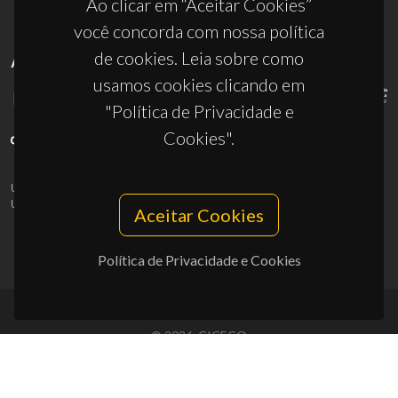
Ao clicar em “Aceitar Cookies”
você concorda com nossa política
de cookies. Leia sobre como
APOIOS
usamos cookies clicando em
"Política de Privacidade e
Cookies".
UID/PRR/50011/2025
(DOI:
10.54499/UID/PRR/50011/2025
) &
UID/PRR2/50011/2025
(DOI:
10.54499/UID/PRR2/50011/2025
)
Aceitar Cookies
Política de Privacidade e Cookies
© 2026, CICECO
Privacy Policy