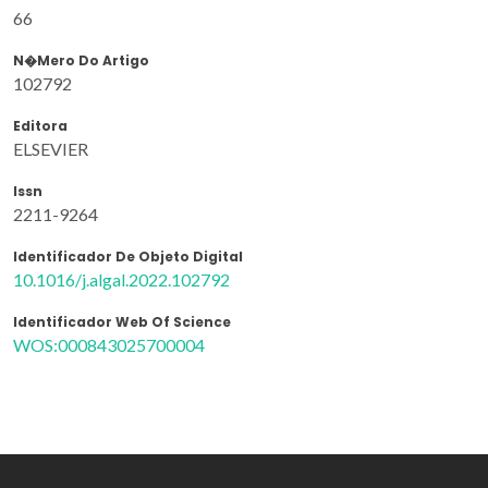
66
N�mero Do Artigo
102792
Editora
ELSEVIER
Issn
2211-9264
Identificador De Objeto Digital
10.1016/j.algal.2022.102792
Identificador Web Of Science
WOS:000843025700004