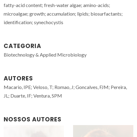
fatty-acid content; fresh-water algae; amino-acids;
microalgae; growth; accumulation; lipids; biosurfactants;
identification; synechocystis
CATEGORIA
Biotechnology & Applied Microbiology
AUTORES
Macario, IPE; Veloso, T; Romao, J; Goncalves, FJM; Pereira,
JL; Duarte, IF; Ventura, SPM
NOSSOS AUTORES