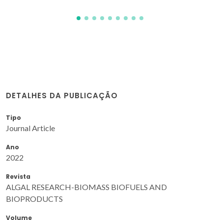
DETALHES DA PUBLICAÇÃO
Tipo
Journal Article
Ano
2022
Revista
ALGAL RESEARCH-BIOMASS BIOFUELS AND
BIOPRODUCTS
Volume