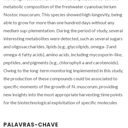
metabolic composition of the freshwater cyanobacterium
Nostoc muscorum. This species showed high longevity, being
able to grow for more than one hundred days without any
medium sup-plementation. During the period of study, several
interesting metabolites were detected, such as several sugars
and oligosaccharides, lipids (e.g., glycolipids, omega-3 and
omega-6 fatty acids), amino acids, including mycosporin-like,
peptides, and pigments (e.g., chlorophyll a and carotenoids).
Owing to the long-term monitoring implemented in this study,
the production of these compounds could be associated to
specific moments of the growth of N. muscorum, providing
new insights into the most appropriate harvesting time points
for the biotechnological exploitation of specific molecules
PALAVRAS-CHAVE