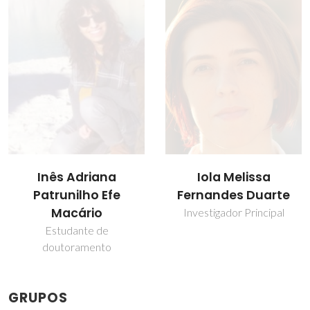
Iola Melissa
Sónia Patrícia
Fernandes Duarte
Marques Ventura
Investigador Principal
Professor Auxiliar
GRUPOS