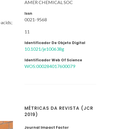
AMER CHEMICAL SOC
Issn
0021-9568
-acids;
11
Identificador De Objeto Digital
10.1021/je100638g
Identificador Web Of Science
WOS:000284017600079
MÉTRICAS DA REVISTA (JCR
2019)
Journal Impact Factor