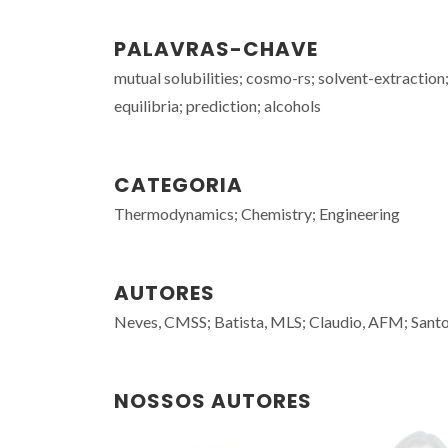
PALAVRAS-CHAVE
mutual solubilities; cosmo-rs; solvent-extractio
equilibria; prediction; alcohols
CATEGORIA
Thermodynamics; Chemistry; Engineering
AUTORES
Neves, CMSS; Batista, MLS; Claudio, AFM; Sant
NOSSOS AUTORES