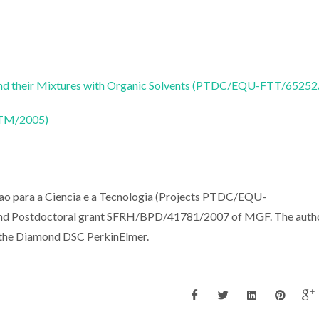
s and their Mixtures with Organic Solvents (PTDC/EQU-FTT/6525
CTM/2005)
cao para a Ciencia e a Tecnologia (Projects PTDC/EQU-
 Postdoctoral grant SFRH/BPD/41781/2007 of MGF. The auth
h the Diamond DSC PerkinElmer.