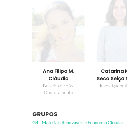
ipa M.
Catarina Maia
Isabel M
dio
Seco Seiça Neves
Delgado 
Marrucho Fe
de pós-
Investigador Auxiliar
amento
Professor Cate
GRUPOS
G4 - Materiais Renováveis e Economia Circular