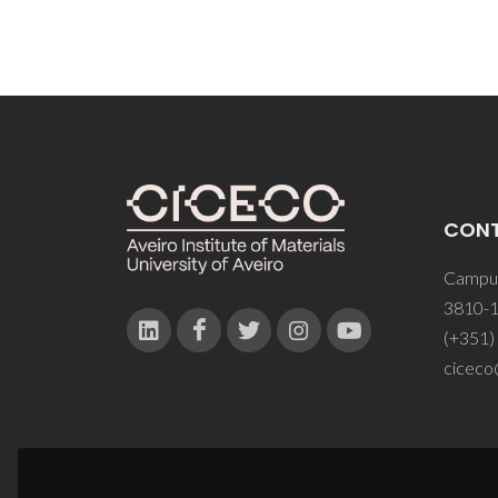
CON
Campus
3810-1
(+351)
ciceco