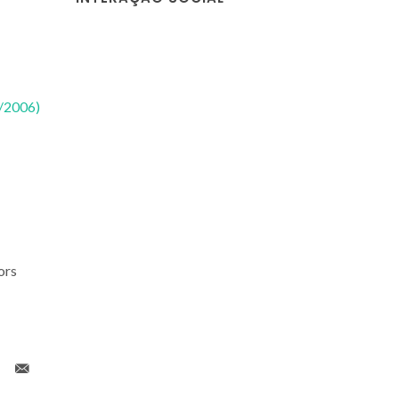
2/2006)
ors