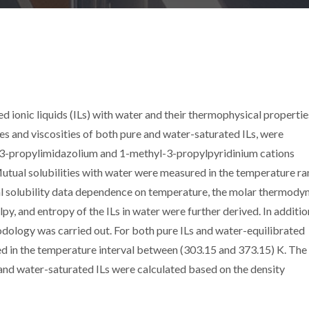
ed ionic liquids (ILs) with water and their thermophysical propertie
ies and viscosities of both pure and water-saturated ILs, were
-3-propylimidazolium and 1-methyl-3-propylpyridinium cations
tual solubilities with water were measured in the temperature r
l solubility data dependence on temperature, the molar thermody
py, and entropy of the ILs in water were further derived. In additio
logy was carried out. For both pure ILs and water-equilibrated
ed in the temperature interval between (303.15 and 373.15) K. The
 and water-saturated ILs were calculated based on the density