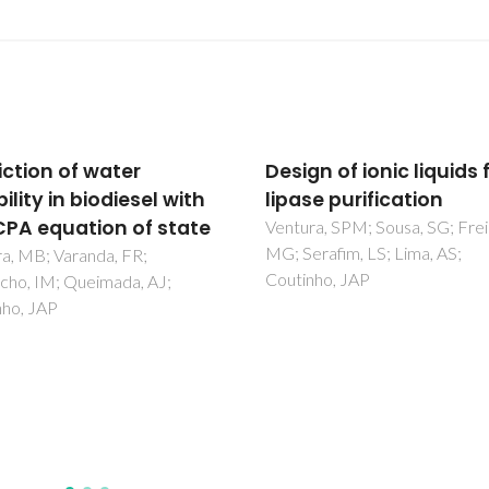
n of ionic liquids for
Choline Chloride-Bas
e purification
Deep Eutectic Solvents
the Dearomatization o
a, SPM; Sousa, SG; Freire,
rafim, LS; Lima, AS;
Gasolines
nho, JAP
Larriba, M; Ayuso, M; Navarro,
Delgado-Mellado, N; Gonzalez
Miquel, M; Garcia, J; Rodriguez