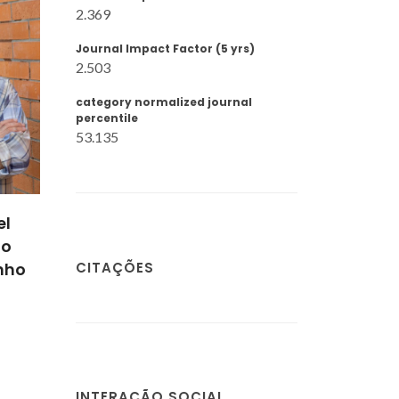
2.369
Journal Impact Factor (5 yrs)
2.503
category normalized journal
percentile
53.135
upe
Marta Luísa Salsas
ns
Batista
CITAÇÕES
ático
Estudante de
doutoramento
INTERAÇÃO SOCIAL