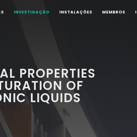
AS
INVESTIGAÇÃO
INSTALAÇÕES
MEMBROS
AL PROPERTIES
TURATION OF
ONIC LIQUIDS