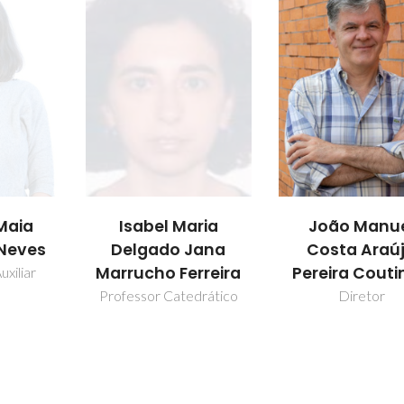
aria
João Manuel
Mara Guadal
Jana
Costa Araújo
Freire Marti
rreira
Pereira Coutinho
Professor Catedr
drático
Diretor