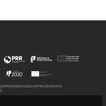
UID/PRR/50011/2025
) &
UID/PRR2/50011/2025
5
)