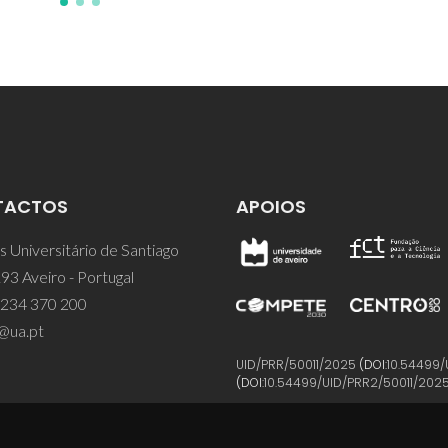
TACTOS
APOIOS
 Universitário de Santiago
93 Aveiro - Portugal
 234 370 200
@ua.pt
UID/PRR/50011/2025
(DOI:
10.54499/
(DOI:
10.54499/UID/PRR2/50011/202