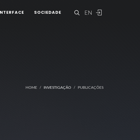
EN
INTERFACE
SOCIEDADE
HOME
INVESTIGAÇÃO
PUBLICAÇÕES