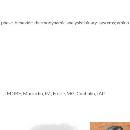
n; phase-behavior; thermodynamic analysis; binary-systems; amino
os, LMNBF; Marrucho, IM; Freire, MG; Coutinho, JAP