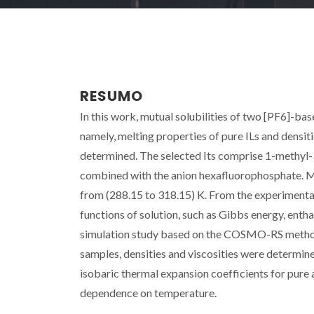
RESUMO
In this work, mutual solubilities of two [PF6]-bas
namely, melting properties of pure ILs and densit
determined. The selected Its comprise 1-methyl
combined with the anion hexafluorophosphate. Mu
from (288.15 to 318.15) K. From the experimenta
functions of solution, such as Gibbs energy, enthal
simulation study based on the COSMO-RS methodo
samples, densities and viscosities were determin
isobaric thermal expansion coefficients for pure
dependence on temperature.