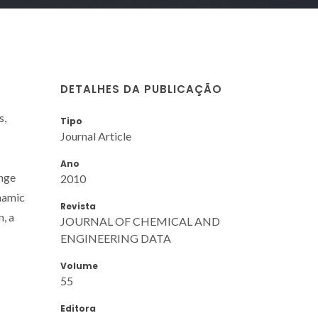
DETALHES DA PUBLICAÇÃO
s,
Tipo
Journal Article
Ano
ange
2010
namic
Revista
n, a
JOURNAL OF CHEMICAL AND
ENGINEERING DATA
Volume
55
Editora