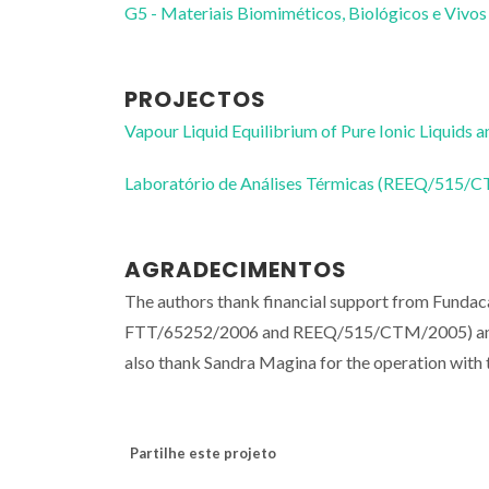
G5 - Materiais Biomiméticos, Biológicos e Vivos
PROJECTOS
Vapour Liquid Equilibrium of Pure Ionic Liquid
Laboratório de Análises Térmicas (REEQ/515/
AGRADECIMENTOS
The authors thank financial support from Funda
FTT/65252/2006 and REEQ/515/CTM/2005) and
also thank Sandra Magina for the operation wit
Partilhe este projeto