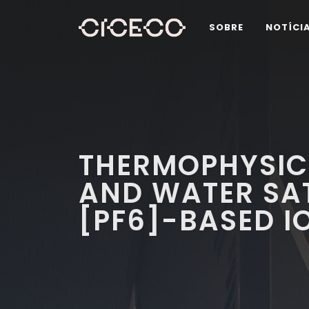
SOBRE
NOTÍCI
THERMOPHYSIC
AND WATER SA
[PF6]-BASED I