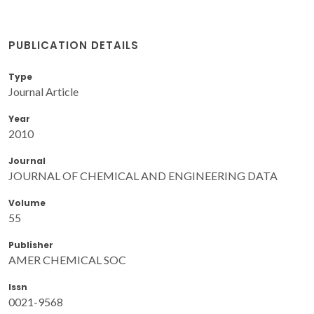
PUBLICATION DETAILS
Type
Journal Article
Year
2010
Journal
JOURNAL OF CHEMICAL AND ENGINEERING DATA
Volume
55
Publisher
AMER CHEMICAL SOC
Issn
0021-9568