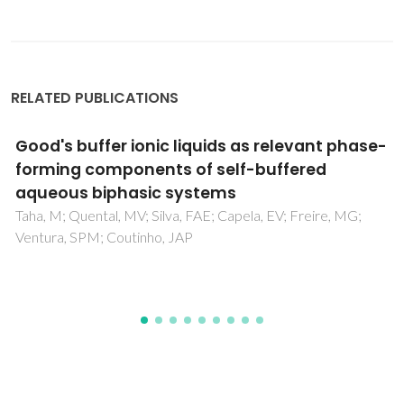
RELATED PUBLICATIONS
Ionic liquids for thiols desulfurization:
Experimental liquid-liquid equilibrium and
COSMO-RS description
Ferreira, AR; Freire, MG; Ribeiro, JC; Lopes, FM; Crespo,
JG; Coutinho, JAP