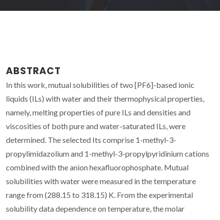
ABSTRACT
In this work, mutual solubilities of two [PF6]-based ionic
liquids (ILs) with water and their thermophysical properties,
namely, melting properties of pure ILs and densities and
viscosities of both pure and water-saturated ILs, were
determined. The selected Its comprise 1-methyl-3-
propylimidazolium and 1-methyl-3-propylpyridinium cations
combined with the anion hexafluorophosphate. Mutual
solubilities with water were measured in the temperature
range from (288.15 to 318.15) K. From the experimental
solubility data dependence on temperature, the molar