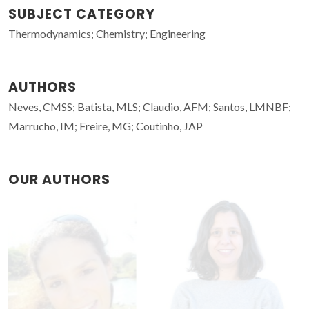
SUBJECT CATEGORY
Thermodynamics; Chemistry; Engineering
AUTHORS
Neves, CMSS; Batista, MLS; Claudio, AFM; Santos, LMNBF;
Marrucho, IM; Freire, MG; Coutinho, JAP
OUR AUTHORS