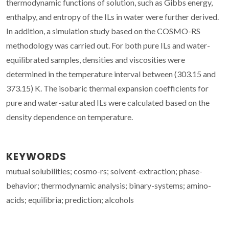
thermodynamic functions of solution, such as Gibbs energy,
enthalpy, and entropy of the ILs in water were further derived.
In addition, a simulation study based on the COSMO-RS
methodology was carried out. For both pure ILs and water-
equilibrated samples, densities and viscosities were
determined in the temperature interval between (303.15 and
373.15) K. The isobaric thermal expansion coefficients for
pure and water-saturated ILs were calculated based on the
density dependence on temperature.
KEYWORDS
mutual solubilities; cosmo-rs; solvent-extraction; phase-
behavior; thermodynamic analysis; binary-systems; amino-
acids; equilibria; prediction; alcohols