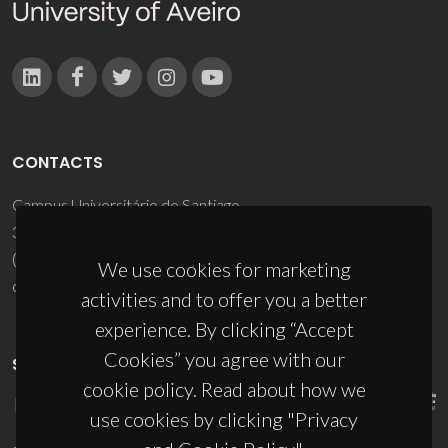
CONTACTS
Campus Universitário de Santiago
3810-193 Aveiro - Portugal
(+351) 234 370 200
We use cookies for marketing
ciceco@ua.pt
activities and to offer you a better
experience. By clicking “Accept
Cookies” you agree with our
SPONSORS
cookie policy. Read about how we
use cookies by clicking "Privacy