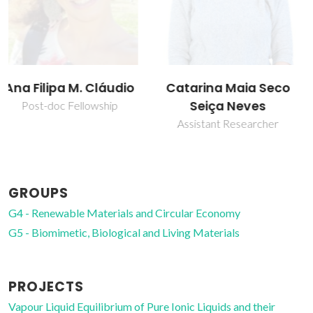
Catarina Maia Seco
Isabel Maria
Seiça Neves
Delgado Jana
Marrucho Ferreira
Assistant Researcher
Full professor
GROUPS
G4 - Renewable Materials and Circular Economy
G5 - Biomimetic, Biological and Living Materials
PROJECTS
Vapour Liquid Equilibrium of Pure Ionic Liquids and their