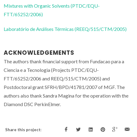
Mixtures with Organic Solvents (PTDC/EQU-
FTT/65252/2006)
Laboratório de Análises Térmicas (REEQ/515/CTM/2005)
ACKNOWLEDGEMENTS
The authors thank financial support from Fundacao para a
Ciencia e a Tecnologia (Projects PTDC/EQU-
FTT/65252/2006 and REEQ/515/CTM/2005) and
Postdoctoral grant SFRH/BPD/41781/2007 of MGF. The
authors also thank Sandra Magina for the operation with the
Diamond DSC PerkinElmer.
Share this project: