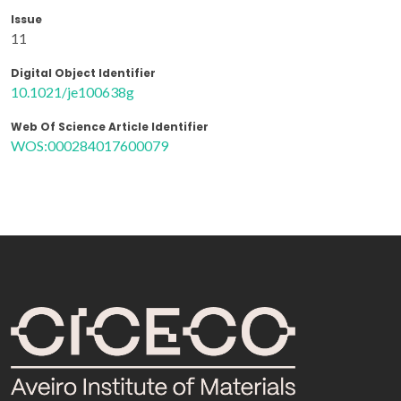
Issue
11
Digital Object Identifier
10.1021/je100638g
Web Of Science Article Identifier
WOS:000284017600079