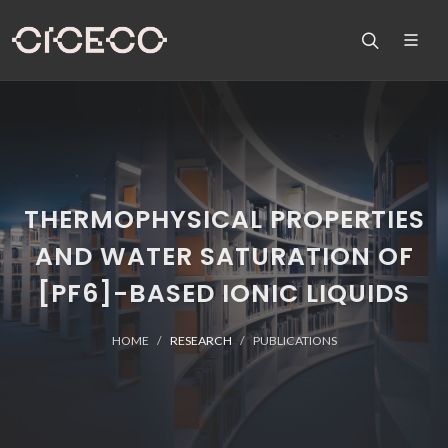
THERMOPHYSICAL PROPERTIES
AND WATER SATURATION OF
[PF6]-BASED IONIC LIQUIDS
HOME
RESEARCH
PUBLICATIONS