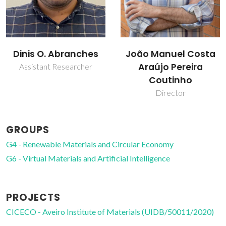
Dinis O. Abranches
João Manuel Costa
Araújo Pereira
Assistant Researcher
Coutinho
Director
GROUPS
G4 - Renewable Materials and Circular Economy
G6 - Virtual Materials and Artificial Intelligence
PROJECTS
CICECO - Aveiro Institute of Materials (UIDB/50011/2020)