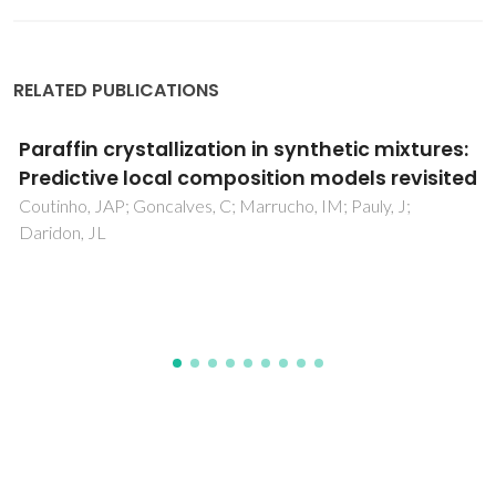
RELATED PUBLICATIONS
Highly Selective CO
/CH
Membranes Based
2
4
on Ethanolamine Ionic Liquids
Alcantara, ML; Oliveira, GDR; Liao, LM; Ortiz, A; Mattedi, S