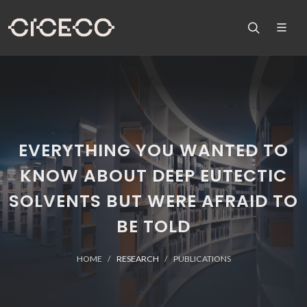
EVERYTHING YOU WANTED TO
KNOW ABOUT DEEP EUTECTIC
SOLVENTS BUT WERE AFRAID TO
BE TOLD
HOME
RESEARCH
PUBLICATIONS