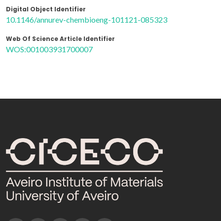
Digital Object Identifier
10.1146/annurev-chembioeng-101121-085323
Web Of Science Article Identifier
WOS:001003931700007