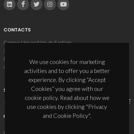
CONTACTS
Campus Universitário de Santiago
3810-193 Aveiro - Portugal
(+351) 234 370 200
We use cookies for marketing
ciceco@ua.pt
activities and to offer you a better
experience. By clicking “Accept
Cookies” you agree with our
SPONSORS
cookie policy. Read about how we
use cookies by clicking "Privacy
and Cookie Policy".
UID/PRR/50011/2025
(DOI:
10.54499/UID/PRR/50011/2025
) &