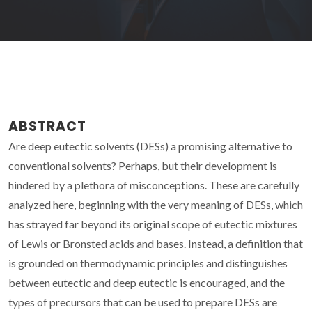
ABSTRACT
Are deep eutectic solvents (DESs) a promising alternative to
conventional solvents? Perhaps, but their development is
hindered by a plethora of misconceptions. These are carefully
analyzed here, beginning with the very meaning of DESs, which
has strayed far beyond its original scope of eutectic mixtures
of Lewis or Bronsted acids and bases. Instead, a definition that
is grounded on thermodynamic principles and distinguishes
between eutectic and deep eutectic is encouraged, and the
types of precursors that can be used to prepare DESs are