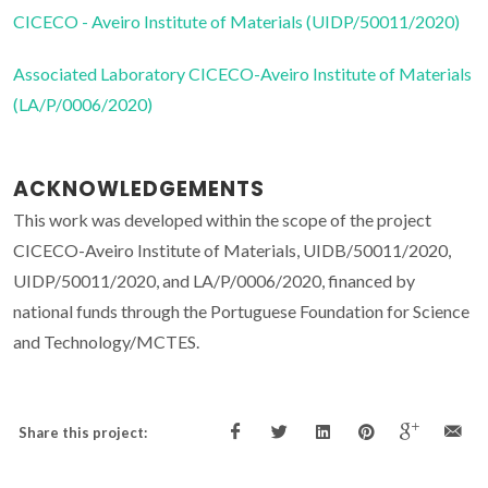
CICECO - Aveiro Institute of Materials (UIDP/50011/2020)
Associated Laboratory CICECO-Aveiro Institute of Materials
(LA/P/0006/2020)
ACKNOWLEDGEMENTS
This work was developed within the scope of the project
CICECO-Aveiro Institute of Materials, UIDB/50011/2020,
UIDP/50011/2020, and LA/P/0006/2020, financed by
national funds through the Portuguese Foundation for Science
and Technology/MCTES.
Share this project: