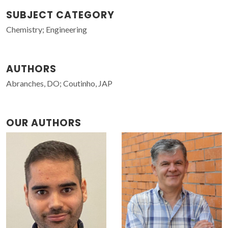
SUBJECT CATEGORY
Chemistry; Engineering
AUTHORS
Abranches, DO; Coutinho, JAP
OUR AUTHORS