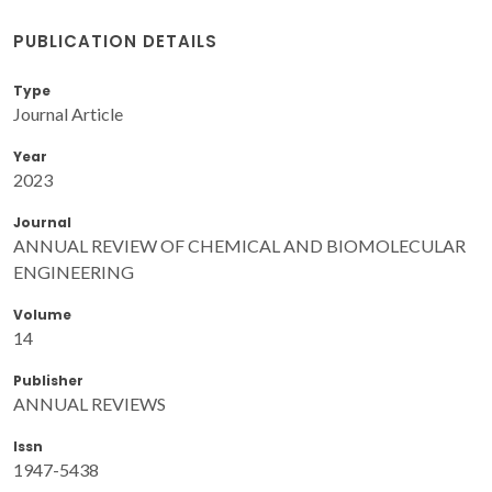
PUBLICATION DETAILS
Type
Journal Article
Year
2023
Journal
ANNUAL REVIEW OF CHEMICAL AND BIOMOLECULAR
ENGINEERING
Volume
14
Publisher
ANNUAL REVIEWS
Issn
1947-5438