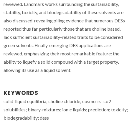
reviewed. Landmark works surrounding the sustainability,
stability, toxicity, and biodegradability of these solvents are
also discussed, revealing piling evidence that numerous DESs
reported thus far, particularly those that are choline based,
lack sufficient sustainability-related traits to be considered
green solvents. Finally, emerging DES applications are
reviewed, emphasizing their most remarkable feature: the
ability to liquefy a solid compound with a target property,
allowing its use as a liquid solvent.
KEYWORDS
solid-liquid equilibria; choline chloride; cosmo-rs; co2
solubilities; binary-mixtures; ionic liquids; prediction; toxicity;
biodegradability; dess