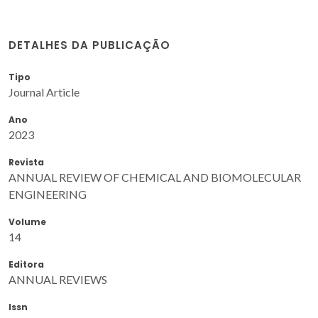
DETALHES DA PUBLICAÇÃO
Tipo
Journal Article
Ano
2023
Revista
ANNUAL REVIEW OF CHEMICAL AND BIOMOLECULAR
ENGINEERING
Volume
14
Editora
ANNUAL REVIEWS
Issn