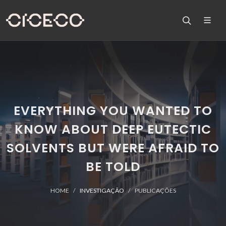
EVERYTHING YOU WANTED TO
KNOW ABOUT DEEP EUTECTIC
SOLVENTS BUT WERE AFRAID TO
BE TOLD
HOME
INVESTIGAÇÃO
PUBLICAÇÕES