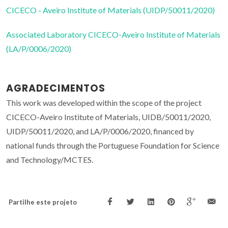
CICECO - Aveiro Institute of Materials (UIDP/50011/2020)
Associated Laboratory CICECO-Aveiro Institute of Materials
(LA/P/0006/2020)
AGRADECIMENTOS
This work was developed within the scope of the project
CICECO-Aveiro Institute of Materials, UIDB/50011/2020,
UIDP/50011/2020, and LA/P/0006/2020, financed by
national funds through the Portuguese Foundation for Science
and Technology/MCTES.
Partilhe este projeto