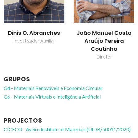
Dinis O. Abranches
João Manuel Costa
Araújo Pereira
Investigador Auxiliar
Coutinho
Diretor
GRUPOS
G4 - Materiais Renováveis e Economia Circular
G6 - Materiais Virtuais e Inteligência Artificial
PROJECTOS
CICECO - Aveiro Institute of Materials (UIDB/50011/2020)