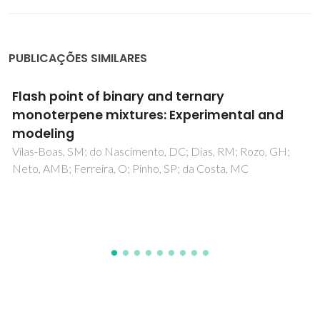
PUBLICAÇÕES SIMILARES
Prediction of cloud points of biodiesel
Lopes, JCA; Boros, L; Krahenbuhl, MA; Meirelles, AJA;
Daridon, JL; Pauly, J; Marrucho, IM; Coutinho, JAP