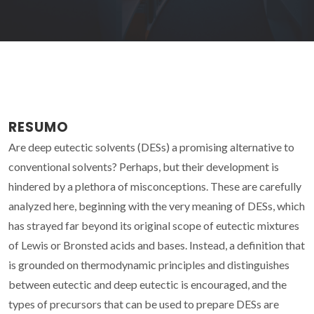
RESUMO
Are deep eutectic solvents (DESs) a promising alternative to
conventional solvents? Perhaps, but their development is
hindered by a plethora of misconceptions. These are carefully
analyzed here, beginning with the very meaning of DESs, which
has strayed far beyond its original scope of eutectic mixtures
of Lewis or Bronsted acids and bases. Instead, a definition that
is grounded on thermodynamic principles and distinguishes
between eutectic and deep eutectic is encouraged, and the
types of precursors that can be used to prepare DESs are