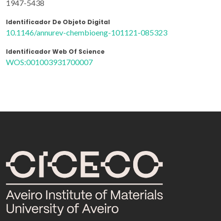
1947-5438
Identificador De Objeto Digital
10.1146/annurev-chembioeng-101121-085323
Identificador Web Of Science
WOS:001003931700007