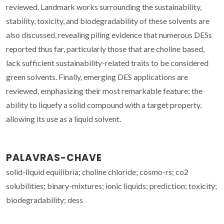
reviewed. Landmark works surrounding the sustainability,
stability, toxicity, and biodegradability of these solvents are
also discussed, revealing piling evidence that numerous DESs
reported thus far, particularly those that are choline based,
lack sufficient sustainability-related traits to be considered
green solvents. Finally, emerging DES applications are
reviewed, emphasizing their most remarkable feature: the
ability to liquefy a solid compound with a target property,
allowing its use as a liquid solvent.
PALAVRAS-CHAVE
solid-liquid equilibria; choline chloride; cosmo-rs; co2
solubilities; binary-mixtures; ionic liquids; prediction; toxicity;
biodegradability; dess