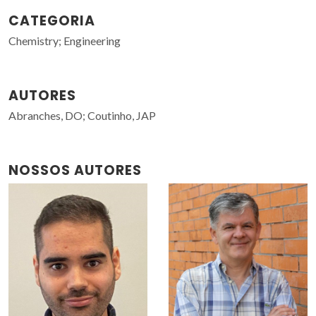
CATEGORIA
Chemistry; Engineering
AUTORES
Abranches, DO; Coutinho, JAP
NOSSOS AUTORES