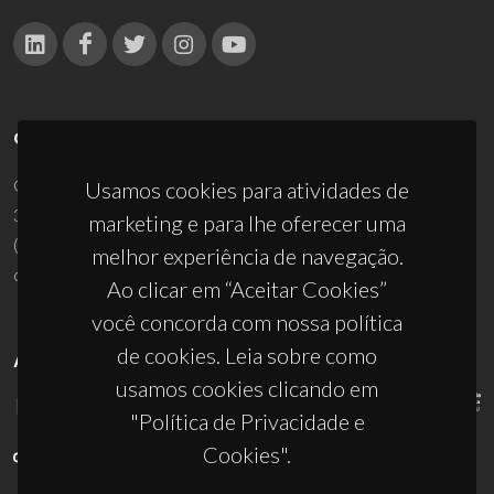
CONTACTOS
Campus Universitário de Santiago
Usamos cookies para atividades de
3810-193 Aveiro - Portugal
marketing e para lhe oferecer uma
(+351) 234 370 200
melhor experiência de navegação.
ciceco@ua.pt
Ao clicar em “Aceitar Cookies”
você concorda com nossa política
de cookies. Leia sobre como
APOIOS
usamos cookies clicando em
"Política de Privacidade e
Cookies".