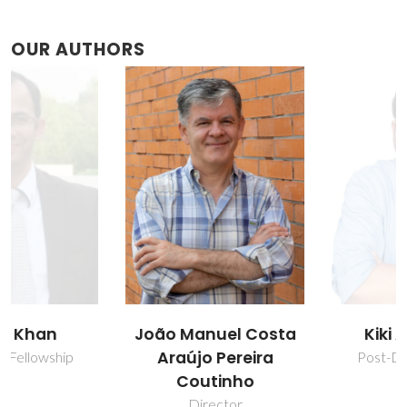
OUR AUTHORS
João Manuel Costa
Kiki Adi Kurnia
Araújo Pereira
Post-Doc Fellowship
Coutinho
Director