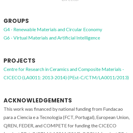
GROUPS
G4 - Renewable Materials and Circular Economy
G6 - Virtual Materials and Artificial Intelligence
PROJECTS
Centre for Research in Ceramics and Composite Materials -
CICECO (LA0011: 2013-2014) (PEst-C/CTM/LA0011/2013)
ACKNOWLEDGEMENTS
This work was financed by national funding from Fundacao
para a Ciencia e a Tecnologia (FCT, Portugal), European Union,
QREN, FEDER, and COMPETE for funding the CICECO