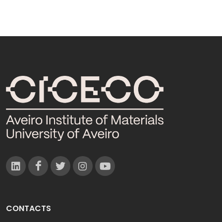
CONTACTS