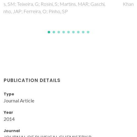
Khan, I; Kurnia, KA; Mutelet, F; Pinho, SP; Coutinho, JAP
PUBLICATION DETAILS
Type
Journal Article
Year
2014
Journal