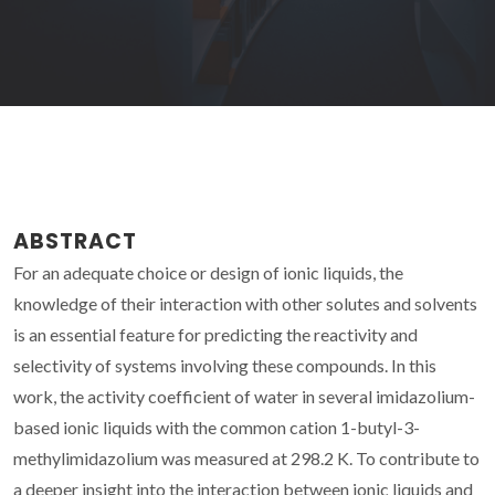
ABSTRACT
For an adequate choice or design of ionic liquids, the
knowledge of their interaction with other solutes and solvents
is an essential feature for predicting the reactivity and
selectivity of systems involving these compounds. In this
work, the activity coefficient of water in several imidazolium-
based ionic liquids with the common cation 1-butyl-3-
methylimidazolium was measured at 298.2 K. To contribute to
a deeper insight into the interaction between ionic liquids and