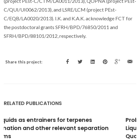
(project PEst-C/CTM/LA0011/2013), QOPNA (project PEst-
C/QUI/UI0062/2013), and LSRE/LCM (project PEst-
C/EQB/LA0020/2013). I.K. and K.A.K. acknowledge FCT for
the postdoctoral grants SFRH/BPD/76850/2011 and
SFRH/BPD/88101/2012, respectively.
Share this project:
RELATED PUBLICATIONS
Probing the Interactions between Ionic
Liquids and Water: Experimental and
Quantum Chemical Approach