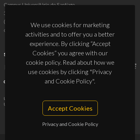
Campus Universitário de Santiago
3810-193 Aveiro - Portugal
(+351) 234 370 200
We use cookies for marketing
ciceco@ua.pt
activities and to offer you a better
experience. By clicking “Accept
Cookies” you agree with our
SPONSORS
cookie policy. Read about how we
use cookies by clicking "Privacy
and Cookie Policy".
UID/PRR/50011/2025
(DOI:
10.54499/UID/PRR/50011/2025
) &
UID/PRR2/50011/2025
(DOI:
10.54499/UID/PRR2/50011/2025
)
Accept Cookies
Privacy and Cookie Policy