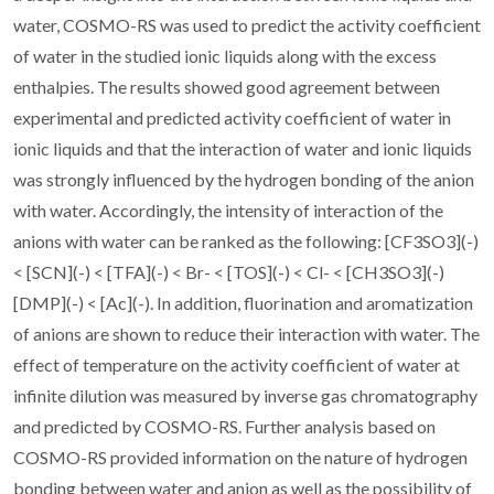
water, COSMO-RS was used to predict the activity coefficient
of water in the studied ionic liquids along with the excess
enthalpies. The results showed good agreement between
experimental and predicted activity coefficient of water in
ionic liquids and that the interaction of water and ionic liquids
was strongly influenced by the hydrogen bonding of the anion
with water. Accordingly, the intensity of interaction of the
anions with water can be ranked as the following: [CF3SO3](-)
< [SCN](-) < [TFA](-) < Br- < [TOS](-) < Cl- < [CH3SO3](-)
[DMP](-) < [Ac](-). In addition, fluorination and aromatization
of anions are shown to reduce their interaction with water. The
effect of temperature on the activity coefficient of water at
infinite dilution was measured by inverse gas chromatography
and predicted by COSMO-RS. Further analysis based on
COSMO-RS provided information on the nature of hydrogen
bonding between water and anion as well as the possibility of