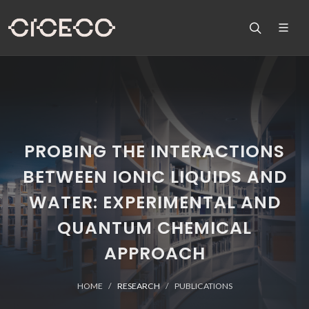
PROBING THE INTERACTIONS
BETWEEN IONIC LIQUIDS AND
WATER: EXPERIMENTAL AND
QUANTUM CHEMICAL
APPROACH
HOME
RESEARCH
PUBLICATIONS