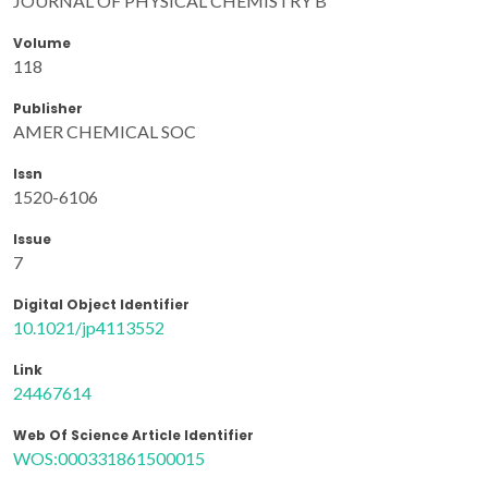
JOURNAL OF PHYSICAL CHEMISTRY B
Volume
118
Publisher
AMER CHEMICAL SOC
Issn
1520-6106
Issue
7
Digital Object Identifier
10.1021/jp4113552
Link
24467614
Web Of Science Article Identifier
WOS:000331861500015