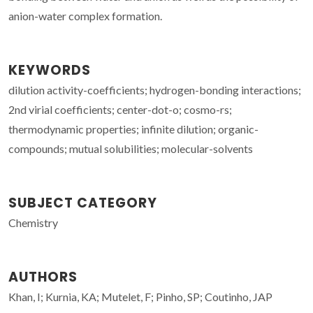
anion-water complex formation.
KEYWORDS
dilution activity-coefficients; hydrogen-bonding interactions;
2nd virial coefficients; center-dot-o; cosmo-rs;
thermodynamic properties; infinite dilution; organic-
compounds; mutual solubilities; molecular-solvents
SUBJECT CATEGORY
Chemistry
AUTHORS
Khan, I; Kurnia, KA; Mutelet, F; Pinho, SP; Coutinho, JAP