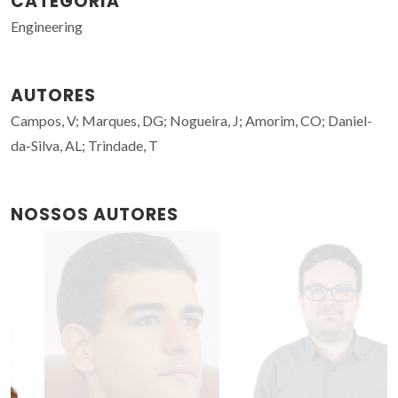
CATEGORIA
Engineering
AUTORES
Campos, V; Marques, DG; Nogueira, J; Amorim, CO; Daniel-
da-Silva, AL; Trindade, T
NOSSOS AUTORES