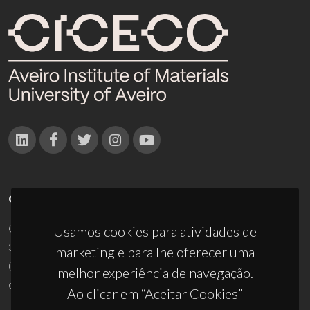
CONTACTOS
Campus Universitário de Santiago
Usamos cookies para atividades de
3810-193 Aveiro - Portugal
marketing e para lhe oferecer uma
(+351) 234 370 200
melhor experiência de navegação.
ciceco@ua.pt
Ao clicar em “Aceitar Cookies”