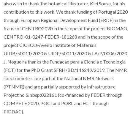
also wish to thank the botanical illustrator, Klei Sousa, for his
contribution to this work. We thank funding of Portugal 2020
through European Regional Development Fund (ERDF) in the
frame of CENTRO2020 in the scope of the project BIOMAG,
CENTRO-01-0247-FEDER-181268 and in the scope of the
project CICECO-Aveiro Institute of Materials
UIDB/50011/2020 & UIDP/50011/2020 & LA/P/0006/2020.
J. Nogueira thanks the Fundacao para a Ciencia e Tecnologia
(FCT) for the PhD Grant SFRH/BD/146249/2019. The NMR
spectrometers are part of the National NMR Network
(PTNMR) and are partially supported by Infrastructure
Project no & nbsp;022161 (co-financed by FEDER through
COMPETE 2020, POCI and PORL and FCT through
PIDDAC).