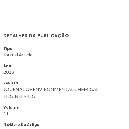
DETALHES DA PUBLICAÇÃO
Tipo
Journal Article
Ano
2023
Revista
JOURNAL OF ENVIRONMENTAL CHEMICAL
ENGINEERING
Volume
11
N�mero Do Artigo