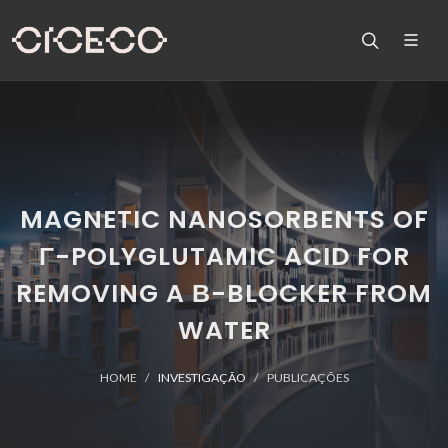
MAGNETIC NANOSORBENTS OF
Γ-POLYGLUTAMIC ACID FOR
REMOVING A Β-BLOCKER FROM
WATER
HOME
INVESTIGAÇÃO
PUBLICAÇÕES