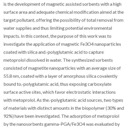
is the development of magnetic assisted sorbents with a high
surface area and adequate chemical modification aimed at the
target pollutant, offering the possibility of total removal from
water supplies and thus limiting potential environmental
impacts. In this context, the purpose of this work was to
investigate the application of magnetic Fe3O4 nanoparticles
coated with silica and.-polyglutamic acid to capture
metoprolol dissolved in water. The synthesized sorbents
consisted of magnetite nanoparticles with an average size of
55.8 nm, coated with a layer of amorphous silica covalently
bound to.-polyglutamic acid, thus exposing carboxylate
surface active sites, which favor electrostatic interactions
with metoprolol. As the.-polyglutamic acid sources, two types
of materials with distinct amounts in the biopolymer (30% and
92%) have been investigated. The adsorption of metoprolol
by the nanosorbents gamma-PGA/Fe3O4 was evaluated by