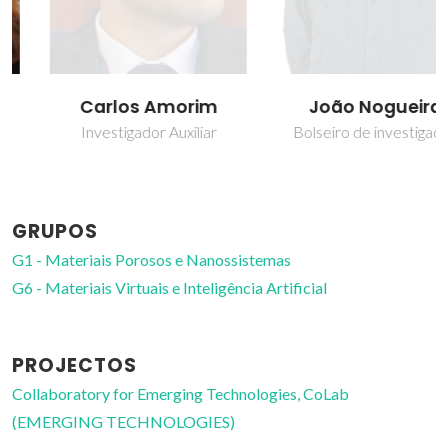
Carlos Amorim
João Nogueira
Investigador Auxiliar
Bolseiro de investigação
GRUPOS
G1 - Materiais Porosos e Nanossistemas
G6 - Materiais Virtuais e Inteligência Artificial
PROJECTOS
Collaboratory for Emerging Technologies, CoLab
(EMERGING TECHNOLOGIES)