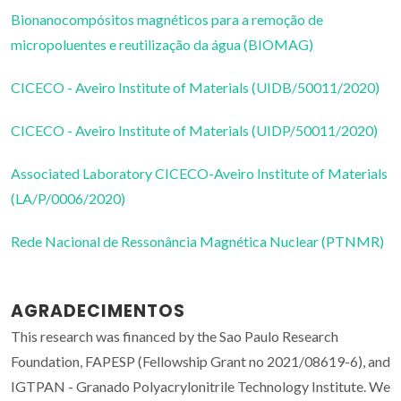
Bionanocompósitos magnéticos para a remoção de
micropoluentes e reutilização da água (BIOMAG)
CICECO - Aveiro Institute of Materials (UIDB/50011/2020)
CICECO - Aveiro Institute of Materials (UIDP/50011/2020)
Associated Laboratory CICECO-Aveiro Institute of Materials
(LA/P/0006/2020)
Rede Nacional de Ressonância Magnética Nuclear (PTNMR)
AGRADECIMENTOS
This research was financed by the Sao Paulo Research
Foundation, FAPESP (Fellowship Grant no 2021/08619-6), and
IGTPAN - Granado Polyacrylonitrile Technology Institute. We