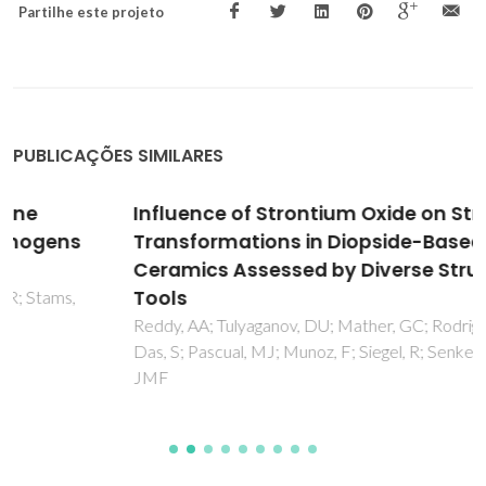
Partilhe este projeto
PUBLICAÇÕES SIMILARES
Influence of Strontium Oxide on Structural
Transformations in Diopside-Based Glass-
Ceramics Assessed by Diverse Structural
Tools
Reddy, AA; Tulyaganov, DU; Mather, GC; Rodriguez-Lopez, S;
Das, S; Pascual, MJ; Munoz, F; Siegel, R; Senker, J; Ferreira,
JMF