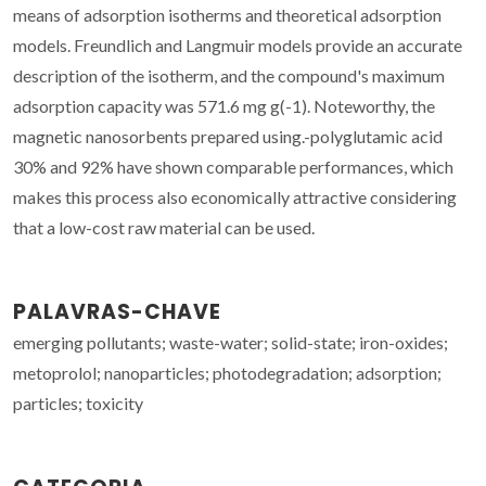
means of adsorption isotherms and theoretical adsorption
models. Freundlich and Langmuir models provide an accurate
description of the isotherm, and the compound's maximum
adsorption capacity was 571.6 mg g(-1). Noteworthy, the
magnetic nanosorbents prepared using.-polyglutamic acid
30% and 92% have shown comparable performances, which
makes this process also economically attractive considering
that a low-cost raw material can be used.
PALAVRAS-CHAVE
emerging pollutants; waste-water; solid-state; iron-oxides;
metoprolol; nanoparticles; photodegradation; adsorption;
particles; toxicity