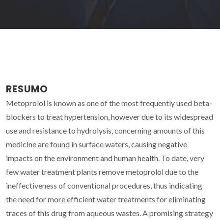
RESUMO
Metoprolol is known as one of the most frequently used beta-
blockers to treat hypertension, however due to its widespread
use and resistance to hydrolysis, concerning amounts of this
medicine are found in surface waters, causing negative
impacts on the environment and human health. To date, very
few water treatment plants remove metoprolol due to the
ineffectiveness of conventional procedures, thus indicating
the need for more efficient water treatments for eliminating
traces of this drug from aqueous wastes. A promising strategy