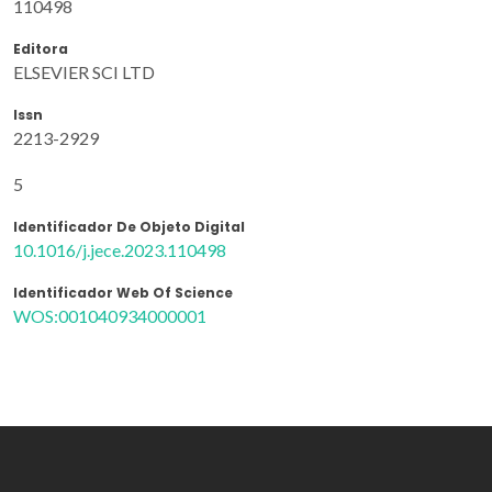
110498
Editora
ELSEVIER SCI LTD
Issn
2213-2929
5
Identificador De Objeto Digital
10.1016/j.jece.2023.110498
Identificador Web Of Science
WOS:001040934000001