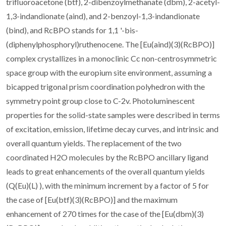
trifluoroacetone (btf), 2-dibenzoylmethanate (dbm), 2-acetyl-
1,3-indandionate (aind), and 2-benzoyl-1,3-indandionate
(bind), and RcBPO stands for 1,1 '-bis-
(diphenylphosphoryl)ruthenocene. The [Eu(aind)(3)(RcBPO)]
complex crystallizes in a monoclinic Cc non-centrosymmetric
space group with the europium site environment, assuming a
bicapped trigonal prism coordination polyhedron with the
symmetry point group close to C-2v. Photoluminescent
properties for the solid-state samples were described in terms
of excitation, emission, lifetime decay curves, and intrinsic and
overall quantum yields. The replacement of the two
coordinated H2O molecules by the RcBPO ancillary ligand
leads to great enhancements of the overall quantum yields
(Q(Eu)(L) ), with the minimum increment by a factor of 5 for
the case of [Eu(btf)(3)(RcBPO)] and the maximum
enhancement of 270 times for the case of the [Eu(dbm)(3)