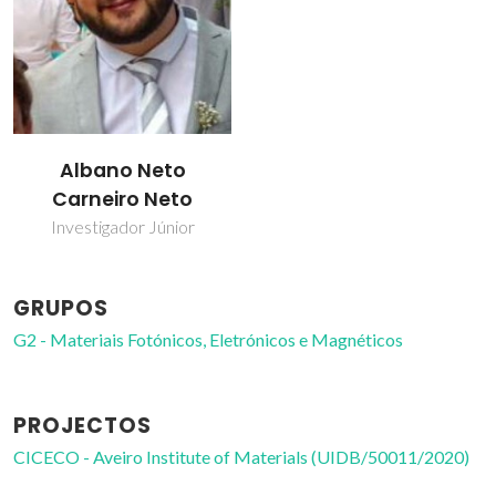
Albano Neto
Carneiro Neto
Investigador Júnior
GRUPOS
G2 - Materiais Fotónicos, Eletrónicos e Magnéticos
PROJECTOS
CICECO - Aveiro Institute of Materials (UIDB/50011/2020)