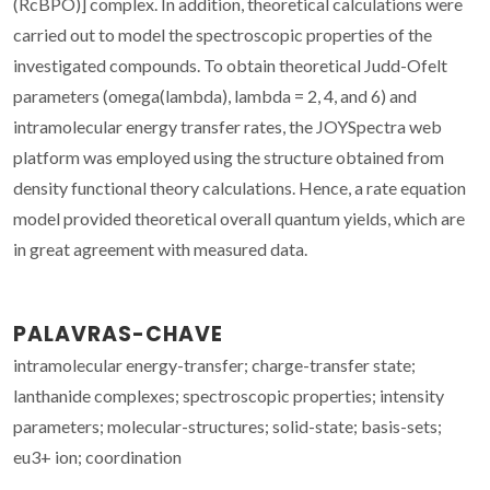
(RcBPO)] complex. In addition, theoretical calculations were
carried out to model the spectroscopic properties of the
investigated compounds. To obtain theoretical Judd-Ofelt
parameters (omega(lambda), lambda = 2, 4, and 6) and
intramolecular energy transfer rates, the JOYSpectra web
platform was employed using the structure obtained from
density functional theory calculations. Hence, a rate equation
model provided theoretical overall quantum yields, which are
in great agreement with measured data.
PALAVRAS-CHAVE
intramolecular energy-transfer; charge-transfer state;
lanthanide complexes; spectroscopic properties; intensity
parameters; molecular-structures; solid-state; basis-sets;
eu3+ ion; coordination