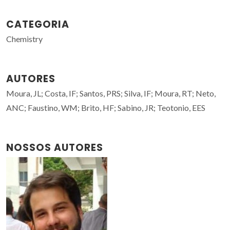
CATEGORIA
Chemistry
AUTORES
Moura, JL; Costa, IF; Santos, PRS; Silva, IF; Moura, RT; Neto,
ANC; Faustino, WM; Brito, HF; Sabino, JR; Teotonio, EES
NOSSOS AUTORES