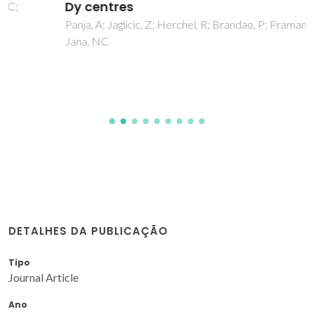
Dy centres
Panja, A; Jaglicic, Z; Herchel, R; Brandao, P; Pramanik, K;
Jana, NC
DETALHES DA PUBLICAÇÃO
Tipo
Journal Article
Ano