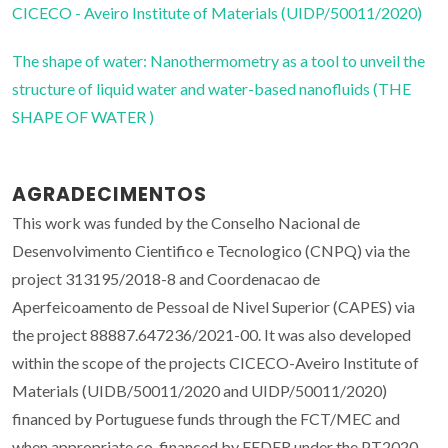
CICECO - Aveiro Institute of Materials (UIDP/50011/2020)
The shape of water: Nanothermometry as a tool to unveil the
structure of liquid water and water-based nanofluids (THE
SHAPE OF WATER )
AGRADECIMENTOS
This work was funded by the Conselho Nacional de
Desenvolvimento Cientifico e Tecnologico (CNPQ) via the
project 313195/2018-8 and Coordenacao de
Aperfeicoamento de Pessoal de Nivel Superior (CAPES) via
the project 88887.647236/2021-00. It was also developed
within the scope of the projects CICECO-Aveiro Institute of
Materials (UIDB/50011/2020 and UIDP/50011/2020)
financed by Portuguese funds through the FCT/MEC and
when appropriate co-financed by FEDER under the PT2020