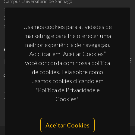
Campus Universitário de Santiago
3810-193 Aveiro - Portugal
(+351) 234 370 200
ciceco@ua.pt
Usamos cookies para atividades de
marketing e para lhe oferecer uma
melhor experiência de navegação.
APOIOS
Ao clicar em “Aceitar Cookies”
você concorda com nossa política
de cookies. Leia sobre como
usamos cookies clicando em
"Política de Privacidade e
UID/PRR/50011/2025
(DOI:
10.54499/UID/PRR/50011/2025
) &
UID/PRR2/50011/2025
(DOI:
10.54499/UID/PRR2/50011/2025
)
Cookies".
Aceitar Cookies