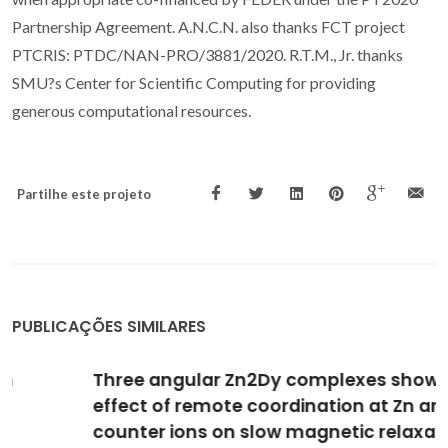
Partnership Agreement. A.N.C.N. also thanks FCT project
PTCRIS: PTDC/NAN-PRO/3881/2020. R.T.M., Jr. thanks
SMU?s Center for Scientific Computing for providing
generous computational resources.
Partilhe este projeto
PUBLICAÇÕES SIMILARES
Three angular Zn2Dy complexes showing the
effect of remote coordination at Zn and
counter ions on slow magnetic relaxation at