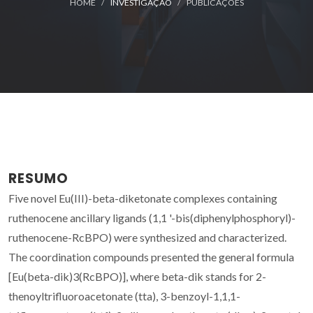
HOME
INVESTIGAÇÃO
PUBLICAÇÕES
RESUMO
Five novel Eu(III)-beta-diketonate complexes containing
ruthenocene ancillary ligands (1,1 '-bis(diphenylphosphoryl)-
ruthenocene-RcBPO) were synthesized and characterized.
The coordination compounds presented the general formula
[Eu(beta-dik)3(RcBPO)], where beta-dik stands for 2-
thenoyltrifluoroacetonate (tta), 3-benzoyl-1,1,1-