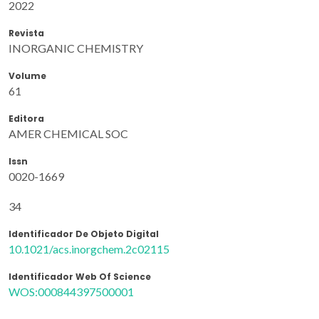
2022
Revista
INORGANIC CHEMISTRY
Volume
61
Editora
AMER CHEMICAL SOC
Issn
0020-1669
34
Identificador De Objeto Digital
10.1021/acs.inorgchem.2c02115
Identificador Web Of Science
WOS:000844397500001