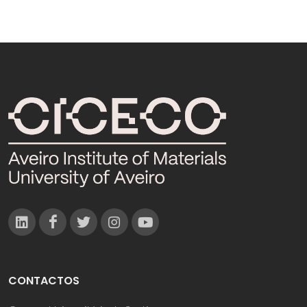
CONTACTOS