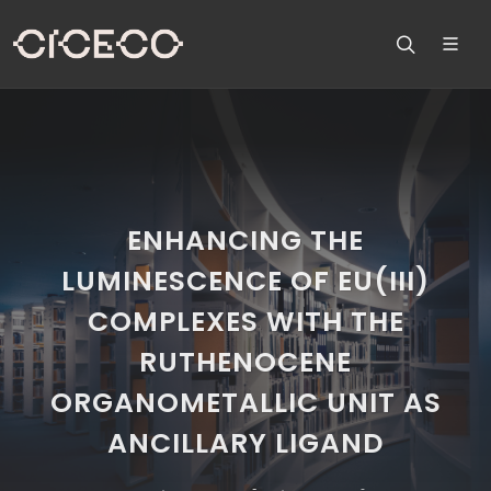
ENHANCING THE
LUMINESCENCE OF EU(III)
COMPLEXES WITH THE
RUTHENOCENE
ORGANOMETALLIC UNIT AS
ANCILLARY LIGAND