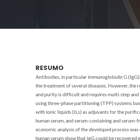
RESUMO
Antibodies, in particular immunoglobulin G (IgG),
the treatment of several diseases. However, the 
and purity is difficult and requires multi-step a
using three-phase partitioning (TPP) systems ba
with ionic liquids (ILs) as adjuvants for the purif
human serum, and serum-containing and serum-fr
economic analysis of the developed process was c
human serum show that IgG could be recovered eit