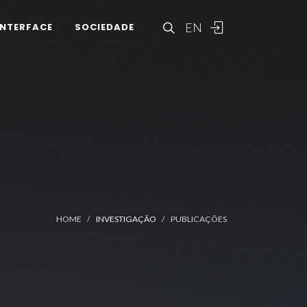
EN
INTERFACE
SOCIEDADE
HOME
INVESTIGAÇÃO
PUBLICAÇÕES