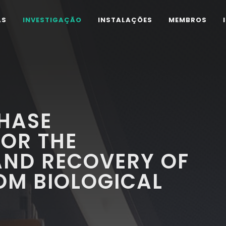
AS
INVESTIGAÇÃO
INSTALAÇÕES
MEMBROS
PHASE
FOR THE
AND RECOVERY OF
OM BIOLOGICAL