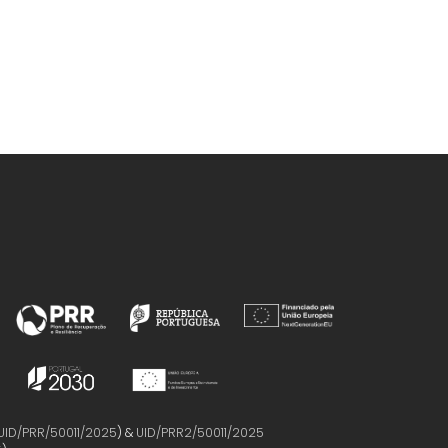
UID/PRR/50011/2025
) &
UID/PRR2/50011/2025