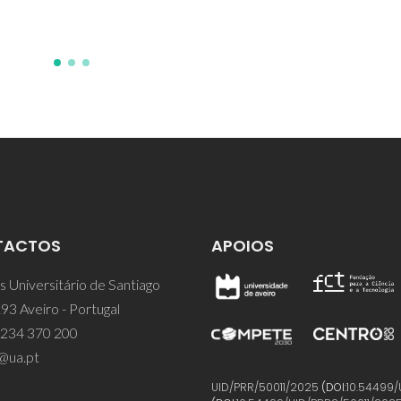
TACTOS
APOIOS
 Universitário de Santiago
93 Aveiro - Portugal
 234 370 200
@ua.pt
UID/PRR/50011/2025
(DOI:
10.54499/