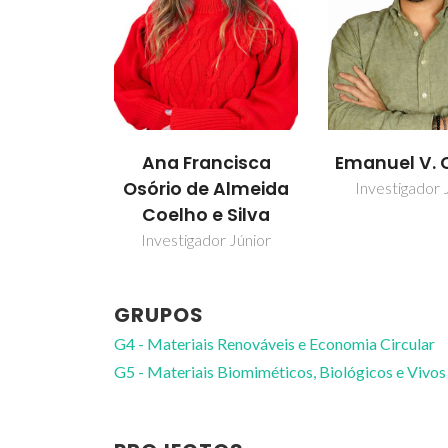
Ana Francisca
Emanuel V. 
Osório de Almeida
Investigador 
Coelho e Silva
Investigador Júnior
GRUPOS
G4 - Materiais Renováveis e Economia Circular
G5 - Materiais Biomiméticos, Biológicos e Vivos