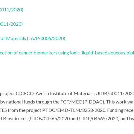
50011/2020)
50011/2020)
 of Materials (LA/P/0006/2020)
ection of cancer biomarkers using ionic-liquid-based aqueous bip
e project CICECO-Aveiro Institute of Materials, UIDB/50011/2020
y national funds through the FCT/MEC (PIDDAC). This work wa
MCTES from the project PTDC/EMD-TLM/3253/2020. Funding rece
 and Biosciences (UIDB/04565/2020 and UIDP/04565/2020) and b