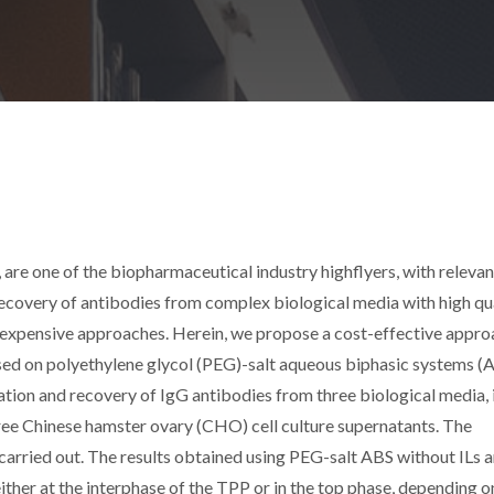
 are one of the biopharmaceutical industry highflyers, with relevan
recovery of antibodies from complex biological media with high qu
nd expensive approaches. Herein, we propose a cost-effective appr
sed on polyethylene glycol (PEG)-salt aqueous biphasic systems (
ication and recovery of IgG antibodies from three biological media, i.
ee Chinese hamster ovary (CHO) cell culture supernatants. The
arried out. The results obtained using PEG-salt ABS without ILs 
her at the interphase of the TPP or in the top phase, depending o