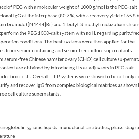
ed of PEG with a molecular weight of 1000 g/mol is the PEG-salt
onal IgG at the interphase (80.7 %, with a recovery yield of 65.8 %).
ium bromide ([N4444]Br) and 1-butyl-3-methylimidazolium chlor
utperform the PEG 1000-salt system with no IL regarding purity/re
peration conditions. The best systems were then applied for the
ies from serum-containing and serum-free culture supernatants.
m serum-free Chinese hamster ovary (CHO) cell culture su-pernat
 content are obtained by introducing ILs as adjuvants in PEG-salt
oduction costs. Overall, TPP systems were shown to be not only c
 purify and recover IgG from complex biological matrices as shown 
ee cell culture supernatants.
noglobulin-g; ionic liquids; monoclonal-antibodies; phase-diagr
erature