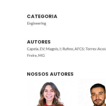
CATEGORIA
Engineering
AUTORES
Capela, EV; Magnis, I; Rufino, AFCS; Torres-Aco
Freire, MG
NOSSOS AUTORES