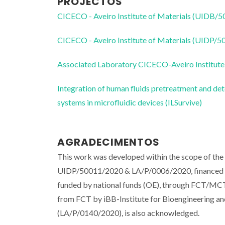
PROJECTOS
CICECO - Aveiro Institute of Materials (UIDB/
CICECO - Aveiro Institute of Materials (UIDP/
Associated Laboratory CICECO-Aveiro Institute
Integration of human fluids pretreatment and det
systems in microfluidic devices (ILSurvive)
AGRADECIMENTOS
This work was developed within the scope of th
UIDP/50011/2020 & LA/P/0006/2020, financed b
funded by national funds (OE), through FCT/
from FCT by iBB-Institute for Bioengineering
(LA/P/0140/2020), is also acknowledged.