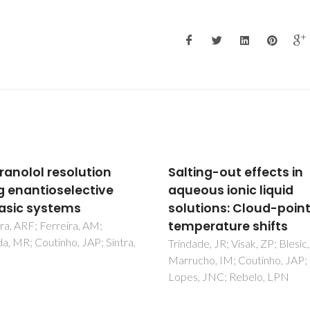
ing-out effects in
Insights on the use of
ous ionic liquid
alternative solvents a
tions: Cloud-point
technologies to recov
erature shifts
bio-based food pigme
de, JR; Visak, ZP; Blesic, M;
Mesquita, LDM; Martins, M; Pi
ho, IM; Coutinho, JAP;
LP; Ventura, SPM; de Rosso, 
, JNC; Rebelo, LPN