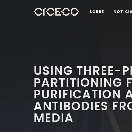
SOBRE
NOTÍCI
USING THREE-
PARTITIONING 
PURIFICATION 
ANTIBODIES FR
MEDIA