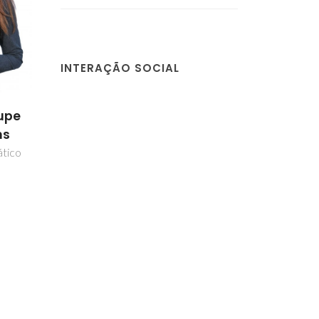
INTERAÇÃO SOCIAL
upe
ns
ático