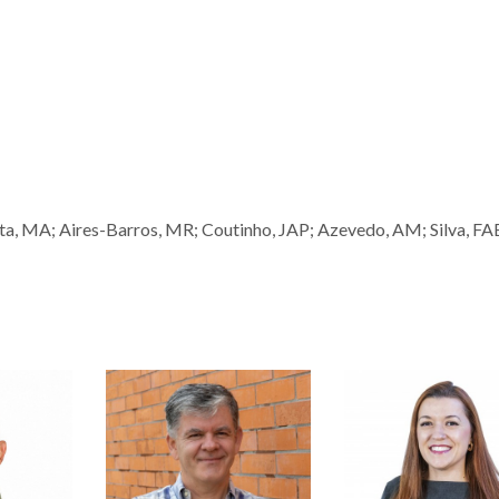
sta, MA; Aires-Barros, MR; Coutinho, JAP; Azevedo, AM; Silva, FA