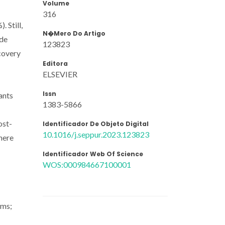
Volume
316
 Still,
N�mero Do Artigo
ide
123823
covery
Editora
ELSEVIER
Issn
ants
1383-5866
ost-
Identificador De Objeto Digital
10.1016/j.seppur.2023.123823
here
Identificador Web Of Science
WOS:000984667100001
ams;