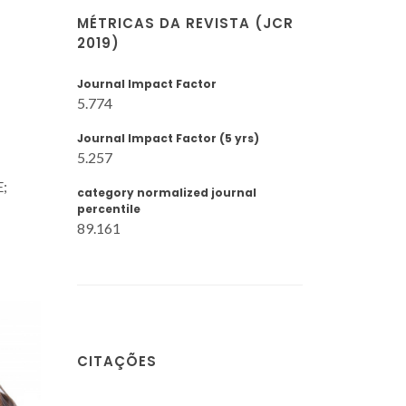
MÉTRICAS DA REVISTA (JCR
2019)
Journal Impact Factor
5.774
Journal Impact Factor (5 yrs)
5.257
E;
category normalized journal
percentile
89.161
CITAÇÕES