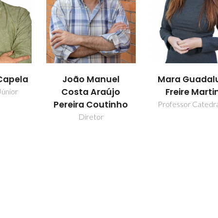
Capela
João Manuel
Mara Guadal
Costa Araújo
Freire Marti
Júnior
Pereira Coutinho
Professor Catedr
Diretor