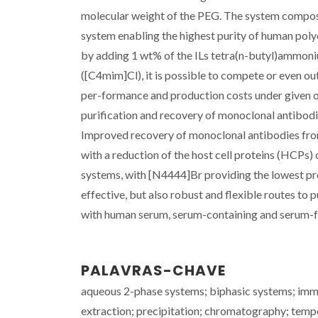
molecular weight of the PEG. The system compos
system enabling the highest purity of human polycl
by adding 1 wt% of the ILs tetra(n-butyl)ammon
([C4mim]Cl), it is possible to compete or even o
per-formance and production costs under given o
purification and recovery of monoclonal antibod
Improved recovery of monoclonal antibodies fro
with a reduction of the host cell proteins (HCPs)
systems, with [N4444]Br providing the lowest pr
effective, but also robust and flexible routes to
with human serum, serum-containing and serum-fr
PALAVRAS-CHAVE
aqueous 2-phase systems; biphasic systems; immu
extraction; precipitation; chromatography; temp