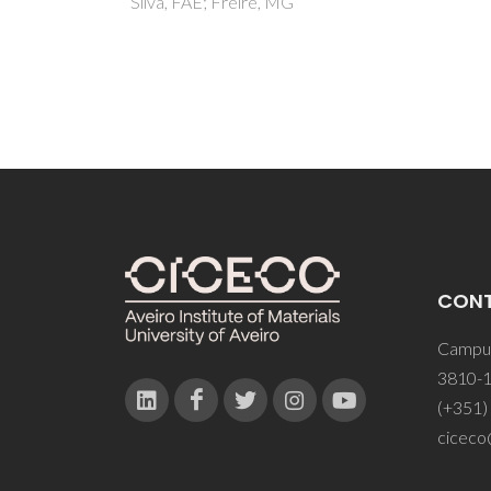
CON
Campus
3810-1
(+351)
ciceco