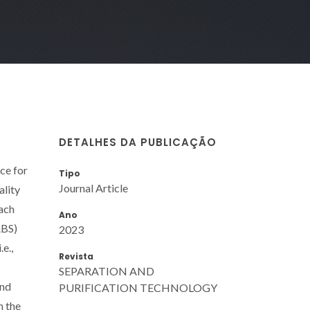
DETALHES DA PUBLICAÇÃO
ce for
Tipo
Journal Article
ality
oach
Ano
ABS)
2023
e.,
Revista
SEPARATION AND
and
PURIFICATION TECHNOLOGY
n the