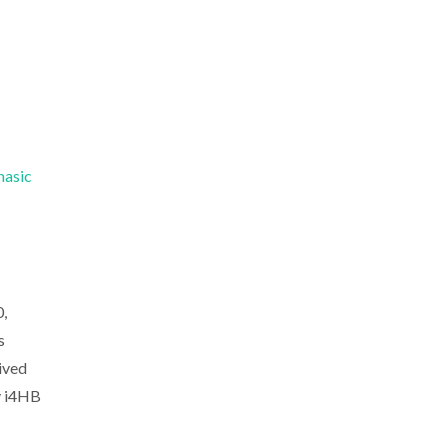
hasic
,
s
ived
y i4HB