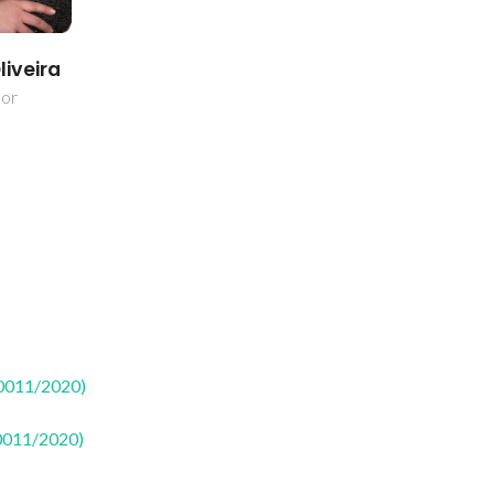
liveira
dor
50011/2020)
50011/2020)