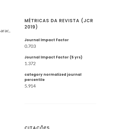
MÉTRICAS DA REVISTA (JCR
2019)
Barac,
Journal Impact Factor
0.703
Journal Impact Factor (5 yrs)
1.372
category normalized journal
percentile
5.914
CITAÇÕES