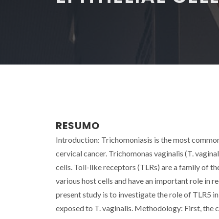
RESUMO
Introduction: Trichomoniasis is the most common n
cervical cancer. Trichomonas vaginalis (T. vagina
cells. Toll-like receptors (TLRs) are a family of 
various host cells and have an important role in
present study is to investigate the role of TLR5 i
exposed to T. vaginalis. Methodology: First, the 