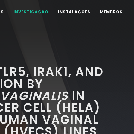
AS
INVESTIGAÇÃO
INSTALAÇÕES
MEMBROS
LR5, IRAK1, AND
ION BY
VAGINALIS
IN
ER CELL (HELA)
UMAN VAGINAL
L (HVECS) LINES