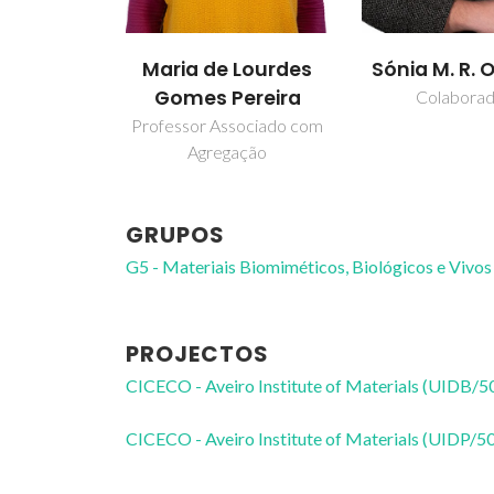
Maria de Lourdes
Sónia M. R. O
Gomes Pereira
Colabora
Professor Associado com
Agregação
GRUPOS
G5 - Materiais Biomiméticos, Biológicos e Vivos
PROJECTOS
CICECO - Aveiro Institute of Materials (UIDB/
CICECO - Aveiro Institute of Materials (UIDP/