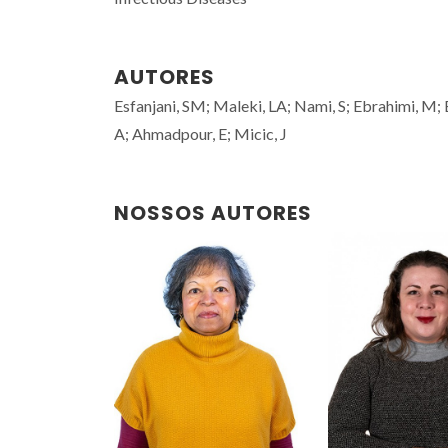
AUTORES
Esfanjani, SM; Maleki, LA; Nami, S; Ebrahimi, M
A; Ahmadpour, E; Micic, J
NOSSOS AUTORES