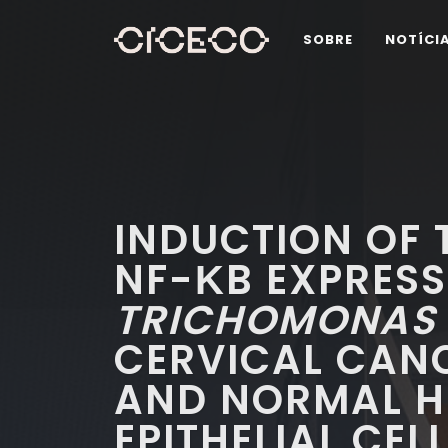
SOBRE
NOTÍCI
INDUCTION OF T
NF-ΚB EXPRESS
TRICHOMONAS 
CERVICAL CANC
AND NORMAL H
EPITHELIAL CEL