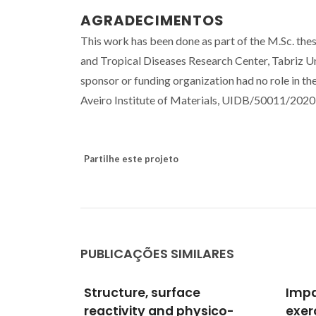
AGRADECIMENTOS
This work has been done as part of the M.Sc. the
and Tropical Diseases Research Center, Tabriz Un
sponsor or funding organization had no role in th
Aveiro Institute of Materials, UIDB/50011/20
Partilhe este projeto
PUBLICAÇÕES SIMILARES
Impact of physical
Diff
sico-
exercise on visceral
vitro