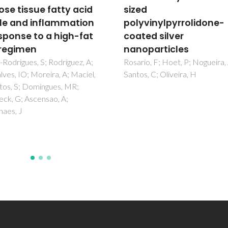
d
Trichomonas vaginali
vinylpyrrolidone-
cervical cancer cell (H
ed silver
and normal human
particles
vaginal epithelial cell
(HVECs) lines
o, F; Hoet, P; Nogueira, AJA;
, C; Oliveira, H
Esfanjani, SM; Maleki, LA; Nami
Ebrahimi, M; Baghbanzadeh, A
Perez-Cordon, G; Oliveira, S
Pereira, MD; Barac, A; Ahmad
E; Micic, J