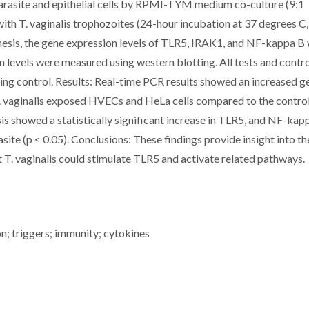
parasite and epithelial cells by RPMI-TYM medium co-culture (9:1
ith T. vaginalis trophozoites (24-hour incubation at 37 degrees C
sis, the gene expression levels of TLR5, IRAK1, and NF-kappa B
n levels were measured using western blotting. All tests and contr
ing control. Results: Real-time PCR results showed an increased g
. vaginalis exposed HVECs and HeLa cells compared to the contro
sis showed a statistically significant increase in TLR5, and NF-kap
site (p < 0.05). Conclusions: These findings provide insight into th
at T. vaginalis could stimulate TLR5 and activate related pathways.
on; triggers; immunity; cytokines