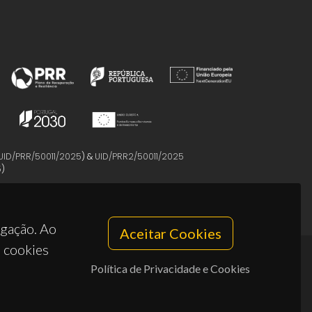
UID/PRR/50011/2025
) &
UID/PRR2/50011/2025
5
)
egação. Ao
Aceitar Cookies
s cookies
Política de Privacidade e Cookies