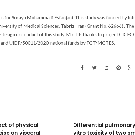
sis for Soraya Mohammadi Esfanjani. This study was funded by Inf
iversity of Medical Sciences, Tabriz, Iran (Grant No. 62666) . The
e design or conduct of this study. M.d.L.P. thanks to project CICEC
20 and UIDP/50011/2020, national funds by FCT/MCTES.
erential pulmonary in
Induction of TLR5, IRAK
 toxicity of two small-
and NF-κB expression 