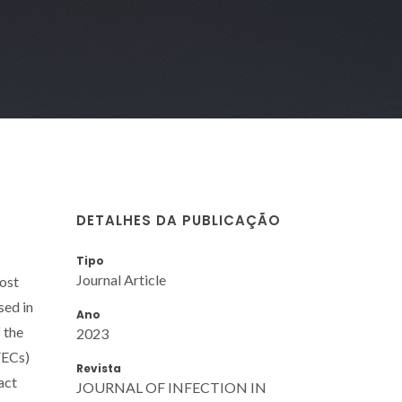
DETALHES DA PUBLICAÇÃO
Tipo
Journal Article
host
sed in
Ano
 the
2023
VECs)
Revista
act
JOURNAL OF INFECTION IN