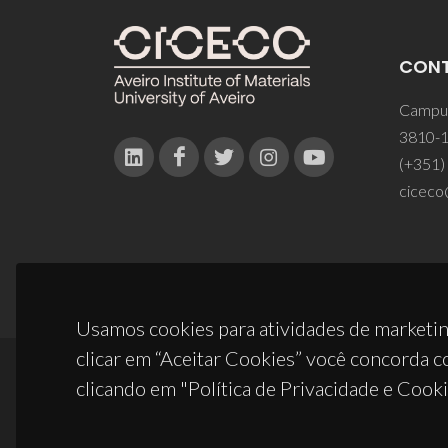
CON
Campus
3810-1
(+351)
ciceco
Usamos cookies para atividades de marketin
clicar em “Aceitar Cookies” você concorda c
clicando em "Política de Privacidade e Cooki