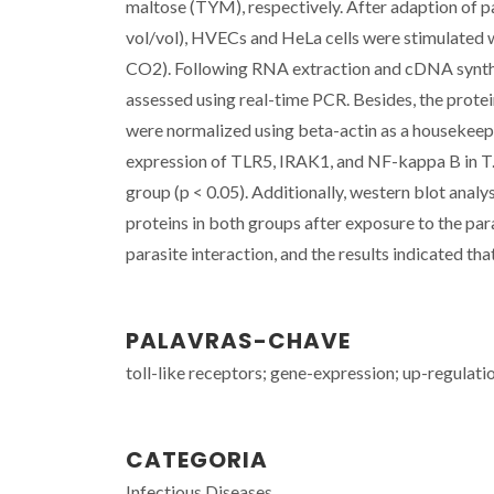
maltose (TYM), respectively. After adaption of 
vol/vol), HVECs and HeLa cells were stimulated w
CO2). Following RNA extraction and cDNA synthe
assessed using real-time PCR. Besides, the protei
were normalized using beta-actin as a housekeep
expression of TLR5, IRAK1, and NF-kappa B in T
group (p < 0.05). Additionally, western blot analy
proteins in both groups after exposure to the para
parasite interaction, and the results indicated th
PALAVRAS-CHAVE
toll-like receptors; gene-expression; up-regulati
CATEGORIA
Infectious Diseases