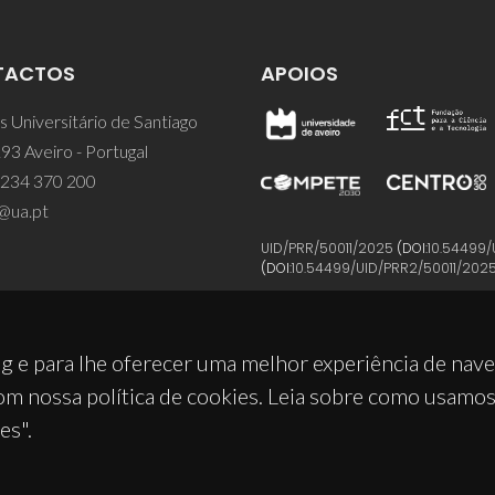
TACTOS
APOIOS
 Universitário de Santiago
93 Aveiro - Portugal
 234 370 200
@ua.pt
UID/PRR/50011/2025
(DOI:
10.54499/
(DOI:
10.54499/UID/PRR2/50011/202
g e para lhe oferecer uma melhor experiência de nav
om nossa política de cookies. Leia sobre como usamo
es".
© 2026, CICECO
Privacy Policy