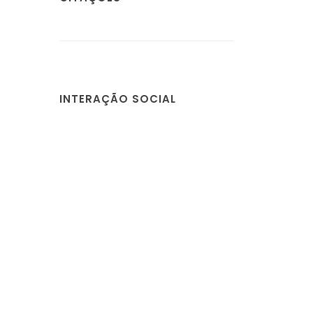
INTERAÇÃO SOCIAL