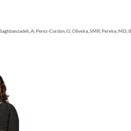
; Baghbanzadeh, A; Perez-Cordon, G; Oliveira, SMR; Pereira, MD; 