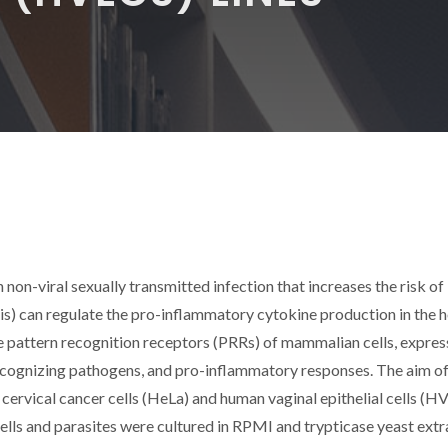
on-viral sexually transmitted infection that increases the risk of
lis) can regulate the pro-inflammatory cytokine production in the 
the pattern recognition receptors (PRRs) of mammalian cells, expres
 recognizing pathogens, and pro-inflammatory responses. The aim of
n cervical cancer cells (HeLa) and human vaginal epithelial cells (H
cells and parasites were cultured in RPMI and trypticase yeast extr