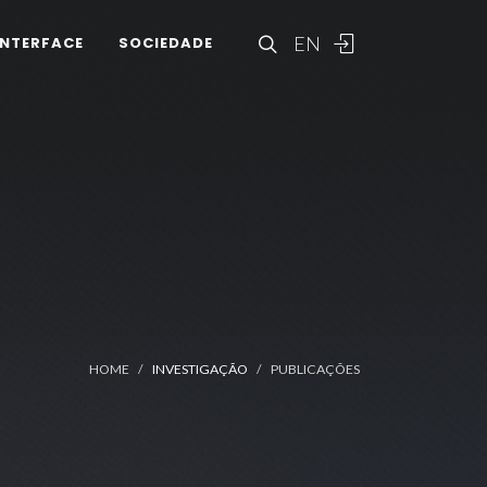
EN
INTERFACE
SOCIEDADE
HOME
INVESTIGAÇÃO
PUBLICAÇÕES