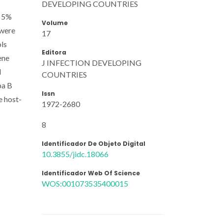
DEVELOPING COUNTRIES
, 5%
Volume
 were
17
ols
Editora
ene
J INFECTION DEVELOPING
l
COUNTRIES
pa B
Issn
e host-
1972-2680
8
Identificador De Objeto Digital
10.3855/jidc.18066
Identificador Web Of Science
WOS:001073535400015