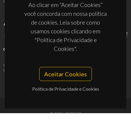
ciceco@ua.pt
Ao clicar em “Aceitar Cookies”
você concorda com nossa política
de cookies. Leia sobre como
APOIOS
usamos cookies clicando em
"Política de Privacidade e
Cookies".
UID/PRR/50011/2025
(DOI:
10.54499/UID/PRR/50011/2025
) &
UID/PRR2/50011/2025
(DOI:
10.54499/UID/PRR2/50011/2025
)
Aceitar Cookies
Política de Privacidade e Cookies
© 2026, CICECO
Privacy Policy