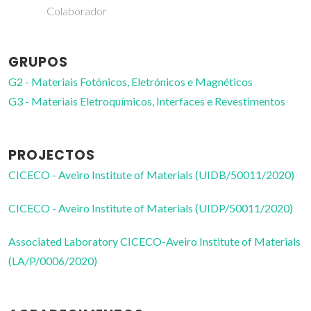
GRUPOS
G2 - Materiais Fotónicos, Eletrónicos e Magnéticos
G3 - Materiais Eletroquímicos, Interfaces e Revestimentos
PROJECTOS
CICECO - Aveiro Institute of Materials (UIDB/50011/2020)
CICECO - Aveiro Institute of Materials (UIDP/50011/2020)
Associated Laboratory CICECO-Aveiro Institute of Materials
(LA/P/0006/2020)