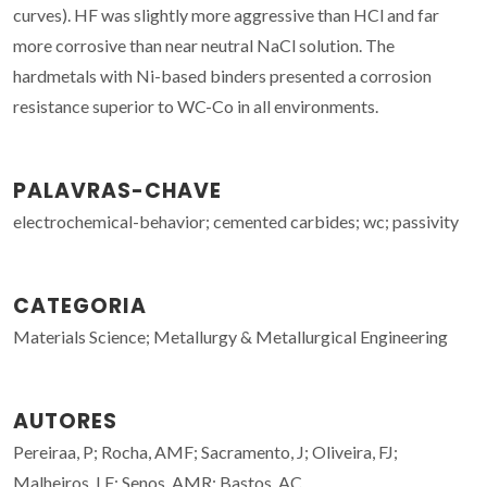
curves). HF was slightly more aggressive than HCl and far
more corrosive than near neutral NaCl solution. The
hardmetals with Ni-based binders presented a corrosion
resistance superior to WC-Co in all environments.
PALAVRAS-CHAVE
electrochemical-behavior; cemented carbides; wc; passivity
CATEGORIA
Materials Science; Metallurgy & Metallurgical Engineering
AUTORES
Pereiraa, P; Rocha, AMF; Sacramento, J; Oliveira, FJ;
Malheiros, LF; Senos, AMR; Bastos, AC