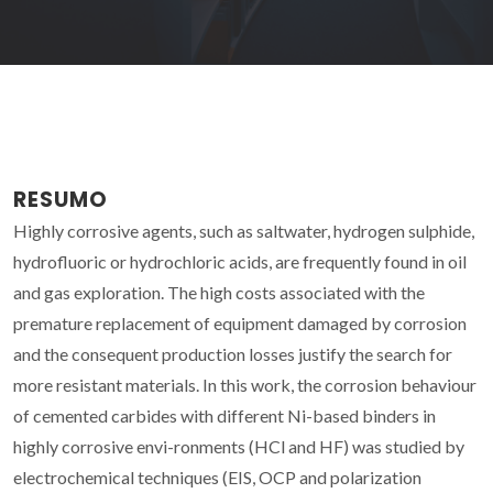
RESUMO
Highly corrosive agents, such as saltwater, hydrogen sulphide,
hydrofluoric or hydrochloric acids, are frequently found in oil
and gas exploration. The high costs associated with the
premature replacement of equipment damaged by corrosion
and the consequent production losses justify the search for
more resistant materials. In this work, the corrosion behaviour
of cemented carbides with different Ni-based binders in
highly corrosive envi-ronments (HCl and HF) was studied by
electrochemical techniques (EIS, OCP and polarization