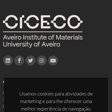
CONTACTOS
Campus Universitário de Santiago
Usamos cookies para atividades de
3810-193 Aveiro - Portugal
marketing e para lhe oferecer uma
(+351) 234 370 200
melhor experiência de navegação.