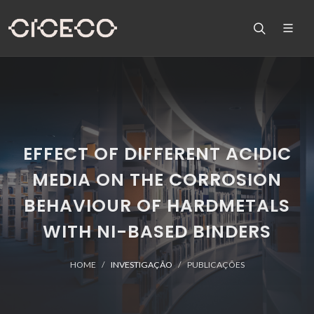
EFFECT OF DIFFERENT ACIDIC
MEDIA ON THE CORROSION
BEHAVIOUR OF HARDMETALS
WITH NI-BASED BINDERS
HOME
INVESTIGAÇÃO
PUBLICAÇÕES