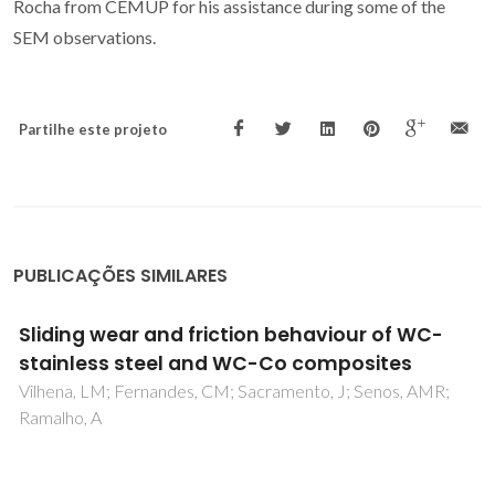
Rocha from CEMUP for his assistance during some of the
SEM observations.
Partilhe este projeto
PUBLICAÇÕES SIMILARES
High-temperature transport properties,
thermal expansion and cathodic
performance of Ni-substituted
LaSr2MnO2O7-delta
Yaremchenko, AA; Bannikov, DO; Kovalevsky, AV;
Cherepanov, VA; Kharton, VV