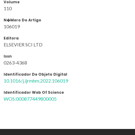
Volume
110
N�mero Do Artigo
106019
Editora
ELSEVIER SCI LTD
Issn
0263-4368
Identificador De Objeto Digital
10.1016/j.ijrmhm.2022.106019
Identificador Web Of Science
WOS:000877449800005