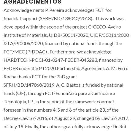
AGRADECIMENTOS
Acknowledgements P. Pereira acknowledges FCT for
financial support (SFRH/BD/138040/2018) . This work was
developed within the scope of the project CICECO-Aveiro
Institute of Materials, UIDB/50011/2020, UIDP/50011/2020
& LA/P/0006/2020, financed by national funds through the
FCT/MEC (PIDDAC) . Furthermore, we acknowledge
HARDTECH-POCI-01-0247-FEDER-045283, financed by
FEDER under the PT2020 Partnership Agreement. A. M. Ferro
Rocha thanks FCT for the PhD grant
SFRH/BD/147060/2019. A. C. Bastos is funded by national
funds (OE) , through FCT-Funda?a?o para a Cie?ncia e a
Tecnologia, I.P., in the scope of the framework contract
foreseen in the numbers 4, 5 and 6 of the article 23, of the
Decree-Law 57/2016, of August 29, changed by Law 57/2017,
of July 19. Finally, the authors gratefully acknowledge Dr. Rui