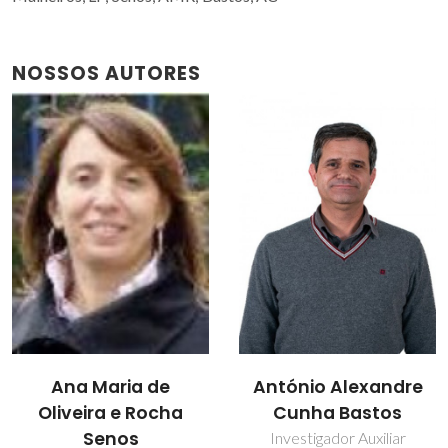
NOSSOS AUTORES
Filipe José Alves de
António Alexandre
Oliveira
Cunha Bastos
Investigador Principal
Investigador Auxiliar