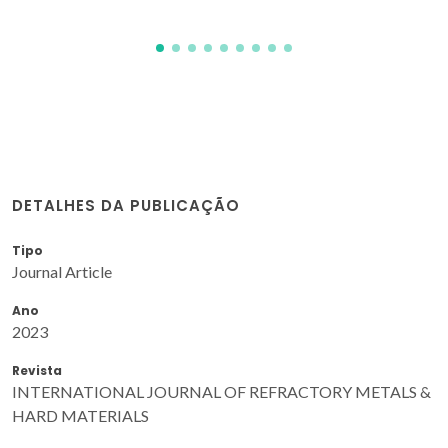
DETALHES DA PUBLICAÇÃO
Tipo
Journal Article
Ano
2023
Revista
INTERNATIONAL JOURNAL OF REFRACTORY METALS &
HARD MATERIALS