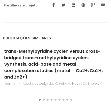
Partilhe este projeto
PUBLICAÇÕES SIMILARES
Designing Near-Infrared and Visible Light
Emitters by Postsynthetic Modification of
Ln(+3)-IRMOF-3
Abdelhameed, RM; Carlos, LD; Rabu, P; Santos, SM; Silva,
AMS; Rocha, J