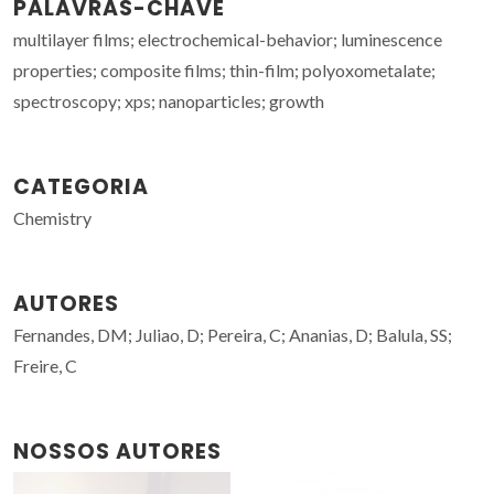
PALAVRAS-CHAVE
multilayer films; electrochemical-behavior; luminescence
properties; composite films; thin-film; polyoxometalate;
spectroscopy; xps; nanoparticles; growth
CATEGORIA
Chemistry
AUTORES
Fernandes, DM; Juliao, D; Pereira, C; Ananias, D; Balula, SS;
Freire, C
NOSSOS AUTORES