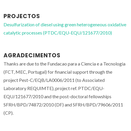
PROJECTOS
Desulfurization of diesel using green heterogeneous oxidative
catalytic processes (PTDC/EQU-EQU/121677/2010)
AGRADECIMENTOS
Thanks are due to the Fundacao para a Ciencia e a Tecnologia
(FCT, MEC, Portugal) for financial support through the
project Pest-C/EQB/LA0006/2011 (to Associated
Laboratory REQUIMTE), project ref. PTDC/EQU-
EQU/121677/2010 and the post-doctoral fellowships
SFRH/BPD/74872/2010 (DF) and SFRH/BPD/79606/2011
(CP).