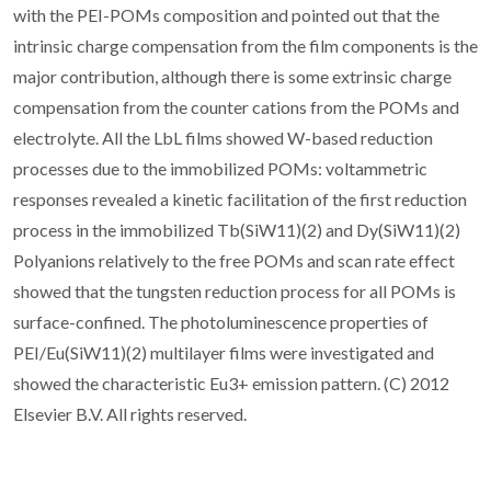
with the PEI-POMs composition and pointed out that the
intrinsic charge compensation from the film components is the
major contribution, although there is some extrinsic charge
compensation from the counter cations from the POMs and
electrolyte. All the LbL films showed W-based reduction
processes due to the immobilized POMs: voltammetric
responses revealed a kinetic facilitation of the first reduction
process in the immobilized Tb(SiW11)(2) and Dy(SiW11)(2)
Polyanions relatively to the free POMs and scan rate effect
showed that the tungsten reduction process for all POMs is
surface-confined. The photoluminescence properties of
PEI/Eu(SiW11)(2) multilayer films were investigated and
showed the characteristic Eu3+ emission pattern. (C) 2012
Elsevier B.V. All rights reserved.