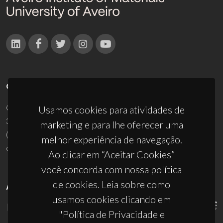
CONTACTOS
Campus Universitário de Santiago
Usamos cookies para atividades de
3810-193 Aveiro - Portugal
marketing e para lhe oferecer uma
(+351) 234 370 200
melhor experiência de navegação.
ciceco@ua.pt
Ao clicar em “Aceitar Cookies”
você concorda com nossa política
de cookies. Leia sobre como
APOIOS
usamos cookies clicando em
"Política de Privacidade e