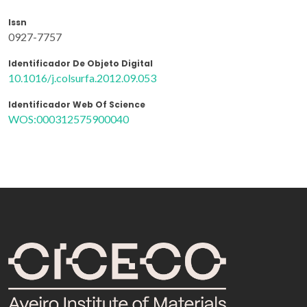
Issn
0927-7757
Identificador De Objeto Digital
10.1016/j.colsurfa.2012.09.053
Identificador Web Of Science
WOS:000312575900040