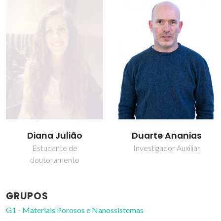
Diana Julião
Duarte Ananias
Estudante de
Investigador Auxiliar
doutoramento
GRUPOS
G1 - Materiais Porosos e Nanossistemas