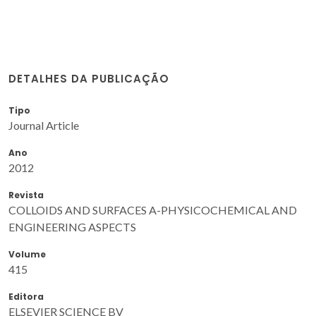
DETALHES DA PUBLICAÇÃO
Tipo
Journal Article
Ano
2012
Revista
COLLOIDS AND SURFACES A-PHYSICOCHEMICAL AND
ENGINEERING ASPECTS
Volume
415
Editora
ELSEVIER SCIENCE BV