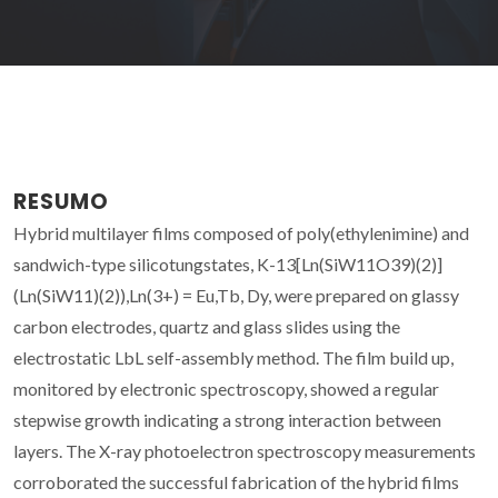
RESUMO
Hybrid multilayer films composed of poly(ethylenimine) and
sandwich-type silicotungstates, K-13[Ln(SiW11O39)(2)]
(Ln(SiW11)(2)),Ln(3+) = Eu,Tb, Dy, were prepared on glassy
carbon electrodes, quartz and glass slides using the
electrostatic LbL self-assembly method. The film build up,
monitored by electronic spectroscopy, showed a regular
stepwise growth indicating a strong interaction between
layers. The X-ray photoelectron spectroscopy measurements
corroborated the successful fabrication of the hybrid films