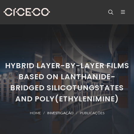
HYBRID LAYER-BY-LAYER FILMS
BASED ON LANTHANIDE-
BRIDGED SILICOTUNGSTATES
AND POLY(ETHYLENIMINE)
HOME
INVESTIGAÇÃO
PUBLICAÇÕES