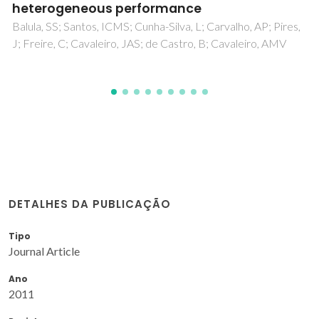
Silva, E; Bastos, AC; Neto, M; Fernandes, AJ; Silva, R;
Ferreira, MGS; Zheludkevich, M; Oliveira, F
DETALHES DA PUBLICAÇÃO
Tipo
Journal Article
Ano
2011