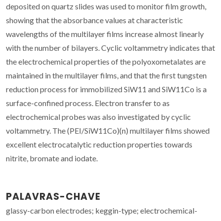
deposited on quartz slides was used to monitor film growth,
showing that the absorbance values at characteristic
wavelengths of the multilayer films increase almost linearly
with the number of bilayers. Cyclic voltammetry indicates that
the electrochemical properties of the polyoxometalates are
maintained in the multilayer films, and that the first tungsten
reduction process for immobilized SiW11 and SiW11Co is a
surface-confined process. Electron transfer to as
electrochemical probes was also investigated by cyclic
voltammetry. The (PEI/SiW11Co)(n) multilayer films showed
excellent electrocatalytic reduction properties towards
nitrite, bromate and iodate.
PALAVRAS-CHAVE
glassy-carbon electrodes; keggin-type; electrochemical-