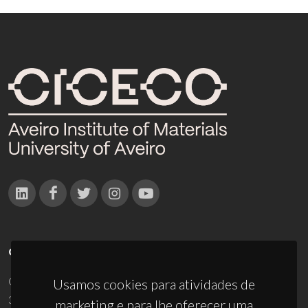
CONTACTOS
Campus Universitário de Santiago
Usamos cookies para atividades de
3810-193 Aveiro - Portugal
marketing e para lhe oferecer uma