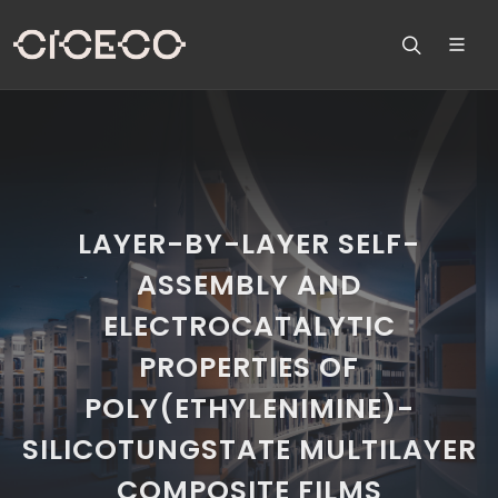
LAYER-BY-LAYER SELF-
ASSEMBLY AND
ELECTROCATALYTIC
PROPERTIES OF
POLY(ETHYLENIMINE)-
SILICOTUNGSTATE MULTILAYER
COMPOSITE FILMS