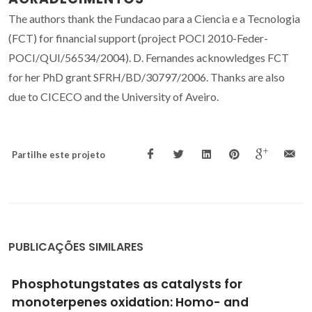
The authors thank the Fundacao para a Ciencia e a Tecnologia
(FCT) for financial support (project POCI 2010-Feder-
POCI/QUI/56534/2004). D. Fernandes acknowledges FCT
for her PhD grant SFRH/BD/30797/2006. Thanks are also
due to CICECO and the University of Aveiro.
Partilhe este projeto
PUBLICAÇÕES SIMILARES
New fluorinated diamond microelectrodes
for localized detection of dissolved oxygen