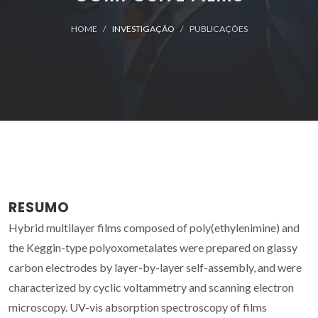
HOME
INVESTIGAÇÃO
PUBLICAÇÕES
RESUMO
Hybrid multilayer films composed of poly(ethylenimine) and
the Keggin-type polyoxometalates were prepared on glassy
carbon electrodes by layer-by-layer self-assembly, and were
characterized by cyclic voltammetry and scanning electron
microscopy. UV-vis absorption spectroscopy of films