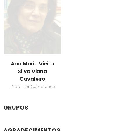
Ana Maria Vieira
Silva Viana
Cavaleiro
Professor Catedrático
GRUPOS
AGRADECIMENTOS