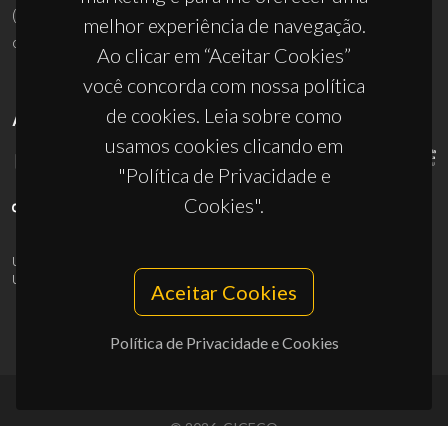
(+351) 234 370 200
melhor experiência de navegação.
ciceco@ua.pt
Ao clicar em “Aceitar Cookies”
você concorda com nossa política
de cookies. Leia sobre como
APOIOS
usamos cookies clicando em
"Política de Privacidade e
Cookies".
UID/PRR/50011/2025
(DOI:
10.54499/UID/PRR/50011/2025
) &
UID/PRR2/50011/2025
(DOI:
10.54499/UID/PRR2/50011/2025
)
Aceitar Cookies
Política de Privacidade e Cookies
© 2026, CICECO