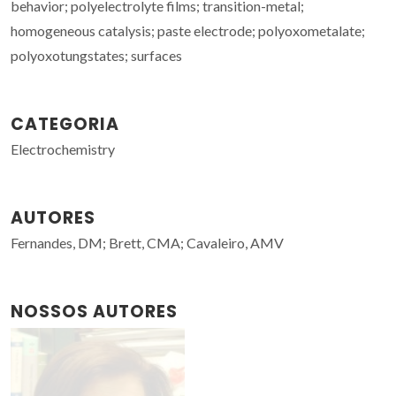
behavior; polyelectrolyte films; transition-metal;
homogeneous catalysis; paste electrode; polyoxometalate;
polyoxotungstates; surfaces
CATEGORIA
Electrochemistry
AUTORES
Fernandes, DM; Brett, CMA; Cavaleiro, AMV
NOSSOS AUTORES