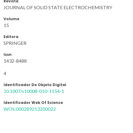
Revista
JOURNAL OF SOLID STATE ELECTROCHEMISTRY
Volume
15
Editora
SPRINGER
Issn
1432-8488
4
Identificador De Objeto Digital
10.1007/s10008-010-1154-1
Identificador Web Of Science
WOS:000289213200022