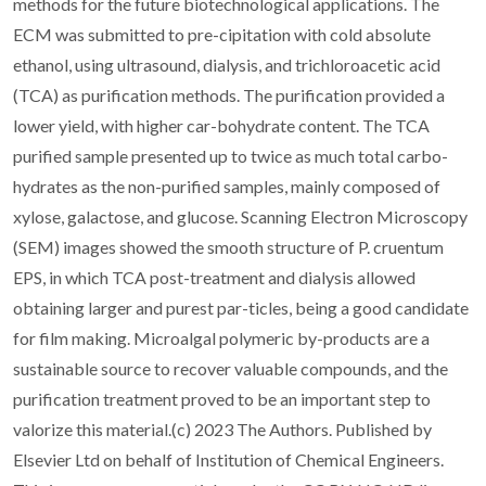
methods for the future biotechnological applications. The
ECM was submitted to pre-cipitation with cold absolute
ethanol, using ultrasound, dialysis, and trichloroacetic acid
(TCA) as purification methods. The purification provided a
lower yield, with higher car-bohydrate content. The TCA
purified sample presented up to twice as much total carbo-
hydrates as the non-purified samples, mainly composed of
xylose, galactose, and glucose. Scanning Electron Microscopy
(SEM) images showed the smooth structure of P. cruentum
EPS, in which TCA post-treatment and dialysis allowed
obtaining larger and purest par-ticles, being a good candidate
for film making. Microalgal polymeric by-products are a
sustainable source to recover valuable compounds, and the
purification treatment proved to be an important step to
valorize this material.(c) 2023 The Authors. Published by
Elsevier Ltd on behalf of Institution of Chemical Engineers.