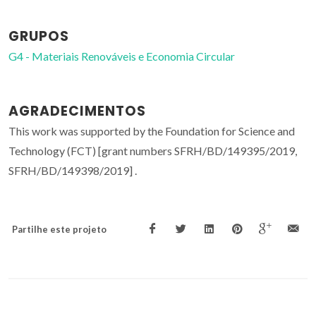
GRUPOS
G4 - Materiais Renováveis e Economia Circular
AGRADECIMENTOS
This work was supported by the Foundation for Science and
Technology (FCT) [grant numbers SFRH/BD/149395/2019,
SFRH/BD/149398/2019] .
Partilhe este projeto