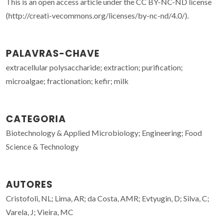
This is an open access article under the CC BY-NC-ND license
(http://creati-vecommons.org/licenses/by-nc-nd/4.0/).
PALAVRAS-CHAVE
extracellular polysaccharide; extraction; purification;
microalgae; fractionation; kefir; milk
CATEGORIA
Biotechnology & Applied Microbiology; Engineering; Food
Science & Technology
AUTORES
Cristofoli, NL; Lima, AR; da Costa, AMR; Evtyugin, D; Silva, C;
Varela, J; Vieira, MC