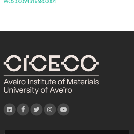
WOS:000943166800001