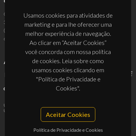
CONTACTOS
Campus Universitário de Santiago
Usamos cookies para atividades de
3810-193 Aveiro - Portugal
marketing e para lhe oferecer uma
(+351) 234 370 200
melhor experiência de navegação.
ciceco@ua.pt
Ao clicar em “Aceitar Cookies”
você concorda com nossa política
de cookies. Leia sobre como
APOIOS
usamos cookies clicando em
"Política de Privacidade e
Cookies".
UID/PRR/50011/2025
(DOI:
10.54499/UID/PRR/50011/2025
) &
UID/PRR2/50011/2025
(DOI:
10.54499/UID/PRR2/50011/2025
)
Aceitar Cookies
Política de Privacidade e Cookies