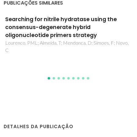
PUBLICAÇÕES SIMILARES
Improving the Catalytic Performance of
Keggin [PW12O40](3-) for Oxidative
Desulfurization: Ionic Liquids versus SBA-15
Composite
Ribeiro, SO; Duarte, B; de Castro, B; Granadeiro, CM; Balula,
SS
DETALHES DA PUBLICAÇÃO