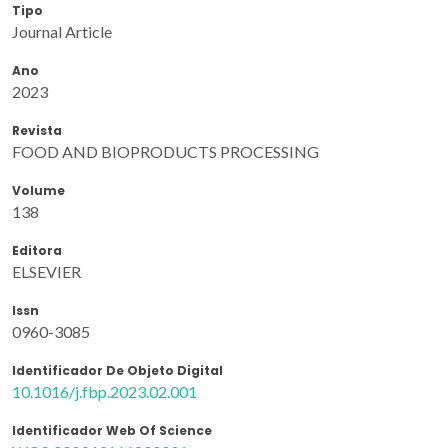
Tipo
Journal Article
Ano
2023
Revista
FOOD AND BIOPRODUCTS PROCESSING
Volume
138
Editora
ELSEVIER
Issn
0960-3085
Identificador De Objeto Digital
10.1016/j.fbp.2023.02.001
Identificador Web Of Science