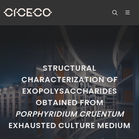
STRUCTURAL
CHARACTERIZATION OF
EXOPOLYSACCHARIDES
OBTAINED FROM
PORPHYRIDIUM
CRUENTUM
EXHAUSTED CULTURE MEDIUM