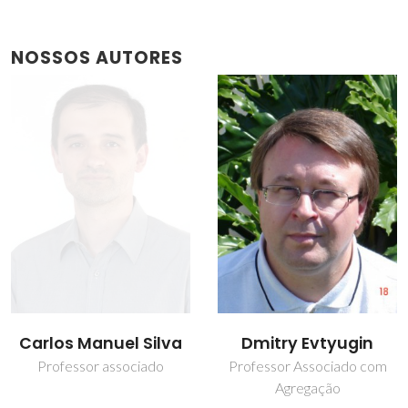
NOSSOS AUTORES
Dmitry Evtyugin
Nathana Cristofoli
Professor Associado com
Estudante de
Agregação
doutoramento