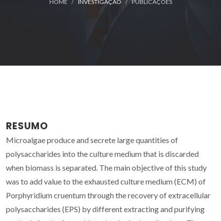
HOME
INVESTIGAÇÃO
PUBLICAÇÕES
RESUMO
Microalgae produce and secrete large quantities of
polysaccharides into the culture medium that is discarded
when biomass is separated. The main objective of this study
was to add value to the exhausted culture medium (ECM) of
Porphyridium cruentum through the recovery of extracellular
polysaccharides (EPS) by different extracting and purifying