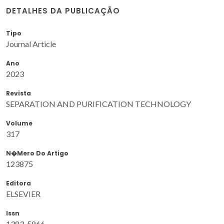
DETALHES DA PUBLICAÇÃO
Tipo
Journal Article
Ano
2023
Revista
SEPARATION AND PURIFICATION TECHNOLOGY
Volume
317
N�mero Do Artigo
123875
Editora
ELSEVIER
Issn
1383-5866