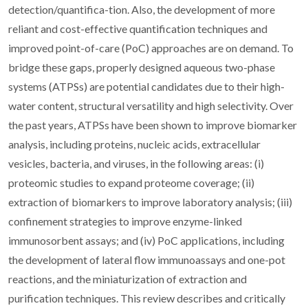
detection/quantifica-tion. Also, the development of more
reliant and cost-effective quantification techniques and
improved point-of-care (PoC) approaches are on demand. To
bridge these gaps, properly designed aqueous two-phase
systems (ATPSs) are potential candidates due to their high-
water content, structural versatility and high selectivity. Over
the past years, ATPSs have been shown to improve biomarker
analysis, including proteins, nucleic acids, extracellular
vesicles, bacteria, and viruses, in the following areas: (i)
proteomic studies to expand proteome coverage; (ii)
extraction of biomarkers to improve laboratory analysis; (iii)
confinement strategies to improve enzyme-linked
immunosorbent assays; and (iv) PoC applications, including
the development of lateral flow immunoassays and one-pot
reactions, and the miniaturization of extraction and
purification techniques. This review describes and critically