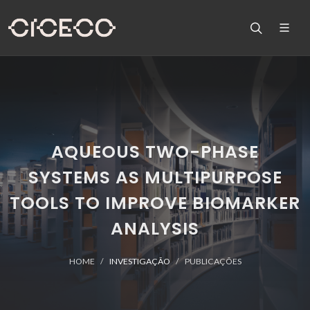
AQUEOUS TWO-PHASE
SYSTEMS AS MULTIPURPOSE
TOOLS TO IMPROVE BIOMARKER
ANALYSIS
HOME
INVESTIGAÇÃO
PUBLICAÇÕES