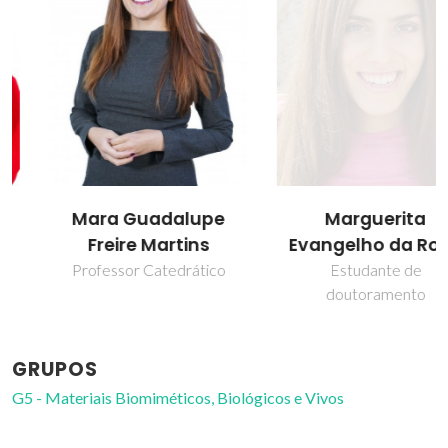
Mara Guadalupe
Marguerita
Freire Martins
Evangelho da Rosa
Professor Catedrático
Estudante de
doutoramento
GRUPOS
G5 - Materiais Biomiméticos, Biológicos e Vivos