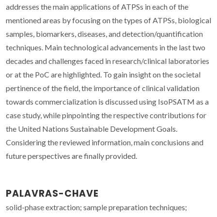
addresses the main applications of ATPSs in each of the
mentioned areas by focusing on the types of ATPSs, biological
samples, biomarkers, diseases, and detection/quantification
techniques. Main technological advancements in the last two
decades and challenges faced in research/clinical laboratories
or at the PoC are highlighted. To gain insight on the societal
pertinence of the field, the importance of clinical validation
towards commercialization is discussed using IsoPSATM as a
case study, while pinpointing the respective contributions for
the United Nations Sustainable Development Goals.
Considering the reviewed information, main conclusions and
future perspectives are finally provided.
PALAVRAS-CHAVE
solid-phase extraction; sample preparation techniques;