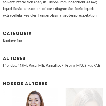
solvent interaction analysis; linked-immunosorbent-assay;
liquid-liquid-extraction; of-care diagnostics; ionic liquids;
extracellular vesicles; human plasma; protein precipitation
CATEGORIA
Engineering
AUTORES
Mendes, MSM; Rosa, ME; Ramalho, F; Freire, MG; Silva, FAE
NOSSOS AUTORES