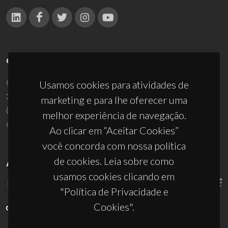
CONTACTOS
Campus Universitário de Santiago
Usamos cookies para atividades de
3810-193 Aveiro - Portugal
marketing e para lhe oferecer uma
(+351) 234 370 200
melhor experiência de navegação.
ciceco@ua.pt
Ao clicar em “Aceitar Cookies”
você concorda com nossa política
de cookies. Leia sobre como
APOIOS
usamos cookies clicando em
"Política de Privacidade e
Cookies".