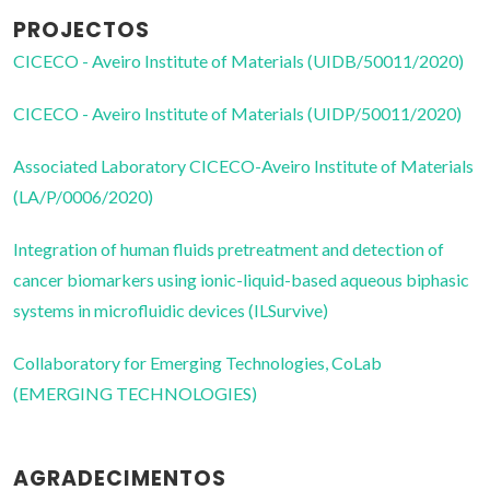
PROJECTOS
CICECO - Aveiro Institute of Materials (UIDB/50011/2020)
CICECO - Aveiro Institute of Materials (UIDP/50011/2020)
Associated Laboratory CICECO-Aveiro Institute of Materials
(LA/P/0006/2020)
Integration of human fluids pretreatment and detection of
cancer biomarkers using ionic-liquid-based aqueous biphasic
systems in microfluidic devices (ILSurvive)
Collaboratory for Emerging Technologies, CoLab
(EMERGING TECHNOLOGIES)
AGRADECIMENTOS