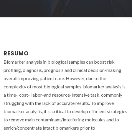
RESUMO
Biomarker analysis in biological samples can boost risk
profiling, diagnosis, prognosis and clinical decision-making,
overall improving patient care. However, due to the
complexity of most biological samples, biomarker analysis is
a time-, cost-, labor-and resource-intensive task, commonly
struggling with the lack of accurate results. To improve
biomarker analysis, it is critical to develop efficient strategies
to remove main contaminant/interfering molecules and to
enrich/concentrate intact biomarkers prior to