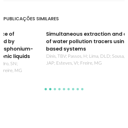
PUBLICAÇÕES SIMILARES
Simultaneous extraction and concentration
of water pollution tracers using ionic-liquid-
based systems
Dinis, TBV; Passos, H; Lima, DLD; Sousa, ACA; Coutinho,
JAP; Esteves, VI; Freire, MG