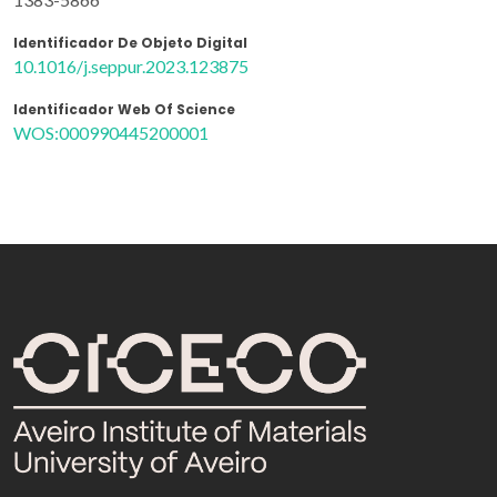
Identificador De Objeto Digital
10.1016/j.seppur.2023.123875
Identificador Web Of Science
WOS:000990445200001