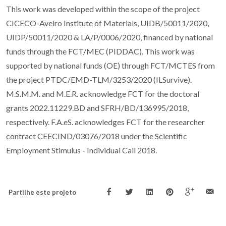
This work was developed within the scope of the project
CICECO-Aveiro Institute of Materials, UIDB/50011/2020,
UIDP/50011/2020 & LA/P/0006/2020, financed by national
funds through the FCT/MEC (PIDDAC). This work was
supported by national funds (OE) through FCT/MCTES from
the project PTDC/EMD-TLM/3253/2020 (ILSurvive).
M.S.M.M. and M.E.R. acknowledge FCT for the doctoral
grants
2022.11229.BD and SFRH/BD/136995/2018,
respectively. F.A.eS. acknowledges FCT for the researcher
contract CEECIND/03076/2018 under the Scientific
Employment Stimulus - Individual Call 2018.
Partilhe este projeto