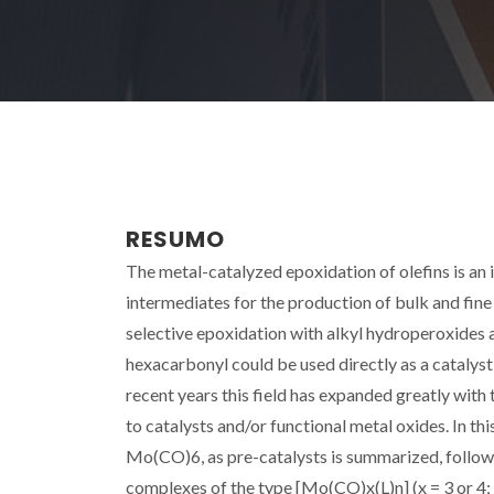
RESUMO
The metal-catalyzed epoxidation of olefins is an 
intermediates for the production of bulk and fi
selective epoxidation with alkyl hydroperoxides 
hexacarbonyl could be used directly as a catalyst 
recent years this field has expanded greatly with
to catalysts and/or functional metal oxides. In t
Mo(CO)6, as pre-catalysts is summarized, followe
complexes of the type [Mo(CO)x(L)n] (x = 3 or 4; 