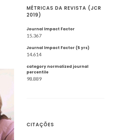
MÉTRICAS DA REVISTA (JCR
2019)
Journal Impact Factor
15.367
Journal Impact Factor (5 yrs)
14.614
category normalized journal
percentile
98.889
CITAÇÕES