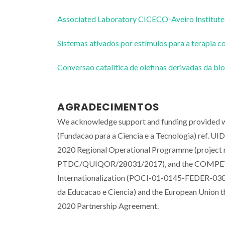
Associated Laboratory CICECO-Aveiro Institute
Sistemas ativados por estímulos para a terapi
Conversao catalitica de olefinas derivadas da 
AGRADECIMENTOS
We acknowledge support and funding provided wi
(Fundacao para a Ciencia e a Tecnologia) ref
2020 Regional Operational Programme (proje
PTDC/QUIQOR/28031/2017), and the COMPETE 
Internationalization (POCI-01-0145-FEDER-0300
da Educacao e Ciencia) and the European Union 
2020 Partnership Agreement.