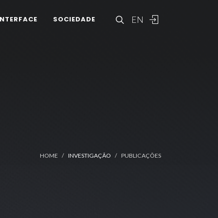
EN
INTERFACE
SOCIEDADE
HOME
INVESTIGAÇÃO
PUBLICAÇÕES