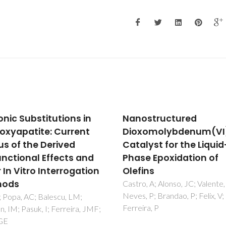
structured
Molybdenum(II) Diiod
xomolybdenum(VI)
Tricarbonyl Complexe
lyst for the Liquid-
Containing Nitrogen 
e Epoxidation of
Ligands as Catalyst
ins
Precursors for the
Epoxidation of Methyl
, A; Alonso, JC; Valente, AA;
 P; Brandao, P; Felix, V;
Oleate
ra, P
Gamelas, CA; Neves, P; Gome
Valente, AA; Romao, CC; Gonc