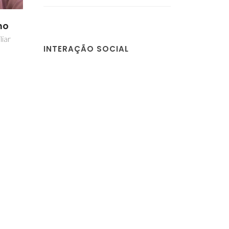
no
liar
INTERAÇÃO SOCIAL