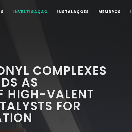
AS
INVESTIGAÇÃO
INSTALAÇÕES
MEMBROS
ONYL COMPLEXES
NDS AS
F HIGH-VALENT
TALYSTS FOR
ATION