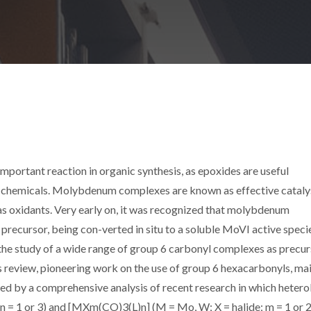
important reaction in organic synthesis, as epoxides are useful
ne chemicals. Molybdenum complexes are known as effective cataly
as oxidants. Very early on, it was recognized that molybdenum
precursor, being con-verted in situ to a soluble MoVI active specie
 the study of a wide range of group 6 carbonyl complexes as precu
his review, pioneering work on the use of group 6 hexacarbonyls, ma
d by a comprehensive analysis of recent research in which hetero
n = 1 or 3) and [MXm(CO)3(L)n] (M = Mo, W; X = halide; m = 1 or 2;