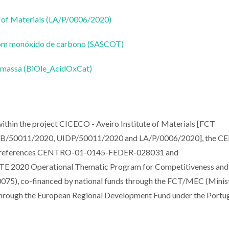
 of Materials (LA/P/0006/2020)
a com monóxido de carbono (SASCOT)
biomassa (BiOle_AcidOxCat)
thin the project CICECO - Aveiro Institute of Materials [FCT
. UIDB/50011/2020, UIDP/50011/2020 and LA/P/0006/2020], the 
ct references CENTRO-01-0145-FEDER-028031 and
2020 Operational Thematic Program for Competitiveness and
75), co-financed by national funds through the FCT/MEC (Minis
through the European Regional Development Fund under the Portu