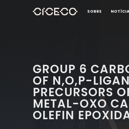
SOBRE
NOTÍCI
GROUP 6 CARB
OF N,O,P-LIGA
PRECURSORS O
METAL-OXO CA
OLEFIN EPOXID