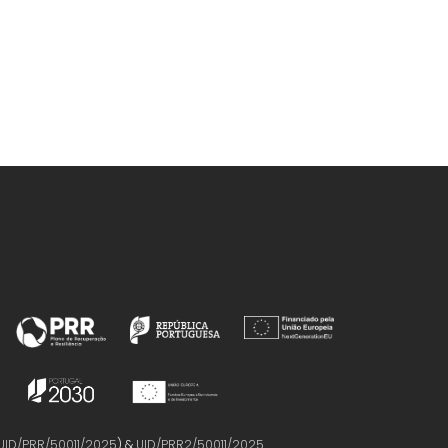
UID/PRR/50011/2025
) &
UID/PRR2/50011/2025