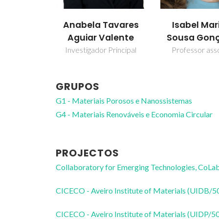
Anabela Tavares
Isabel Mar
Aguiar Valente
Sousa Gonç
Investigador Principal
Professor ass
GRUPOS
G1 - Materiais Porosos e Nanossistemas
G4 - Materiais Renováveis e Economia Circular
PROJECTOS
Collaboratory for Emerging Technologies, 
CICECO - Aveiro Institute of Materials (UIDB/
CICECO - Aveiro Institute of Materials (UIDP/