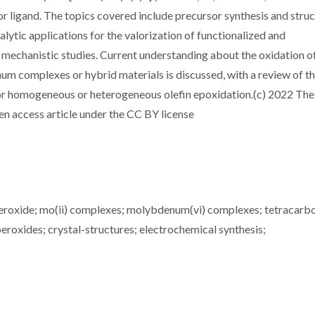
r ligand. The topics covered include precursor synthesis and struc
alytic applications for the valorization of functionalized and
d mechanistic studies. Current understanding about the oxidation o
 complexes or hybrid materials is discussed, with a review of t
or homogeneous or heterogeneous olefin epoxidation.(c) 2022 The
pen access article under the CC BY license
peroxide; mo(ii) complexes; molybdenum(vi) complexes; tetracarb
roxides; crystal-structures; electrochemical synthesis;