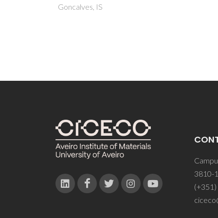
CON
Campus
3810-1
(+351)
ciceco