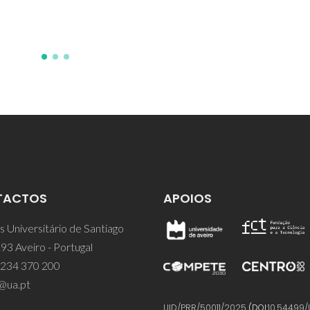
IS; Pillinger, M
TACTOS
APOIOS
 Universitário de Santiago
93 Aveiro - Portugal
 234 370 200
@ua.pt
UID/PRR/50011/2025
(DOI:
10.54499/