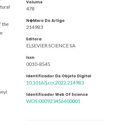
Volume
tural
478
N�mero Do Artigo
f the
214983
he
Editora
ELSEVIER SCIENCE SA
Issn
0010-8545
Identificador De Objeto Digital
10.1016/j.ccr.2022.214983
onyl
Identificador Web Of Science
WOS:000923456600001