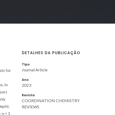
DETALHES DA PUBLICAÇÃO
Tipo
Journal Article
sts for
Ano
s. In
2023
rsors
Revista
inly
COORDINATION CHEMISTRY
leptic
REVIEWS
 n = 1