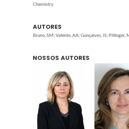
Chemistry
AUTORES
Bruno, SM; Valente, AA; Gonçalves, IS; Pillinger,
NOSSOS AUTORES