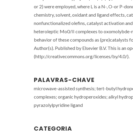
or 2) were employed, where L is a N-, O-or P-dono
chemistry, solvent, oxidant and ligand effects, cat
nonfunctionalized olefins, catalyst activation an
heteroleptic Mo0/II complexes to oxomolybde-num
behavior of these compounds as (pre)catalysts f
Author(s). Published by Elsevier B.V. This is an o
(http://creativecommons.org/licenses/by/4.0/).
PALAVRAS-CHAVE
microwave-assisted synthesis; tert-butyl hydro
complexes; organic hydroperoxides; alkyl hydrope
pyrazolylpyridine ligand
CATEGORIA