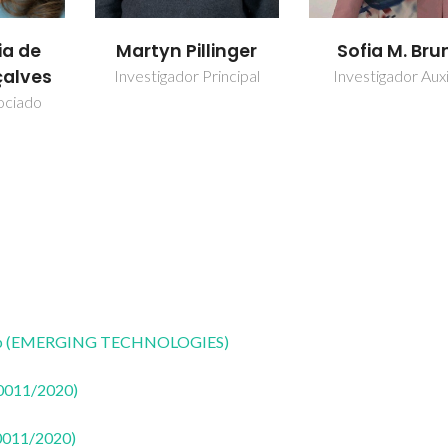
ia de
Martyn Pillinger
Sofia M. Bru
alves
Investigador Principal
Investigador Auxi
ociado
CoLab (EMERGING TECHNOLOGIES)
50011/2020)
50011/2020)