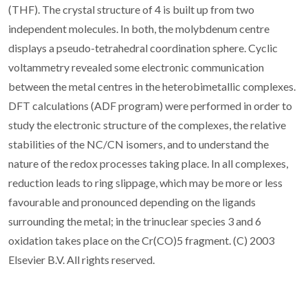
(THF). The crystal structure of 4 is built up from two
independent molecules. In both, the molybdenum centre
displays a pseudo-tetrahedral coordination sphere. Cyclic
voltammetry revealed some electronic communication
between the metal centres in the heterobimetallic complexes.
DFT calculations (ADF program) were performed in order to
study the electronic structure of the complexes, the relative
stabilities of the NC/CN isomers, and to understand the
nature of the redox processes taking place. In all complexes,
reduction leads to ring slippage, which may be more or less
favourable and pronounced depending on the ligands
surrounding the metal; in the trinuclear species 3 and 6
oxidation takes place on the Cr(CO)5 fragment. (C) 2003
Elsevier B.V. All rights reserved.