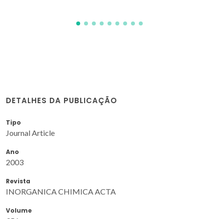
DETALHES DA PUBLICAÇÃO
Tipo
Journal Article
Ano
2003
Revista
INORGANICA CHIMICA ACTA
Volume