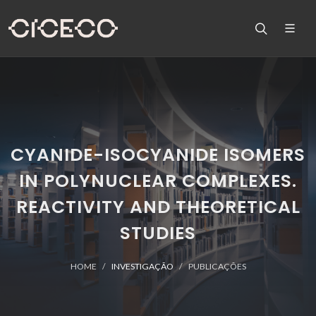
CYANIDE-ISOCYANIDE ISOMERS
IN POLYNUCLEAR COMPLEXES.
REACTIVITY AND THEORETICAL
STUDIES
HOME
INVESTIGAÇÃO
PUBLICAÇÕES