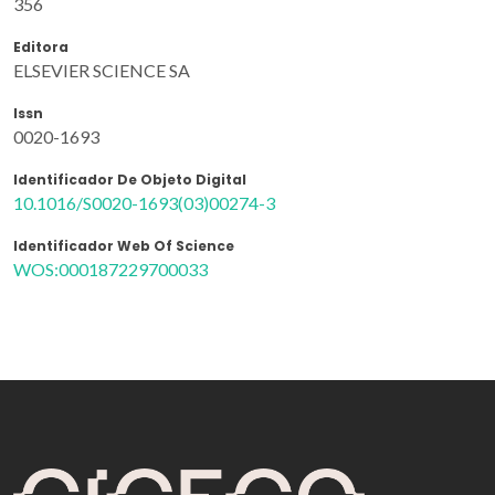
356
Editora
ELSEVIER SCIENCE SA
Issn
0020-1693
Identificador De Objeto Digital
10.1016/S0020-1693(03)00274-3
Identificador Web Of Science
WOS:000187229700033