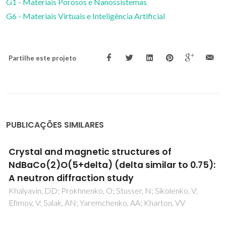
G1 - Materiais Porosos e Nanossistemas
G6 - Materiais Virtuais e Inteligência Artificial
Partilhe este projeto
PUBLICAÇÕES SIMILARES
Decoding a Percolation Phase Transition of
Water at similar to 330 K with a Nanoparticle
Ruler
Brites, CDS; Zhuang, BL; Debasu, ML; Ding, D; Qin, X; Maturi,
FE; Lim, WWY; Soh, D; Rocha, J; Yi, ZG; Liu, XG; Carlos, LD