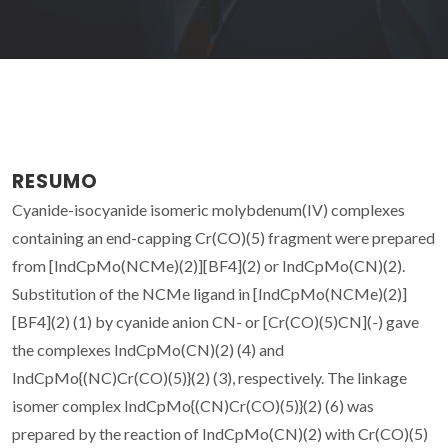
RESUMO
Cyanide-isocyanide isomeric molybdenum(IV) complexes
containing an end-capping Cr(CO)(5) fragment were prepared
from [IndCpMo(NCMe)(2)][BF4](2) or IndCpMo(CN)(2).
Substitution of the NCMe ligand in [IndCpMo(NCMe)(2)]
[BF4](2) (1) by cyanide anion CN- or [Cr(CO)(5)CN](-) gave
the complexes IndCpMo(CN)(2) (4) and
IndCpMo{(NC)Cr(CO)(5)}(2) (3), respectively. The linkage
isomer complex IndCpMo{(CN)Cr(CO)(5)}(2) (6) was
prepared by the reaction of IndCpMo(CN)(2) with Cr(CO)(5)