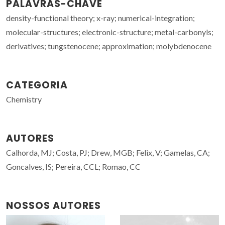
PALAVRAS-CHAVE
density-functional theory; x-ray; numerical-integration;
molecular-structures; electronic-structure; metal-carbonyls;
derivatives; tungstenocene; approximation; molybdenocene
CATEGORIA
Chemistry
AUTORES
Calhorda, MJ; Costa, PJ; Drew, MGB; Felix, V; Gamelas, CA;
Goncalves, IS; Pereira, CCL; Romao, CC
NOSSOS AUTORES