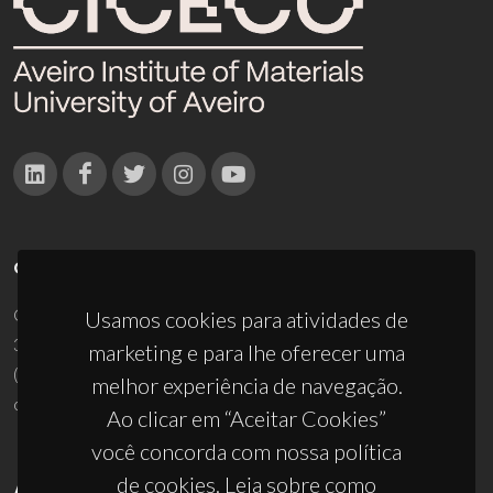
CONTACTOS
Campus Universitário de Santiago
Usamos cookies para atividades de
3810-193 Aveiro - Portugal
marketing e para lhe oferecer uma
(+351) 234 370 200
melhor experiência de navegação.
ciceco@ua.pt
Ao clicar em “Aceitar Cookies”
você concorda com nossa política
de cookies. Leia sobre como
APOIOS