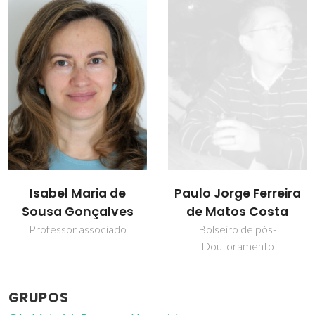
Paulo Jorge Ferreira
Vítor Félix
de Matos Costa
Professor Associado com
Agregação
Bolseiro de pós-
Doutoramento
GRUPOS