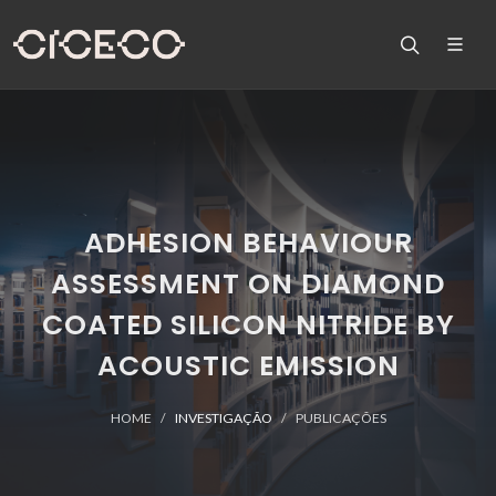
ADHESION BEHAVIOUR
ASSESSMENT ON DIAMOND
COATED SILICON NITRIDE BY
ACOUSTIC EMISSION
HOME
INVESTIGAÇÃO
PUBLICAÇÕES