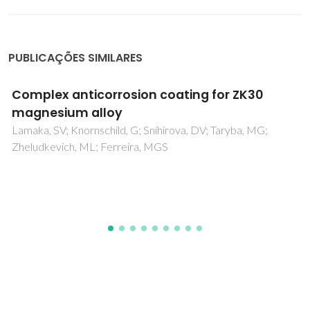
PUBLICAÇÕES SIMILARES
Fabrication of yttrium-stabilized alpha-
SiAlON powders with rod-like crystals by
combustion synthesis
Liu, GH; Chen, KX; Zhou, HP; Ning, XS; Pereira, C; Ferreira,
JMF