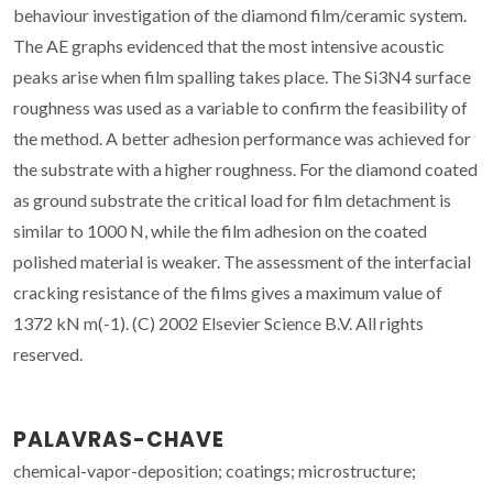
behaviour investigation of the diamond film/ceramic system.
The AE graphs evidenced that the most intensive acoustic
peaks arise when film spalling takes place. The Si3N4 surface
roughness was used as a variable to confirm the feasibility of
the method. A better adhesion performance was achieved for
the substrate with a higher roughness. For the diamond coated
as ground substrate the critical load for film detachment is
similar to 1000 N, while the film adhesion on the coated
polished material is weaker. The assessment of the interfacial
cracking resistance of the films gives a maximum value of
1372 kN m(-1). (C) 2002 Elsevier Science B.V. All rights
reserved.
PALAVRAS-CHAVE
chemical-vapor-deposition; coatings; microstructure;