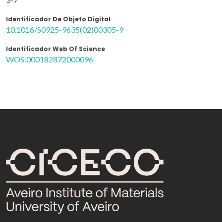
Identificador De Objeto Digital
10.1016/S0925-9635(02)00305-9
Identificador Web Of Science
WOS:000182872000096