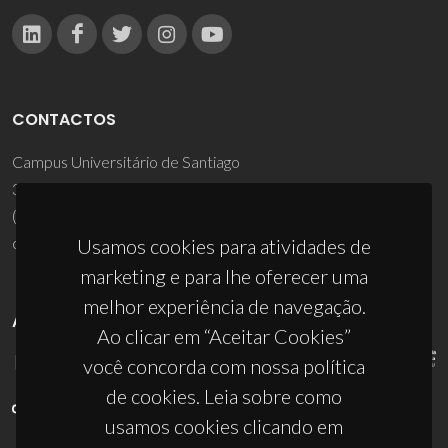
CONTACTOS
Campus Universitário de Santiago
3810-193 Aveiro - Portugal
(+351) 234 370 200
ciceco@ua.pt
Usamos cookies para atividades de
marketing e para lhe oferecer uma
melhor experiência de navegação.
APOIOS
Ao clicar em “Aceitar Cookies”
você concorda com nossa política
de cookies. Leia sobre como
usamos cookies clicando em