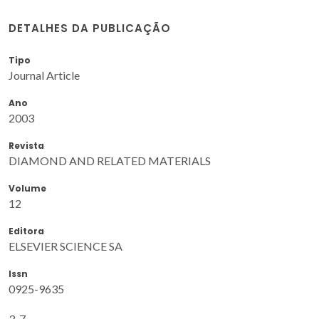
DETALHES DA PUBLICAÇÃO
Tipo
Journal Article
Ano
2003
Revista
DIAMOND AND RELATED MATERIALS
Volume
12
Editora
ELSEVIER SCIENCE SA
Issn
0925-9635
3-7