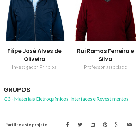
Filipe José Alves de
Rui Ramos Ferreira e
Oliveira
Silva
Investigador Principal
Professor associado
GRUPOS
G3 - Materiais Eletroquímicos, Interfaces e Revestimentos
Partilhe este projeto