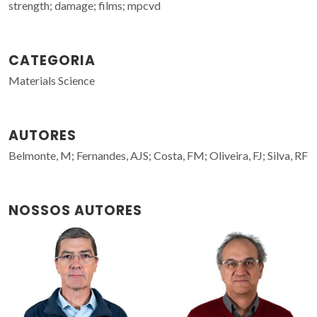
strength; damage; films; mpcvd
CATEGORIA
Materials Science
AUTORES
Belmonte, M; Fernandes, AJS; Costa, FM; Oliveira, FJ; Silva, RF
NOSSOS AUTORES