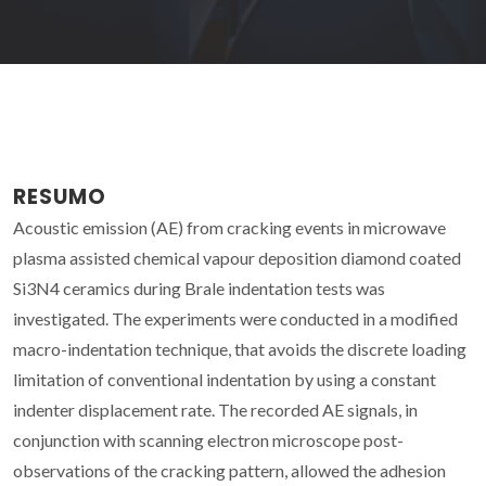
RESUMO
Acoustic emission (AE) from cracking events in microwave
plasma assisted chemical vapour deposition diamond coated
Si3N4 ceramics during Brale indentation tests was
investigated. The experiments were conducted in a modified
macro-indentation technique, that avoids the discrete loading
limitation of conventional indentation by using a constant
indenter displacement rate. The recorded AE signals, in
conjunction with scanning electron microscope post-
observations of the cracking pattern, allowed the adhesion