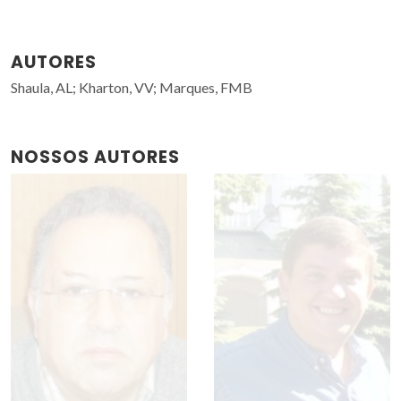
AUTORES
Shaula, AL; Kharton, VV; Marques, FMB
NOSSOS AUTORES