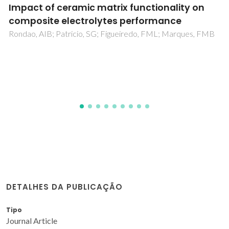
Oxygen Ionic Transport in Brownmillerite-
Type Ca2Fe2O5-delta and Calcium Ferrite-
Based Composite Membranes
Shaula, AL; Kolotygin, VA; Naumovich, EN; Pivak, YV; Kharton,
VV
DETALHES DA PUBLICAÇÃO
Tipo
Journal Article