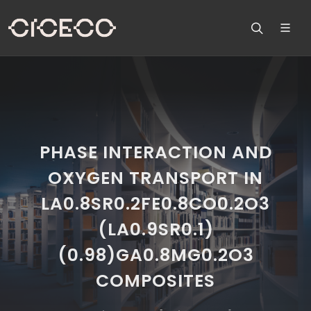
PHASE INTERACTION AND
OXYGEN TRANSPORT IN
LA0.8SR0.2FE0.8CO0.2O3
(LA0.9SR0.1)
(0.98)GA0.8MG0.2O3
COMPOSITES