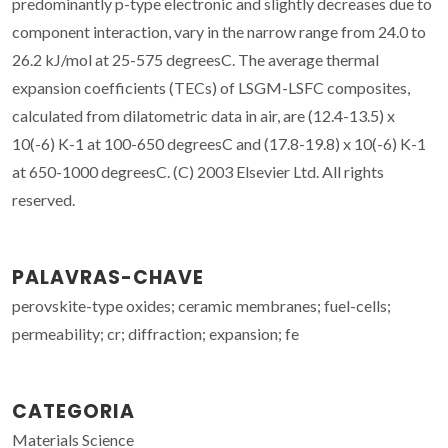
predominantly p-type electronic and slightly decreases due to
component interaction, vary in the narrow range from 24.0 to
26.2 kJ/mol at 25-575 degreesC. The average thermal
expansion coefficients (TECs) of LSGM-LSFC composites,
calculated from dilatometric data in air, are (12.4-13.5) x
10(-6) K-1 at 100-650 degreesC and (17.8-19.8) x 10(-6) K-1
at 650-1000 degreesC. (C) 2003 Elsevier Ltd. All rights
reserved.
PALAVRAS-CHAVE
perovskite-type oxides; ceramic membranes; fuel-cells;
permeability; cr; diffraction; expansion; fe
CATEGORIA
Materials Science