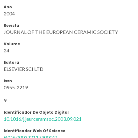
Ano
2004
Revista
JOURNAL OF THE EUROPEAN CERAMIC SOCIETY
Volume
24
Editora
ELSEVIER SCI LTD
Issn
0955-2219
9
Identificador De Objeto Digital
10.1016/j.jeurceramsoc.2003.09.021
Identificador Web Of Science
WOS:000222117300011