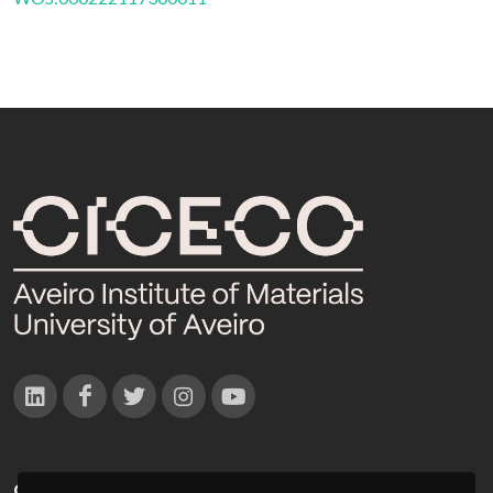
CONTACTOS