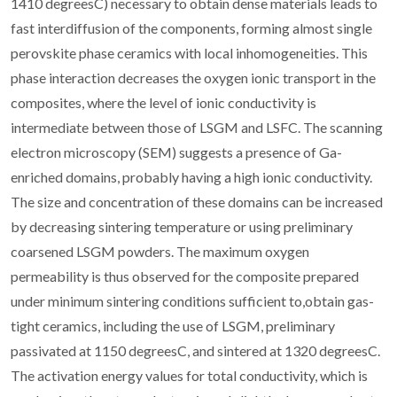
1410 degreesC) necessary to obtain dense materials leads to
fast interdiffusion of the components, forming almost single
perovskite phase ceramics with local inhomogeneities. This
phase interaction decreases the oxygen ionic transport in the
composites, where the level of ionic conductivity is
intermediate between those of LSGM and LSFC. The scanning
electron microscopy (SEM) suggests a presence of Ga-
enriched domains, probably having a high ionic conductivity.
The size and concentration of these domains can be increased
by decreasing sintering temperature or using preliminary
coarsened LSGM powders. The maximum oxygen
permeability is thus observed for the composite prepared
under minimum sintering conditions sufficient to,obtain gas-
tight ceramics, including the use of LSGM, preliminary
passivated at 1150 degreesC, and sintered at 1320 degreesC.
The activation energy values for total conductivity, which is