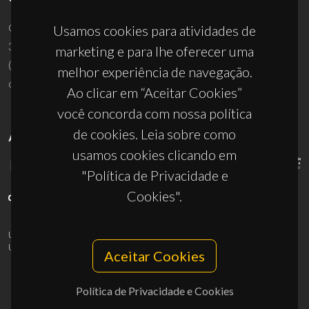
Campus Universitário de Santiago
Usamos cookies para atividades de
3810-193 Aveiro - Portugal
marketing e para lhe oferecer uma
(+351) 234 370 200
melhor experiência de navegação.
ciceco@ua.pt
Ao clicar em “Aceitar Cookies”
você concorda com nossa política
de cookies. Leia sobre como
APOIOS
usamos cookies clicando em
"Política de Privacidade e
Cookies".
UID/PRR/50011/2025
(DOI:
10.54499/UID/PRR/50011/2025
) &
UID/PRR2/50011/2025
(DOI:
10.54499/UID/PRR2/50011/2025
)
Aceitar Cookies
Política de Privacidade e Cookies