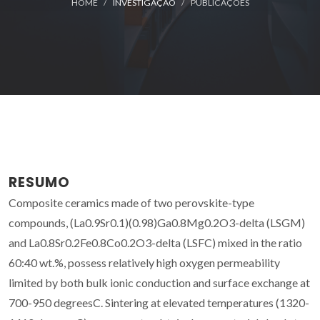
HOME
INVESTIGAÇÃO
PUBLICAÇÕES
RESUMO
Composite ceramics made of two perovskite-type
compounds, (La0.9Sr0.1)(0.98)Ga0.8Mg0.2O3-delta (LSGM)
and La0.8Sr0.2Fe0.8Co0.2O3-delta (LSFC) mixed in the ratio
60:40 wt.%, possess relatively high oxygen permeability
limited by both bulk ionic conduction and surface exchange at
700-950 degreesC. Sintering at elevated temperatures (1320-