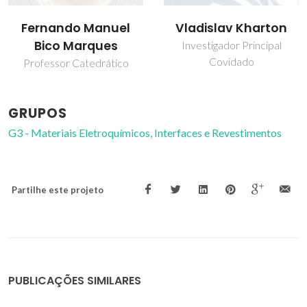
Fernando Manuel
Vladislav Kharton
Bico Marques
Investigador Principal
Covidado
Professor Catedrático
GRUPOS
G3 - Materiais Eletroquímicos, Interfaces e Revestimentos
Partilhe este projeto
PUBLICAÇÕES SIMILARES