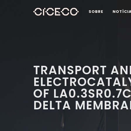
SOBRE
NOTÍCI
TRANSPORT AN
ELECTROCATALY
OF LA0.3SR0.7
DELTA MEMBRA