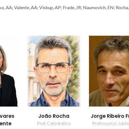
o, AA; Valente, AA; Viskup, AP; Frade, JR; Naumovich, EN; Rocha,
cha
Jorge Ribeiro Frade
Vladislav Kha
ático
Professor(a) Jubilado(a)
Investigador Princ