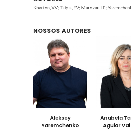
Kharton, VV; Tsipis, EV; Marozau, IP; Yaremchenk
NOSSOS AUTORES
sey
Anabela Tavares
João Ro
henko
Aguiar Valente
Prof. Catedr