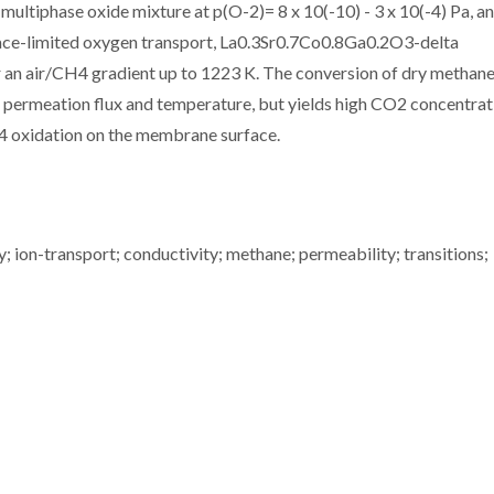
 multiphase oxide mixture at p(O-2)= 8 x 10(-10) - 3 x 10(-4) Pa, a
rface-limited oxygen transport, La0.3Sr0.7Co0.8Ga0.2O3-delta
 an air/CH4 gradient up to 1223 K. The conversion of dry methane
permeation flux and temperature, but yields high CO2 concentrat
4 oxidation on the membrane surface.
 ion-transport; conductivity; methane; permeability; transitions;