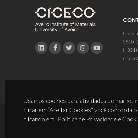
CON
Campus
3810-1
(+351)
ciceco
Usamos cookies para atividades de marketin
clicar em “Aceitar Cookies” você concorda c
clicando em "Política de Privacidade e Cooki