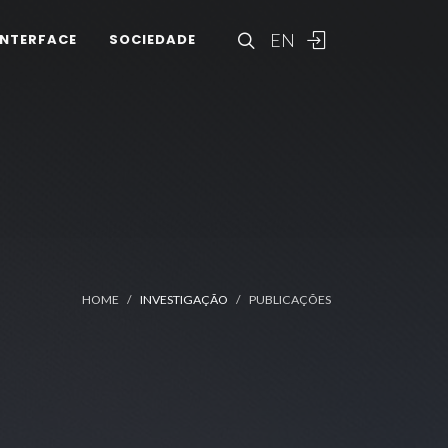
EN
INTERFACE
SOCIEDADE
HOME
INVESTIGAÇÃO
PUBLICAÇÕES