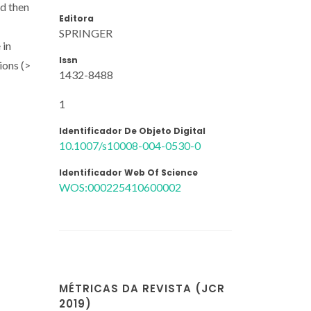
nd then
Editora
SPRINGER
 in
Issn
ions (>
1432-8488
1
Identificador De Objeto Digital
10.1007/s10008-004-0530-0
Identificador Web Of Science
WOS:000225410600002
MÉTRICAS DA REVISTA (JCR
2019)