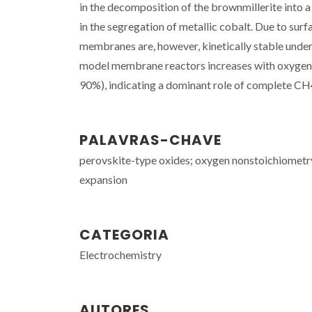
in the decomposition of the brownmillerite into a
in the segregation of metallic cobalt. Due to su
membranes are, however, kinetically stable under
model membrane reactors increases with oxygen 
90%), indicating a dominant role of complete CH
PALAVRAS-CHAVE
perovskite-type oxides; oxygen nonstoichiometry;
expansion
CATEGORIA
Electrochemistry
AUTORES