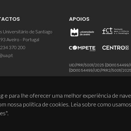
TACTOS
APOIOS
 Universitário de Santiago
93 Aveiro - Portugal
 234 370 200
@ua.pt
UID/PRR/50011/2025
(DOI:
10.54499/
(DOI:
10.54499/UID/PRR2/50011/202
g e para lhe oferecer uma melhor experiência de nav
om nossa política de cookies. Leia sobre como usamo
es".
© 2026, CICECO
Privacy Policy