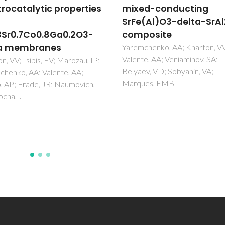
d-conducting
Mossbauer spectra of
(Al)O3-delta-SrAl2O4
(La0.5Sr0.5)(1-x)Fe1-
posite
gamma Al gamma O3
delta (x=0-0.05,
chenko, AA; Kharton, VV;
e, AA; Veniaminov, SA;
gamma=0-0.30)
v, VD; Sobyanin, VA;
Kharton, VV; Waerenborgh, JC
es, FMB
Viskup, AP; Yakovlev, SO;
Patrakeev, MV; Gaczynski, P;
Marozau, IP; Yaremchenko, AA
Shaula, AL; Samakhval, VV