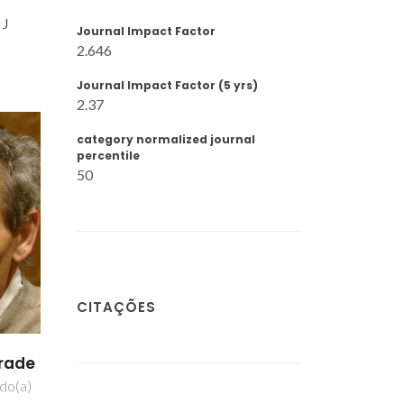
 J
Journal Impact Factor
2.646
Journal Impact Factor (5 yrs)
2.37
category normalized journal
percentile
50
CITAÇÕES
rton
ipal