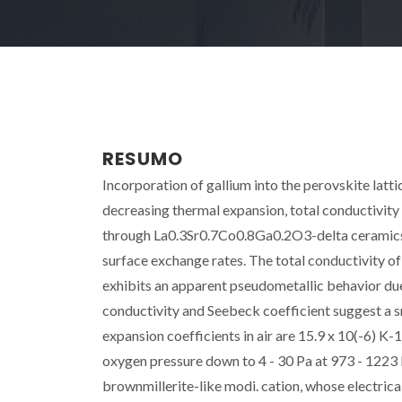
RESUMO
Incorporation of gallium into the perovskite latt
decreasing thermal expansion, total conductivity
through La0.3Sr0.7Co0.8Ga0.2O3-delta ceramics 
surface exchange rates. The total conductivity 
exhibits an apparent pseudometallic behavior due
conductivity and Seebeck coefficient suggest a 
expansion coefficients in air are 15.9 x 10(-6) K
oxygen pressure down to 4 - 30 Pa at 973 - 1223
brownmillerite-like modi. cation, whose electrica