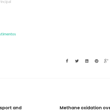
Covidado
estimentos
ane oxidation over
Mixed conductivity an