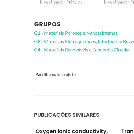
 Principal
Investigador Principal
GRUPOS
G1 - Materiais Porosos e Nanossistemas
G3 - Materiais Eletroquímicos, Interfaces e Rev
G4 - Materiais Renováveis e Economia Circular
Partilhe este projeto
PUBLICAÇÕES SIMILARES
uctivity,
Transport and
Meth