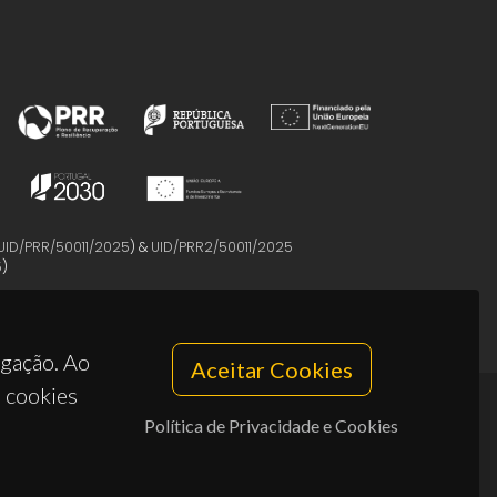
UID/PRR/50011/2025
) &
UID/PRR2/50011/2025
5
)
egação. Ao
Aceitar Cookies
s cookies
Política de Privacidade e Cookies