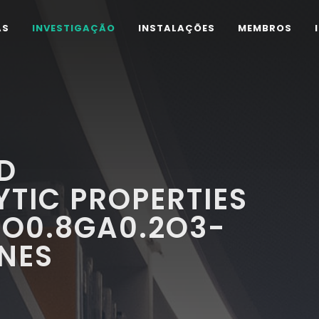
AS
INVESTIGAÇÃO
INSTALAÇÕES
MEMBROS
D
TIC PROPERTIES
CO0.8GA0.2O3-
NES