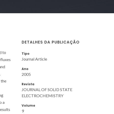
DETALHES DA PUBLICAÇÃO
d to
Tipo
Journal Article
 fluxes
and
Ano
,
2005
 the
Revista
JOURNAL OF SOLID STATE
ng
ELECTROCHEMISTRY
o a
Volume
esults
9