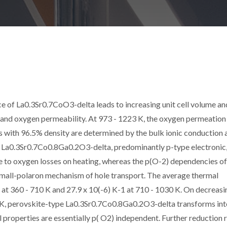
ice of La0.3Sr0.7CoO3-delta leads to increasing unit cell volume an
 and oxygen permeability. At 973 - 1223 K, the oxygen permeation
with 96.5% density are determined by the bulk ionic conduction 
of La0.3Sr0.7Co0.8Ga0.2O3-delta, predominantly p-type electronic
 to oxygen losses on heating, whereas the p(O-2) dependencies of
small-polaron mechanism of hole transport. The average thermal
-1 at 360 - 710 K and 27.9 x 10(-6) K-1 at 710 - 1030 K. On decreasi
 K, perovskite-type La0.3Sr0.7Co0.8Ga0.2O3-delta transforms int
l properties are essentially p( O2) independent. Further reduction r