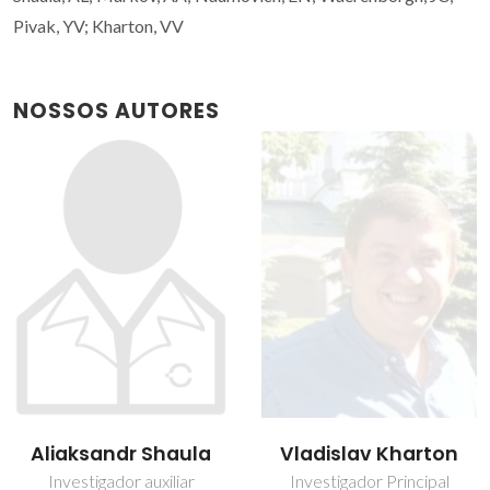
Pivak, YV; Kharton, VV
NOSSOS AUTORES
Aliaksandr Shaula
Vladislav Kharton
Investigador auxiliar
Investigador Principal