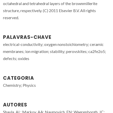
octahedral and tetrahedral layers of the brownmillerite
structure, respectively. (C) 2011 Elsevier B.V. All rights
reserved.
PALAVRAS-CHAVE
electrical-conductivity; oxygen nonstoichiometry; ceramic
membranes; ion migration; stability; perovskites; ca2fe2o5;
defects; oxides
CATEGORIA
Chemistry; Physics
AUTORES
Shaula, AL; Markov, AA; Naumovich, EN; Waerenborgh, JC;