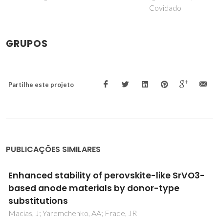
Covidado
GRUPOS
Partilhe este projeto
PUBLICAÇÕES SIMILARES
Guidelines to design multicomponent
ferrospinels for high-temperature
applications
Ferreira, NM; Ferro, MC; Mikhalev, SM; Costa, FM; Frade,