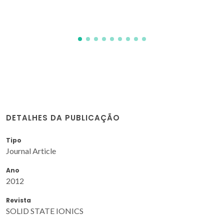
JR; Kovalevsky, AV
DETALHES DA PUBLICAÇÃO
Tipo
Journal Article
Ano
2012
Revista
SOLID STATE IONICS