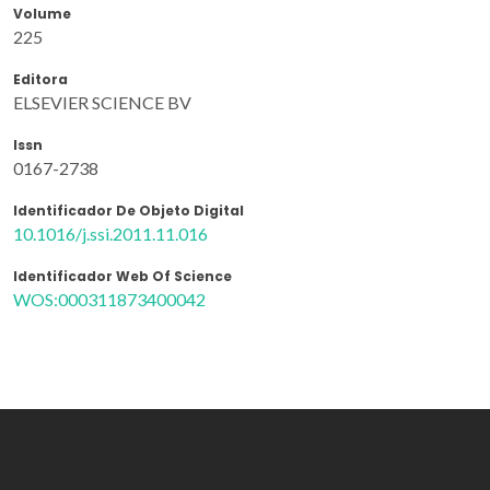
Volume
225
Editora
ELSEVIER SCIENCE BV
Issn
0167-2738
Identificador De Objeto Digital
10.1016/j.ssi.2011.11.016
Identificador Web Of Science
WOS:000311873400042