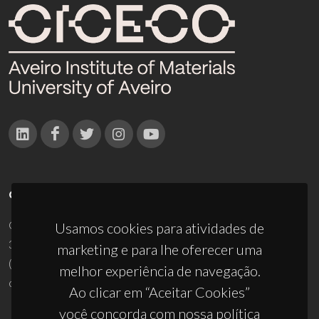
CONTACTOS
Campus Universitário de Santiago
Usamos cookies para atividades de
3810-193 Aveiro - Portugal
marketing e para lhe oferecer uma
(+351) 234 370 200
melhor experiência de navegação.
ciceco@ua.pt
Ao clicar em “Aceitar Cookies”
você concorda com nossa política