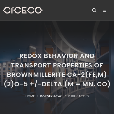
REDOX BEHAVIOR AND
TRANSPORT PROPERTIES OF
BROWNMILLERITE CA-2(FE,M)
(2)O-5 +/-DELTA (M = MN, CO)
HOME
INVESTIGAÇÃO
PUBLICAÇÕES