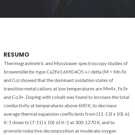
RESUMO
Thermogravimetric and Mossbauer spectroscopy studies of
brownmillerite-type Ca2Fe1.6M0.4O5 +/-delta (M = Mn Fe
and Co) showed that the dominant oxidation states of
transition metal cations at low temperatures are Mn4+, Fe3+
and Co3+. Doping with cobalt was found to increase the total
conductivity at temperatures above 600 K, to decrease
average thermal expansion coefficients from (11-13) x 10(-6)
K-1 down to (7-11) x 10(-6) K-1 at 300-1270 K. and to
promote reductive decomposition at moderate oxygen