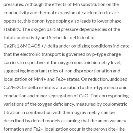
pressures. Although the effects of Mn substitution on the
conductivity and thermal expansion of calcium ferrite are
opposite, this donor-type doping also leads to lower phase
stability. The oxygen partial pressure dependencies of the
total conductivity and Seebeck coefficient of
Ca2Fe1.6M0.4O5 +/-delta under oxidizing conditions indicate
that the electronic transport is governed by p-type charge
carriers irrespective of the oxygen nonstoichiometry level,
suggesting important roles of iron disproportionation and
localization of Mn4+ and Fe2+ states. On reduction, undoped
Ca2Fe2O5-delta exhibits a transition to the n-type electronic
conduction and minor segregation of CaO. The corresponding
variations of the oxygen deficiency, measured by coulometric
titration in combination with thermogravimetry, can be
described by defect models assuming that the anion vacancy
formation and Fe2+ localization occur in the perovskite-like