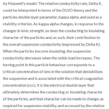
by Maxwell's model. The relative conductivity rate, Delta K,
could be interpreted in terms of the DLVO theory and the
particles double layer parameter, kappa alpha, and used as a
stability criterion. As kappa alpha changes, in response to the
changes in ionic strength, so does the conducting to insulating
character of the particles and, as such, their contribution to
the overall suspension conductivity (expressed by Delta K).
When the particles become insulating, the suspension
conductivity decreases when the solids load increases. The
turning point in this particle behaviour corresponds to a
critical concentration of ions in the solution that destabilises
the suspension and is associated with the critical coagulation
concentration (ccc). It is the electrical double layer that
ultimately determines the conducting or insulating character
of the particles, and that character can be made to change, as
required for suspension stability, and accessed by the relative