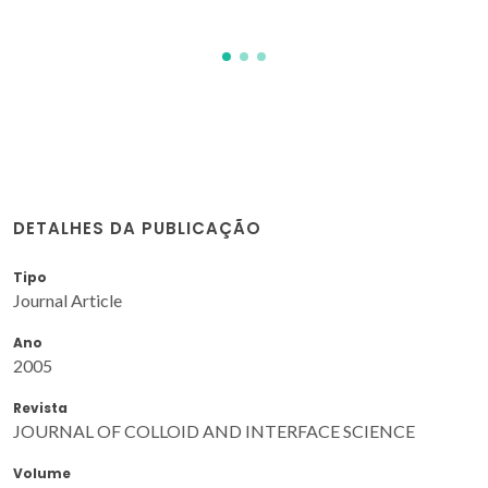
DETALHES DA PUBLICAÇÃO
Tipo
Journal Article
Ano
2005
Revista
JOURNAL OF COLLOID AND INTERFACE SCIENCE
Volume