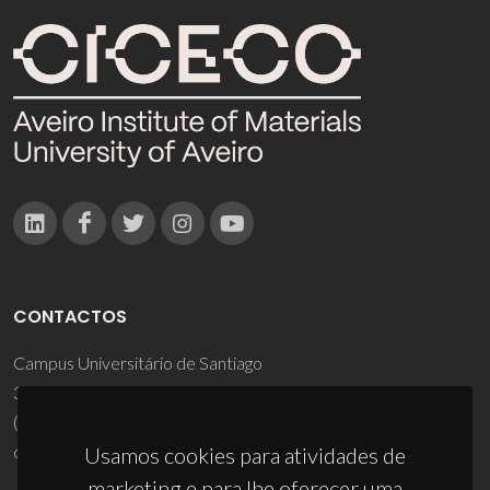
CONTACTOS
Campus Universitário de Santiago
3810-193 Aveiro - Portugal
(+351) 234 370 200
ciceco@ua.pt
Usamos cookies para atividades de
marketing e para lhe oferecer uma