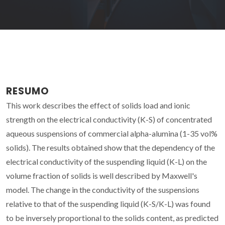
RESUMO
This work describes the effect of solids load and ionic
strength on the electrical conductivity (K-S) of concentrated
aqueous suspensions of commercial alpha-alumina (1-35 vol%
solids). The results obtained show that the dependency of the
electrical conductivity of the suspending liquid (K-L) on the
volume fraction of solids is well described by Maxwell's
model. The change in the conductivity of the suspensions
relative to that of the suspending liquid (K-S/K-L) was found
to be inversely proportional to the solids content, as predicted