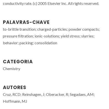
conductivity rate. (c) 2005 Elsevier Inc. All rights reserved.
PALAVRAS-CHAVE
to-brittle transition; charged-particles; powder compacts;
pressure filtration; ionic-solutions; yield stress; slurries;
behavior; packing; consolidation
CATEGORIA
Chemistry
AUTORES
Cruz, RCD; Reinshagen, J; Oberacker, R; Segadaes, AM;
Hoffmann, MJ