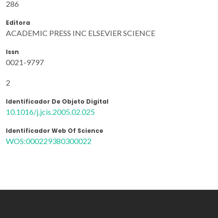
286
Editora
ACADEMIC PRESS INC ELSEVIER SCIENCE
Issn
0021-9797
2
Identificador De Objeto Digital
10.1016/j.jcis.2005.02.025
Identificador Web Of Science
WOS:000229380300022