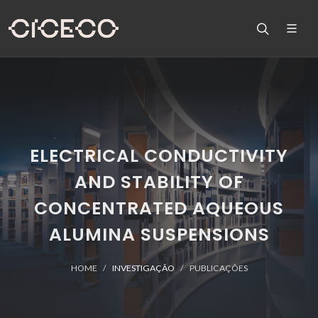
ELECTRICAL CONDUCTIVITY
AND STABILITY OF
CONCENTRATED AQUEOUS
ALUMINA SUSPENSIONS
HOME
INVESTIGAÇÃO
PUBLICAÇÕES