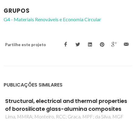
GRUPOS
G4 - Materiais Renováveis e Economia Circular
Partilhe este projeto
PUBLICAÇÕES SIMILARES
Electrical conductivity and stability of
concentrated aqueous alumina suspensions
Cruz, RCD; Reinshagen, J; Oberacker, R; Segadaes, AM;
Hoffmann, MJ