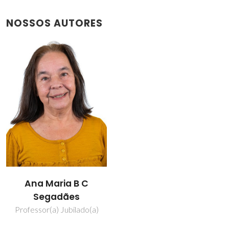
NOSSOS AUTORES
Ana Maria B C
Segadães
Professor(a) Jubilado(a)