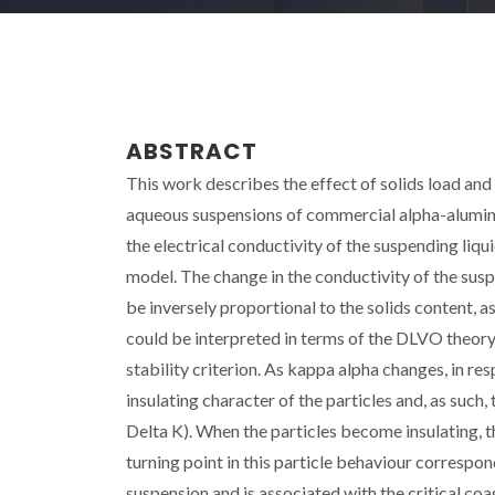
ABSTRACT
This work describes the effect of solids load and 
aqueous suspensions of commercial alpha-alumina
the electrical conductivity of the suspending liqu
model. The change in the conductivity of the susp
be inversely proportional to the solids content, 
could be interpreted in terms of the DLVO theory 
stability criterion. As kappa alpha changes, in re
insulating character of the particles and, as such
Delta K). When the particles become insulating, 
turning point in this particle behaviour correspond
suspension and is associated with the critical coag