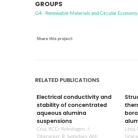
GROUPS
G4 - Renewable Materials and Circular Economy
Share this project:
RELATED PUBLICATIONS
ivity and
Structural, electrical and
New 
ntrated
thermal properties of
recy
borosilicate glass-
wast
alumina composites
CAD
proc
J;
Lima, MMRA; Monteiro, RCC;
, AM;
Graca, MPF; da Silva, MGF
Gouve