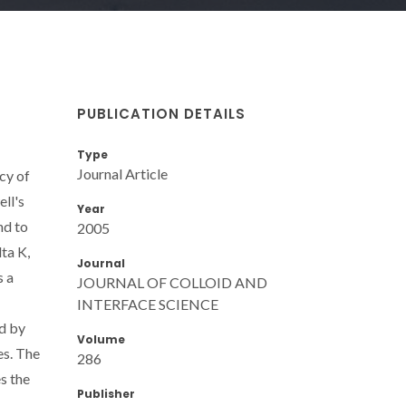
PUBLICATION DETAILS
Type
Journal Article
cy of
ell's
Year
nd to
2005
ta K,
Journal
s a
JOURNAL OF COLLOID AND
INTERFACE SCIENCE
ed by
Volume
es. The
286
es the
Publisher