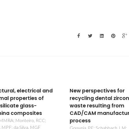
perspectives for
Electrical conductivit
cling dental zirconia
stability of concentra
e resulting from
aqueous alumina
/CAM manufacturing
suspensions
ess
Cruz, RCD; Reinshagen, J;
Oberacker, R; Segadaes, AM;
ia, PF; Schabbach, LM;