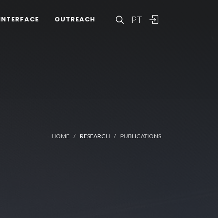
PT
INTERFACE
OUTREACH
HOME
RESEARCH
PUBLICATIONS