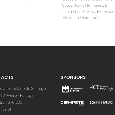
Hoffmann, MJ
, JCM; Henriques, B;
cha, JA; Silva, FS; Fredel, MC;
ita-Guimaraes, J
TACTS
SPONSORS
 Universitário de Santiago
93 Aveiro - Portugal
 234 370 200
@ua.pt