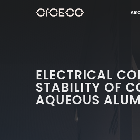
AB
ELECTRICAL CO
STABILITY OF 
AQUEOUS ALUM