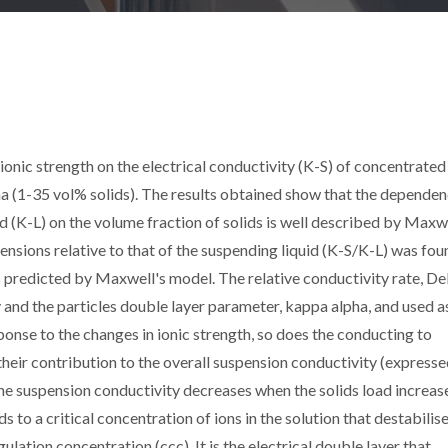
ionic strength on the electrical conductivity (K-S) of concentrated
 (1-35 vol% solids). The results obtained show that the dependen
id (K-L) on the volume fraction of solids is well described by Maxw
ensions relative to that of the suspending liquid (K-S/K-L) was fou
as predicted by Maxwell's model. The relative conductivity rate, Del
and the particles double layer parameter, kappa alpha, and used a
sponse to the changes in ionic strength, so does the conducting to
, their contribution to the overall suspension conductivity (express
the suspension conductivity decreases when the solids load increas
s to a critical concentration of ions in the solution that destabilis
ulation concentration (ccc). It is the electrical double layer that