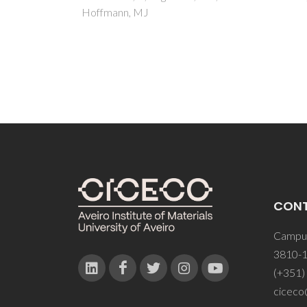
Souza
Labrin
Mesqu
CON
Campus
3810-1
(+351)
ciceco