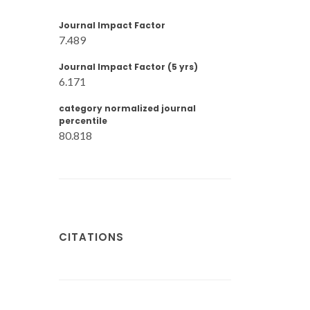
Journal Impact Factor
7.489
Journal Impact Factor (5 yrs)
6.171
category normalized journal
percentile
80.818
CITATIONS