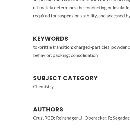
ultimately determines the conducting or insulatin
required for suspension stability, and accessed by 
KEYWORDS
to-brittle transition; charged-particles; powder co
behavior; packing; consolidation
SUBJECT CATEGORY
Chemistry
AUTHORS
Cruz, RCD; Reinshagen, J; Oberacker, R; Segad