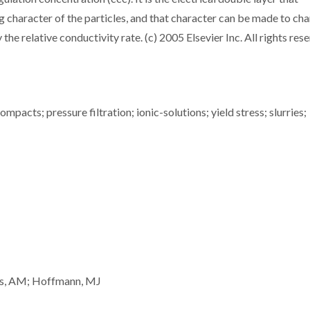
g character of the particles, and that character can be made to cha
the relative conductivity rate. (c) 2005 Elsevier Inc. All rights res
mpacts; pressure filtration; ionic-solutions; yield stress; slurries;
aes, AM; Hoffmann, MJ