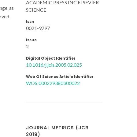
ACADEMIC PRESS INC ELSEVIER
nge, as
SCIENCE
erved.
Issn
0021-9797
Issue
2
Digital Object Identifier
10.1016/j.jcis.2005.02.025
Web Of Science Article Identifier
WOS:000229380300022
JOURNAL METRICS (JCR
2019)