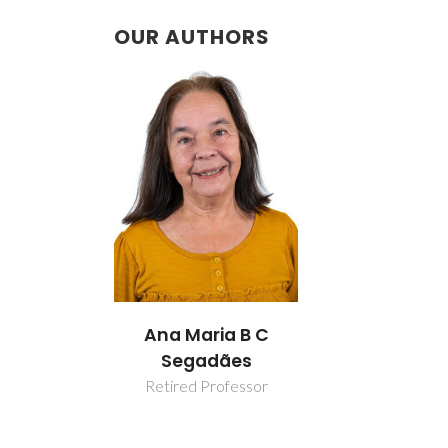
OUR AUTHORS
Ana Maria B C
Segadães
Retired Professor