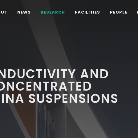
OUT
NEWS
RESEARCH
FACILITIES
PEOPLE
NDUCTIVITY AND
CONCENTRATED
INA SUSPENSIONS