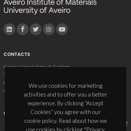
CONTACTS
Campus Universitário de Santiago
3810-193 Aveiro - Portugal
(+351) 234 370 200
We use cookies for marketing
ciceco@ua.pt
activities and to offer you a better
experience. By clicking “Accept
Cookies” you agree with our
SPONSORS
cookie policy. Read about how we
use cookies by clicking "Privacy