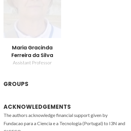
Maria Gracinda
Ferreira da Silva
Assistant Professor
GROUPS
ACKNOWLEDGEMENTS
The authors acknowledge financial support given by
Fundacao para a Ciencia e a Tecnologia (Portugal) to I3N and