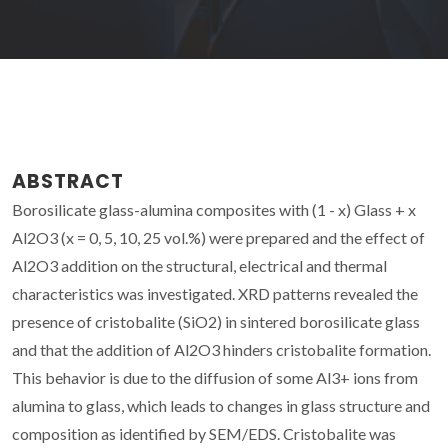
ABSTRACT
Borosilicate glass-alumina composites with (1 - x) Glass + x
Al2O3 (x = 0, 5, 10, 25 vol.%) were prepared and the effect of
Al2O3 addition on the structural, electrical and thermal
characteristics was investigated. XRD patterns revealed the
presence of cristobalite (SiO2) in sintered borosilicate glass
and that the addition of Al2O3 hinders cristobalite formation.
This behavior is due to the diffusion of some Al3+ ions from
alumina to glass, which leads to changes in glass structure and
composition as identified by SEM/EDS. Cristobalite was