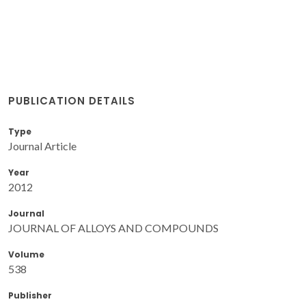
PUBLICATION DETAILS
Type
Journal Article
Year
2012
Journal
JOURNAL OF ALLOYS AND COMPOUNDS
Volume
538
Publisher