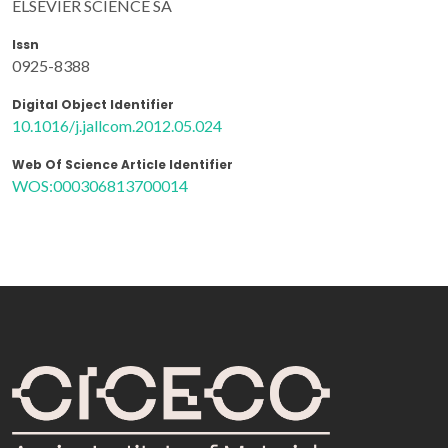
ELSEVIER SCIENCE SA
Issn
0925-8388
Digital Object Identifier
10.1016/j.jallcom.2012.05.024
Web Of Science Article Identifier
WOS:000306813700014