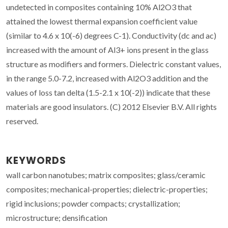
undetected in composites containing 10% Al2O3 that
attained the lowest thermal expansion coefficient value
(similar to 4.6 x 10(-6) degrees C-1). Conductivity (dc and ac)
increased with the amount of Al3+ ions present in the glass
structure as modifiers and formers. Dielectric constant values,
in the range 5.0-7.2, increased with Al2O3 addition and the
values of loss tan delta (1.5-2.1 x 10(-2)) indicate that these
materials are good insulators. (C) 2012 Elsevier B.V. All rights
reserved.
KEYWORDS
wall carbon nanotubes; matrix composites; glass/ceramic
composites; mechanical-properties; dielectric-properties;
rigid inclusions; powder compacts; crystallization;
microstructure; densification