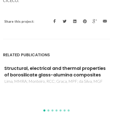
CICECO.
Share this project:
RELATED PUBLICATIONS
PU composites based on different types of
textile fibers
Gama, N; Godinho, B; Barros-Timmons, A; Ferreira, A