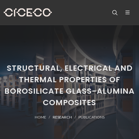
STRUCTURAL, ELECTRICAL AND
THERMAL PROPERTIES OF
BOROSILICATE GLASS-ALUMINA
COMPOSITES
HOME
RESEARCH
PUBLICATIONS