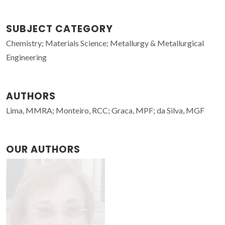
SUBJECT CATEGORY
Chemistry; Materials Science; Metallurgy & Metallurgical
Engineering
AUTHORS
Lima, MMRA; Monteiro, RCC; Graca, MPF; da Silva, MGF
OUR AUTHORS