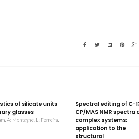
tral editing of C-13
Composition-structur
AS NMR spectra of
property relationships 
lex systems:
Li2O-Al2O3-B2O3 glas
ication to the
Fernandes, HR; Kapoor, S; Pate
Ngai, K; Levin, K; Germanov, Y
ctural