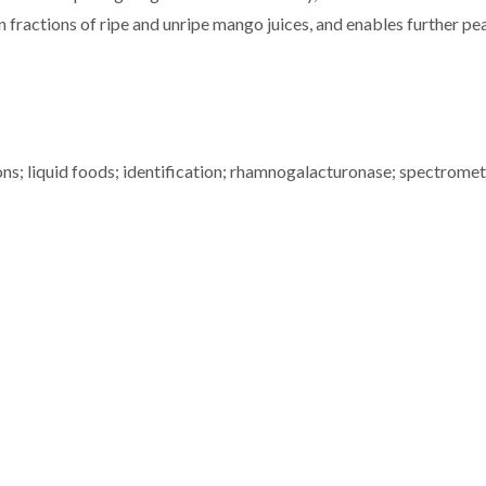
n fractions of ripe and unripe mango juices, and enables further pe
ns; liquid foods; identification; rhamnogalacturonase; spectromet