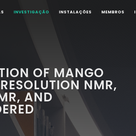
AS
INVESTIGAÇÃO
INSTALAÇÕES
MEMBROS
TION OF MANGO
-RESOLUTION NMR,
MR, AND
DERED
Y