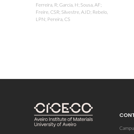
char
ousa, AF;
AJD; Rebelo,
cell 
Lopes,
Gil, A
CON
Campus