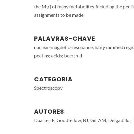
the M(r) of many metabolites, including the pecti
assignments to be made.
PALAVRAS-CHAVE
nuclear-magnetic-resonance; hairy ramified regio
pectins; acids; beer; h-1
CATEGORIA
Spectroscopy
AUTORES
Duarte, IF; Goodfellow, BJ; Gil, AM; Delgadillo, I