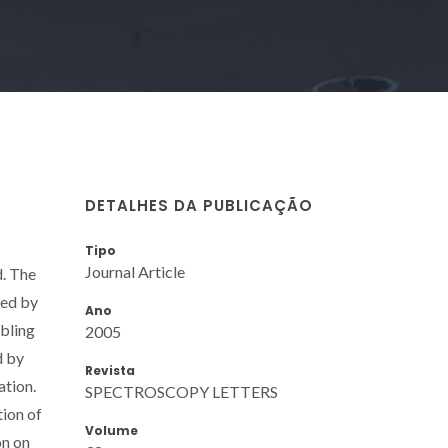
DETALHES DA PUBLICAÇÃO
Tipo
Journal Article
d. The
ied by
Ano
abling
2005
d by
Revista
ation.
SPECTROSCOPY LETTERS
ion of
Volume
on on