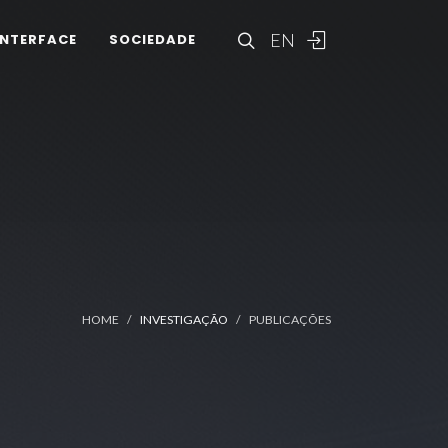
EN
INTERFACE
SOCIEDADE
HOME
INVESTIGAÇÃO
PUBLICAÇÕES