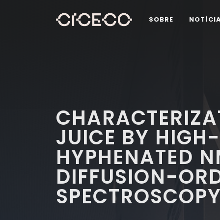
SOBRE
NOTÍCI
CHARACTERIZA
JUICE BY HIGH
HYPHENATED N
DIFFUSION-OR
SPECTROSCOP