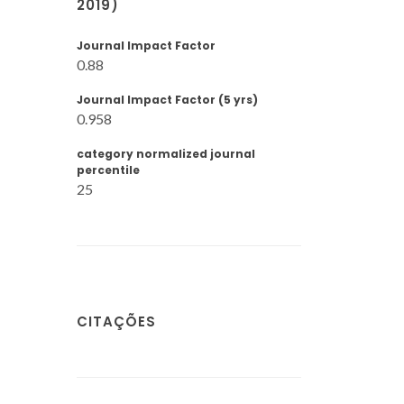
2019)
Journal Impact Factor
0.88
Journal Impact Factor (5 yrs)
0.958
category normalized journal
percentile
25
CITAÇÕES