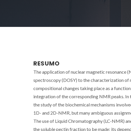
RESUMO
The application of nuclear magnetic resonance
spectroscopy (DOSY) to the characterization of m
compositional changes taking place as a function
integration of the corresponding NMR peaks. In th
the study of the biochemical mechanisms involve
1D- and 2D-NMR, but many ambiguous assignments
The use of Liquid Chromatography (LC-NMR) and
the soluble pectin fraction to be made; its depen