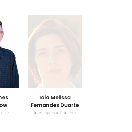
mes
Iola Melissa
low
Fernandes Duarte
iliar
Investigador Principal