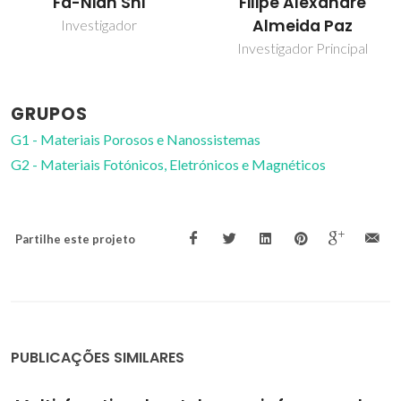
Filipe Alexandre
João Rocha
Almeida Paz
Prof. Catedrático
Investigador Principal
GRUPOS
G1 - Materiais Porosos e Nanossistemas
G2 - Materiais Fotónicos, Eletrónicos e Magnéticos
Partilhe este projeto
PUBLICAÇÕES SIMILARES