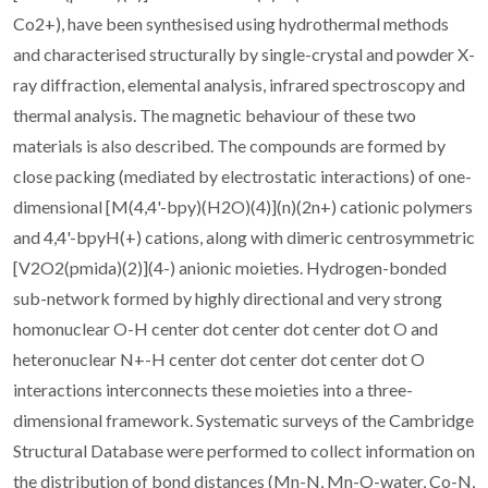
Co2+), have been synthesised using hydrothermal methods
and characterised structurally by single-crystal and powder X-
ray diffraction, elemental analysis, infrared spectroscopy and
thermal analysis. The magnetic behaviour of these two
materials is also described. The compounds are formed by
close packing (mediated by electrostatic interactions) of one-
dimensional [M(4,4'-bpy)(H2O)(4)](n)(2n+) cationic polymers
and 4,4'-bpyH(+) cations, along with dimeric centrosymmetric
[V2O2(pmida)(2)](4-) anionic moieties. Hydrogen-bonded
sub-network formed by highly directional and very strong
homonuclear O-H center dot center dot center dot O and
heteronuclear N+-H center dot center dot center dot O
interactions interconnects these moieties into a three-
dimensional framework. Systematic surveys of the Cambridge
Structural Database were performed to collect information on
the distribution of bond distances (Mn-N, Mn-O-water, Co-N,