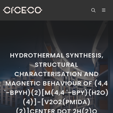
HYDROTHERMAL SYNTHESIS,
STRUCTURAL
CHARACTERISATION AND
MAGNETIC BEHAVIOUR OF (4,4
'-BPYH)(2)[M(4,4 '-BPY)(H2O)
(4)]-[V2O2(PMIDA)
(2)]CENTER DOT 2H(2)O