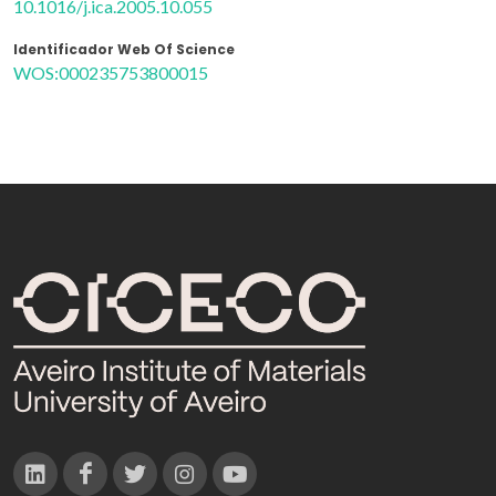
10.1016/j.ica.2005.10.055
Identificador Web Of Science
WOS:000235753800015