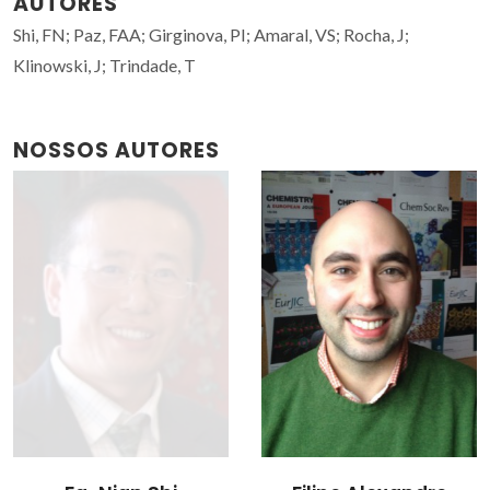
AUTORES
Shi, FN; Paz, FAA; Girginova, PI; Amaral, VS; Rocha, J;
Klinowski, J; Trindade, T
NOSSOS AUTORES