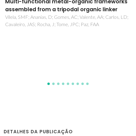
works
[Co(H2O)(6)]{[Co( C4H4N2)(H2O)(2)
r
[V2O2(pmida)(2)]}center dot-2H(2)O
[H(4)pmida is N-
os, LD;
(phosphonomethyl)iminodiacetic acid
first two-dimensional hybrid framewor
containing [V2O2(pmida)2](4-) buildi
blocks
Paz, FAA; Shi, FN; Mafra, LS; Makal, A; Wozniak, K; T
T; Klinowski, J; Rocha, J
DETALHES DA PUBLICAÇÃO