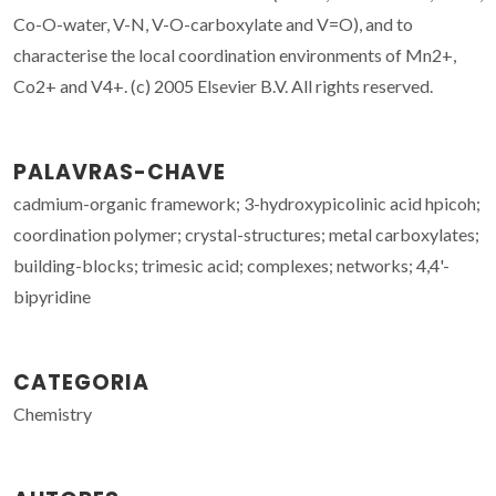
Co-O-water, V-N, V-O-carboxylate and V=O), and to
characterise the local coordination environments of Mn2+,
Co2+ and V4+. (c) 2005 Elsevier B.V. All rights reserved.
PALAVRAS-CHAVE
cadmium-organic framework; 3-hydroxypicolinic acid hpicoh;
coordination polymer; crystal-structures; metal carboxylates;
building-blocks; trimesic acid; complexes; networks; 4,4'-
bipyridine
CATEGORIA
Chemistry