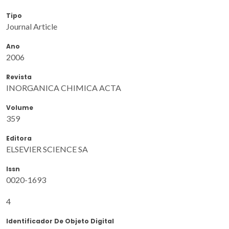
Tipo
Journal Article
Ano
2006
Revista
INORGANICA CHIMICA ACTA
Volume
359
Editora
ELSEVIER SCIENCE SA
Issn
0020-1693
4
Identificador De Objeto Digital