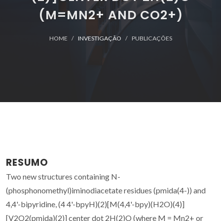
(M=MN2+ AND CO2+)
HOME
INVESTIGAÇÃO
PUBLICAÇÕES
RESUMO
Two new structures containing N-
(phosphonomethyl)iminodiacetate residues (pmida(4-)) and
4,4'-bipyridine, (4 4'-bpyH)(2)[M(4,4'-bpy)(H2O)(4)]
[V2O2(pmida)(2)] center dot 2H(2)O (where M = Mn2+ or