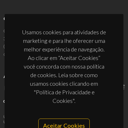
CONTACTOS
Campus Universitário de Santiago
Usamos cookies para atividades de
3810-193 Aveiro - Portugal
marketing e para lhe oferecer uma
(+351) 234 370 200
melhor experiência de navegação.
ciceco@ua.pt
Ao clicar em “Aceitar Cookies”
você concorda com nossa política
de cookies. Leia sobre como
APOIOS
usamos cookies clicando em
"Política de Privacidade e
Cookies".
UID/PRR/50011/2025
(DOI:
10.54499/UID/PRR/50011/2025
) &
UID/PRR2/50011/2025
(DOI:
10.54499/UID/PRR2/50011/2025
)
Aceitar Cookies