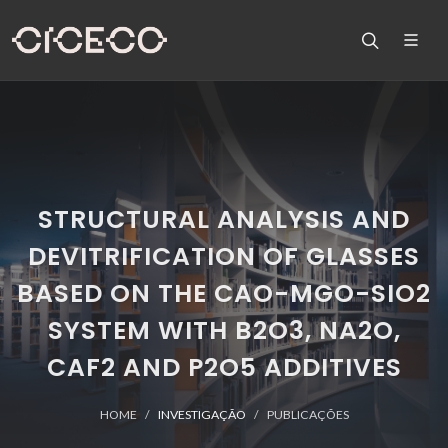
STRUCTURAL ANALYSIS AND
DEVITRIFICATION OF GLASSES
BASED ON THE CAO-MGO-SIO2
SYSTEM WITH B2O3, NA2O,
CAF2 AND P2O5 ADDITIVES
HOME
INVESTIGAÇÃO
PUBLICAÇÕES