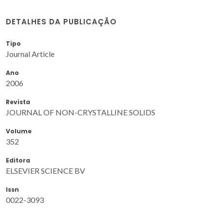
DETALHES DA PUBLICAÇÃO
Tipo
Journal Article
Ano
2006
Revista
JOURNAL OF NON-CRYSTALLINE SOLIDS
Volume
352
Editora
ELSEVIER SCIENCE BV
Issn
0022-3093