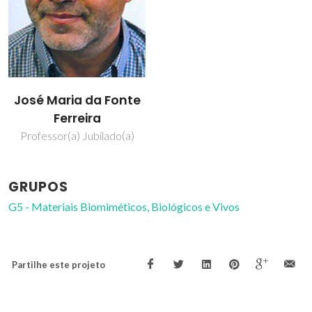
José Maria da Fonte
Ferreira
Professor(a) Jubilado(a)
GRUPOS
G5 - Materiais Biomiméticos, Biológicos e Vivos
Partilhe este projeto