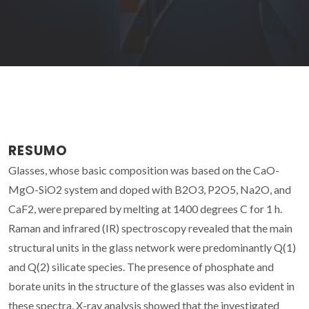
RESUMO
Glasses, whose basic composition was based on the CaO-
MgO-SiO2 system and doped with B2O3, P2O5, Na2O, and
CaF2, were prepared by melting at 1400 degrees C for 1 h.
Raman and infrared (IR) spectroscopy revealed that the main
structural units in the glass network were predominantly Q(1)
and Q(2) silicate species. The presence of phosphate and
borate units in the structure of the glasses was also evident in
these spectra. X-ray analysis showed that the investigated