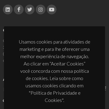
CONTACTOS
Campus Universitário de Santiago
Usamos cookies para atividades de
3810-193 Aveiro - Portugal
marketing e para lhe oferecer uma
(+351) 234 370 200
melhor experiência de navegação.
ciceco@ua.pt
Ao clicar em “Aceitar Cookies”
você concorda com nossa política
de cookies. Leia sobre como
APOIOS
usamos cookies clicando em
"Política de Privacidade e
Cookies".