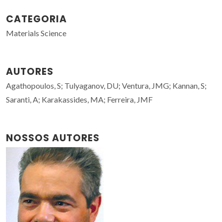
CATEGORIA
Materials Science
AUTORES
Agathopoulos, S; Tulyaganov, DU; Ventura, JMG; Kannan, S;
Saranti, A; Karakassides, MA; Ferreira, JMF
NOSSOS AUTORES