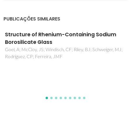
PUBLICAÇÕES SIMILARES
Effect of Al2O3 and K2O content on
structure, properties and devitrification of
glasses in the Li2O-SiO2 system
Fernandes, HR; Tulyaganov, DU; Goel, A; Ribeiro, MJ;
Pascual, MJ; Ferreira, JMF