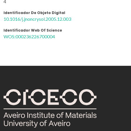
4
Identificador De Objeto Digital
10.1016/j.jnoncrysol.2005.12.003
Identificador Web Of Science
WOS:000236226700004