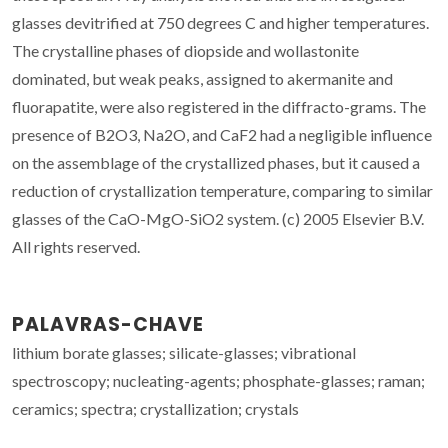
glasses devitrified at 750 degrees C and higher temperatures.
The crystalline phases of diopside and wollastonite
dominated, but weak peaks, assigned to akermanite and
fluorapatite, were also registered in the diffracto-grams. The
presence of B2O3, Na2O, and CaF2 had a negligible influence
on the assemblage of the crystallized phases, but it caused a
reduction of crystallization temperature, comparing to similar
glasses of the CaO-MgO-SiO2 system. (c) 2005 Elsevier B.V.
All rights reserved.
PALAVRAS-CHAVE
lithium borate glasses; silicate-glasses; vibrational
spectroscopy; nucleating-agents; phosphate-glasses; raman;
ceramics; spectra; crystallization; crystals