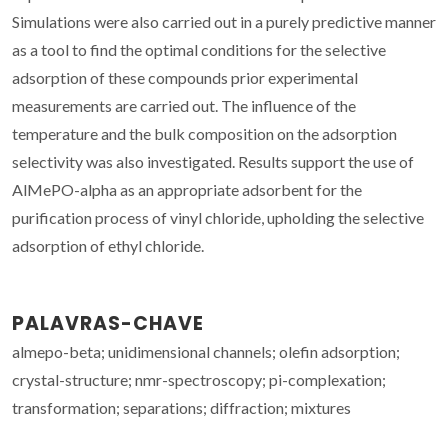
Simulations were also carried out in a purely predictive manner
as a tool to find the optimal conditions for the selective
adsorption of these compounds prior experimental
measurements are carried out. The influence of the
temperature and the bulk composition on the adsorption
selectivity was also investigated. Results support the use of
AlMePO-alpha as an appropriate adsorbent for the
purification process of vinyl chloride, upholding the selective
adsorption of ethyl chloride.
PALAVRAS-CHAVE
almepo-beta; unidimensional channels; olefin adsorption;
crystal-structure; nmr-spectroscopy; pi-complexation;
transformation; separations; diffraction; mixtures