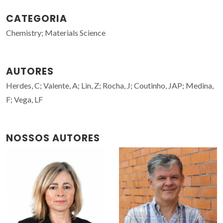
CATEGORIA
Chemistry; Materials Science
AUTORES
Herdes, C; Valente, A; Lin, Z; Rocha, J; Coutinho, JAP; Medina,
F; Vega, LF
NOSSOS AUTORES