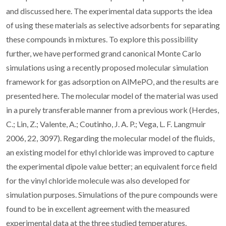
and discussed here. The experimental data supports the idea
of using these materials as selective adsorbents for separating
these compounds in mixtures. To explore this possibility
further, we have performed grand canonical Monte Carlo
simulations using a recently proposed molecular simulation
framework for gas adsorption on AlMePO, and the results are
presented here. The molecular model of the material was used
in a purely transferable manner from a previous work (Herdes,
C.; Lin, Z.; Valente, A.; Coutinho, J. A. P.; Vega, L. F. Langmuir
2006, 22, 3097). Regarding the molecular model of the fluids,
an existing model for ethyl chloride was improved to capture
the experimental dipole value better; an equivalent force field
for the vinyl chloride molecule was also developed for
simulation purposes. Simulations of the pure compounds were
found to be in excellent agreement with the measured
experimental data at the three studied temperatures.