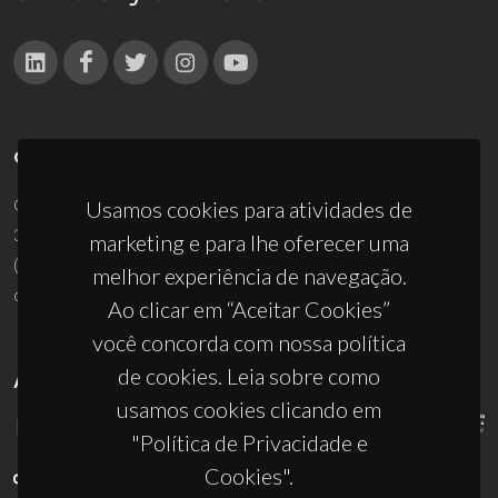
CONTACTOS
Campus Universitário de Santiago
Usamos cookies para atividades de
3810-193 Aveiro - Portugal
marketing e para lhe oferecer uma
(+351) 234 370 200
melhor experiência de navegação.
ciceco@ua.pt
Ao clicar em “Aceitar Cookies”
você concorda com nossa política
de cookies. Leia sobre como
APOIOS
usamos cookies clicando em
"Política de Privacidade e
Cookies".