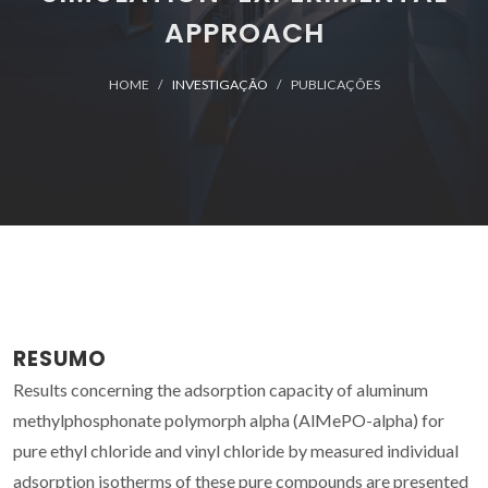
APPROACH
HOME
INVESTIGAÇÃO
PUBLICAÇÕES
RESUMO
Results concerning the adsorption capacity of aluminum
methylphosphonate polymorph alpha (AlMePO-alpha) for
pure ethyl chloride and vinyl chloride by measured individual
adsorption isotherms of these pure compounds are presented