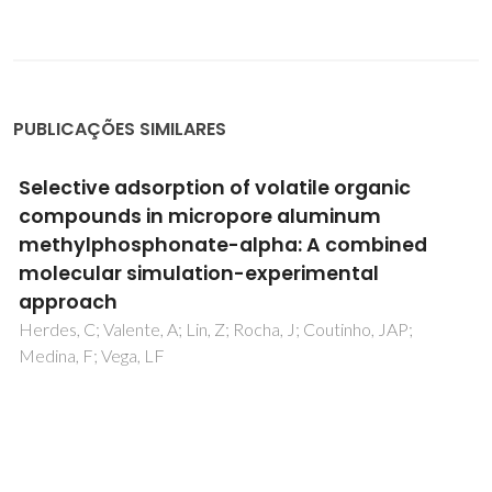
PUBLICAÇÕES SIMILARES
Selective adsorption of volatile organic
compounds in micropore aluminum
methylphosphonate-alpha: A combined
molecular simulation-experimental
approach
Herdes, C; Valente, A; Lin, Z; Rocha, J; Coutinho, JAP;
Medina, F; Vega, LF