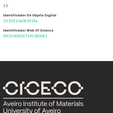
13
Identificador De Objeto Digital
10.1021/la063518a
Identificador Web Of Science
WOS:000247145300061