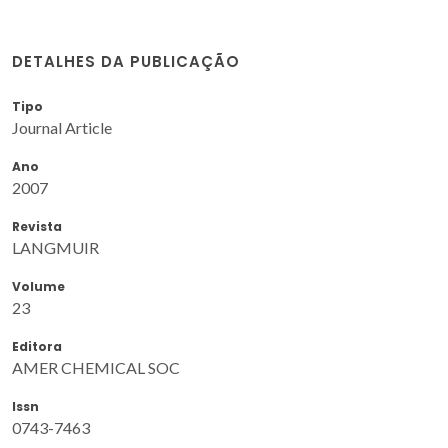
DETALHES DA PUBLICAÇÃO
Tipo
Journal Article
Ano
2007
Revista
LANGMUIR
Volume
23
Editora
AMER CHEMICAL SOC
Issn
0743-7463