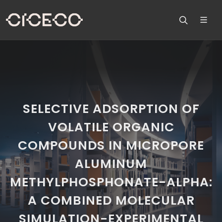
SELECTIVE ADSORPTION OF
VOLATILE ORGANIC
COMPOUNDS IN MICROPORE
ALUMINUM
METHYLPHOSPHONATE-ALPHA:
A COMBINED MOLECULAR
SIMULATION-EXPERIMENTAL