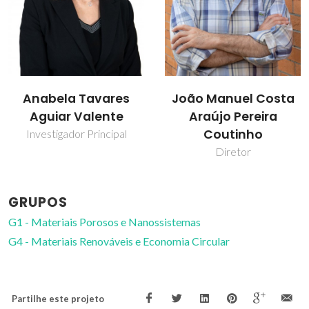
João Manuel Costa
João Rocha
Araújo Pereira
Prof. Catedrático
Coutinho
Diretor
GRUPOS
G1 - Materiais Porosos e Nanossistemas
G4 - Materiais Renováveis e Economia Circular
Partilhe este projeto