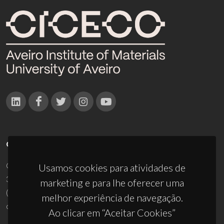
CONTACTOS
Campus Universitário de Santiago
Usamos cookies para atividades de
3810-193 Aveiro - Portugal
marketing e para lhe oferecer uma
(+351) 234 370 200
melhor experiência de navegação.
ciceco@ua.pt
Ao clicar em “Aceitar Cookies”