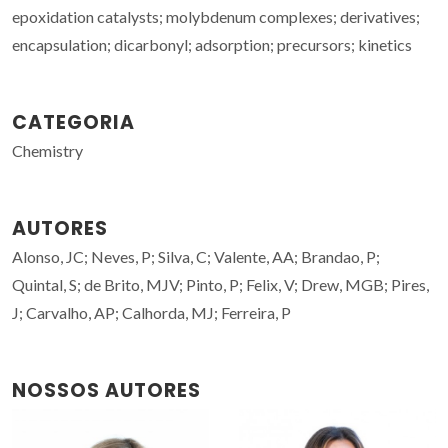
epoxidation catalysts; molybdenum complexes; derivatives;
encapsulation; dicarbonyl; adsorption; precursors; kinetics
CATEGORIA
Chemistry
AUTORES
Alonso, JC; Neves, P; Silva, C; Valente, AA; Brandao, P;
Quintal, S; de Brito, MJV; Pinto, P; Felix, V; Drew, MGB; Pires,
J; Carvalho, AP; Calhorda, MJ; Ferreira, P
NOSSOS AUTORES