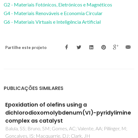
G2 - Materiais Fotónicos, Eletrónicos e Magnéticos
G4 - Materiais Renováveis e Economia Circular
G6 - Materiais Virtuais e Inteligência Artificial
Partilhe este projeto
PUBLICAÇÕES SIMILARES
Nitrogen donor ligands bearing N-H groups:
Effect on catalytic and cytotoxic activity of
molybdenum eta(3)-allyldicarbonyl
complexes
Saraiva, MS; Quintal, S; Portugal, FCM; Lopes, TA; Felix, V;