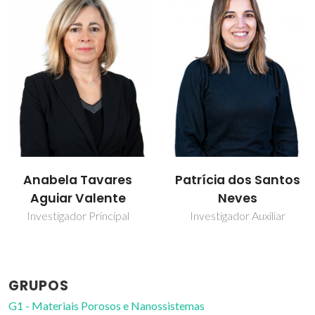
Patrícia dos Santos
Paula Celeste da
Neves
Silva Ferreira
Investigador Auxiliar
Investigador Coordenador
GRUPOS
G1 - Materiais Porosos e Nanossistemas