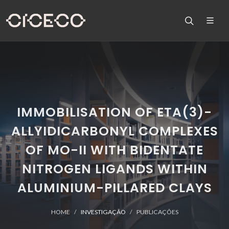
IMMOBILISATION OF ETA(3)-
ALLYIDICARBONYL COMPLEXES
OF MO-II WITH BIDENTATE
NITROGEN LIGANDS WITHIN
ALUMINIUM-PILLARED CLAYS
HOME
INVESTIGAÇÃO
PUBLICAÇÕES