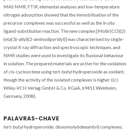
MAS NMR, FTIR, elemental analyses and low-temperature
nitrogen adsorption showed that the immobilisation of the
precursor complexes was successful as well as the in situ
ligand-substitution reaction. The new complex [MoBr(CO)(2)
(eta(3)-allyl)(2-aminodipyridyl)] was characterised by single-
crystal X-ray diffraction and spectroscopic techniques, and
NMR studies were used to investigate its fluxional behaviour
in solution. The prepared materials are active for the oxidation
of cis-cyclooctene using tert-butyl hydroperoxide as oxidant,
though the activity of the isolated complexes is higher. ((c)
Wiley-VCH Verlag GmbH & Co. KGaA, 69451 Weinheim,
Germany, 2008).
PALAVRAS-CHAVE
tert-butyl hydroperoxide; dioxomolybdenum(vi) complexes;