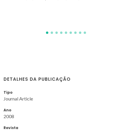
Nogueira, JMF; Meireles, M; Drew, MGB; Calhorda, MJ
DETALHES DA PUBLICAÇÃO
Tipo
Journal Article
Ano
2008
Revista