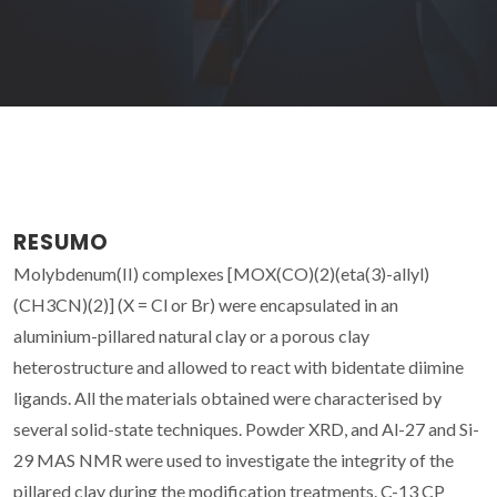
RESUMO
Molybdenum(II) complexes [MOX(CO)(2)(eta(3)-allyl)
(CH3CN)(2)] (X = Cl or Br) were encapsulated in an
aluminium-pillared natural clay or a porous clay
heterostructure and allowed to react with bidentate diimine
ligands. All the materials obtained were characterised by
several solid-state techniques. Powder XRD, and Al-27 and Si-
29 MAS NMR were used to investigate the integrity of the
pillared clay during the modification treatments. C-13 CP