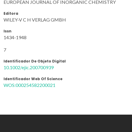
EUROPEAN JOURNAL OF INORGANIC CHEMISTRY
Editora
WILEY-V C H VERLAG GMBH
Issn
1434-1948
7
Identificador De Objeto Digital
10.1002/ejic.200700939
Identificador Web Of Science
WOS:000254582200021