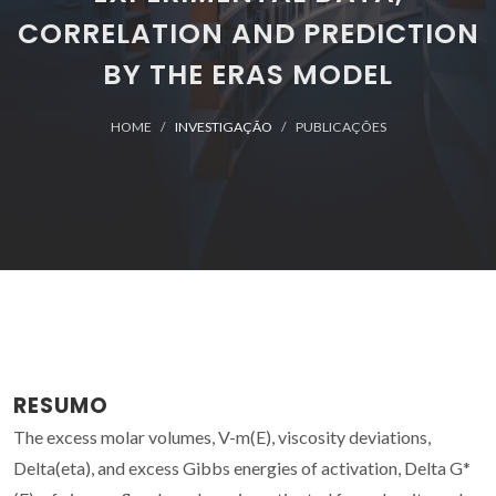
CORRELATION AND PREDICTION
BY THE ERAS MODEL
HOME
INVESTIGAÇÃO
PUBLICAÇÕES
RESUMO
The excess molar volumes, V-m(E), viscosity deviations,
Delta(eta), and excess Gibbs energies of activation, Delta G*