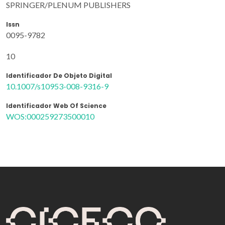
SPRINGER/PLENUM PUBLISHERS
Issn
0095-9782
10
Identificador De Objeto Digital
10.1007/s10953-008-9316-9
Identificador Web Of Science
WOS:000259273500010