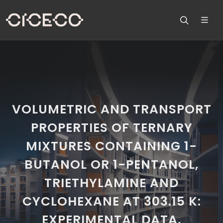
VOLUMETRIC AND TRANSPORT
PROPERTIES OF TERNARY
MIXTURES CONTAINING 1-
BUTANOL OR 1-PENTANOL,
TRIETHYLAMINE AND
CYCLOHEXANE AT 303.15 K:
EXPERIMENTAL DATA,