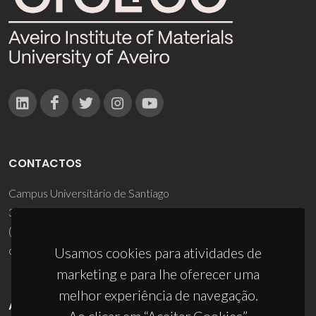
CONTACTOS
Campus Universitário de Santiago
3810-193 Aveiro - Portugal
(+351) 234 370 200
ciceco@ua.pt
Usamos cookies para atividades de
marketing e para lhe oferecer uma
melhor experiência de navegação.
APOIOS