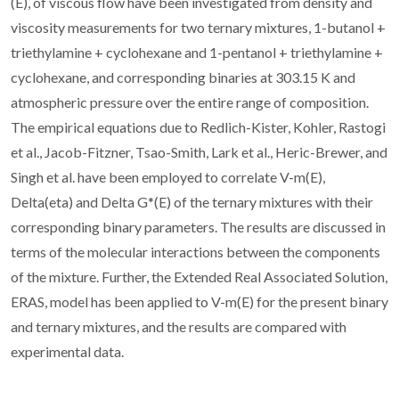
(E), of viscous flow have been investigated from density and
viscosity measurements for two ternary mixtures, 1-butanol +
triethylamine + cyclohexane and 1-pentanol + triethylamine +
cyclohexane, and corresponding binaries at 303.15 K and
atmospheric pressure over the entire range of composition.
The empirical equations due to Redlich-Kister, Kohler, Rastogi
et al., Jacob-Fitzner, Tsao-Smith, Lark et al., Heric-Brewer, and
Singh et al. have been employed to correlate V-m(E),
Delta(eta) and Delta G*(E) of the ternary mixtures with their
corresponding binary parameters. The results are discussed in
terms of the molecular interactions between the components
of the mixture. Further, the Extended Real Associated Solution,
ERAS, model has been applied to V-m(E) for the present binary
and ternary mixtures, and the results are compared with
experimental data.