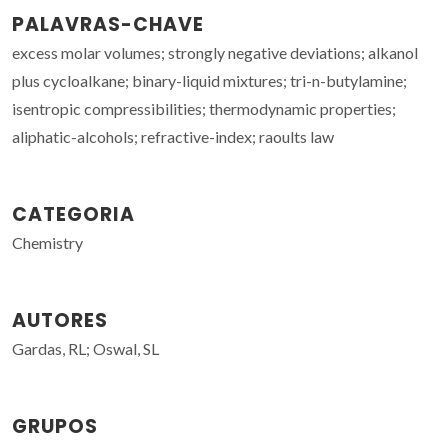
PALAVRAS-CHAVE
excess molar volumes; strongly negative deviations; alkanol
plus cycloalkane; binary-liquid mixtures; tri-n-butylamine;
isentropic compressibilities; thermodynamic properties;
aliphatic-alcohols; refractive-index; raoults law
CATEGORIA
Chemistry
AUTORES
Gardas, RL; Oswal, SL
GRUPOS