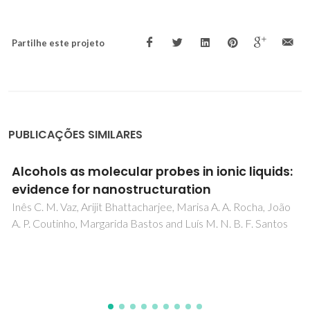
Partilhe este projeto
PUBLICAÇÕES SIMILARES
Alcohols as molecular probes in ionic liquids:
evidence for nanostructuration
Inês C. M. Vaz, Arijit Bhattacharjee, Marisa A. A. Rocha, João
A. P. Coutinho, Margarida Bastos and Luís M. N. B. F. Santos