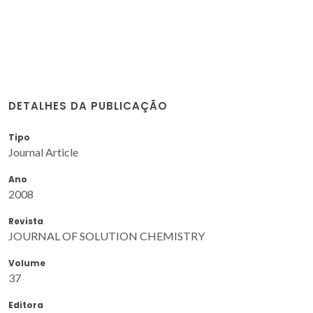
DETALHES DA PUBLICAÇÃO
Tipo
Journal Article
Ano
2008
Revista
JOURNAL OF SOLUTION CHEMISTRY
Volume
37
Editora