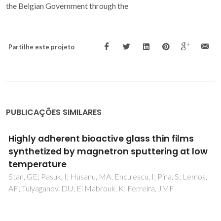
the Belgian Government through the
Partilhe este projeto
PUBLICAÇÕES SIMILARES
ms
Bioactive glass thin films deposited by
t low
magnetron sputtering technique: The r
working pressure
 Lemos,
Stan, GE; Marcov, DA; Pasuk, I; Miculescu, F; Pina, S;
Tulyaganov, DU; Ferreira, JMF