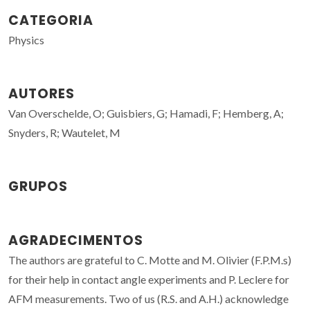
CATEGORIA
Physics
AUTORES
Van Overschelde, O; Guisbiers, G; Hamadi, F; Hemberg, A;
Snyders, R; Wautelet, M
GRUPOS
AGRADECIMENTOS
The authors are grateful to C. Motte and M. Olivier (F.P.M.s)
for their help in contact angle experiments and P. Leclere for
AFM measurements. Two of us (R.S. and A.H.) acknowledge