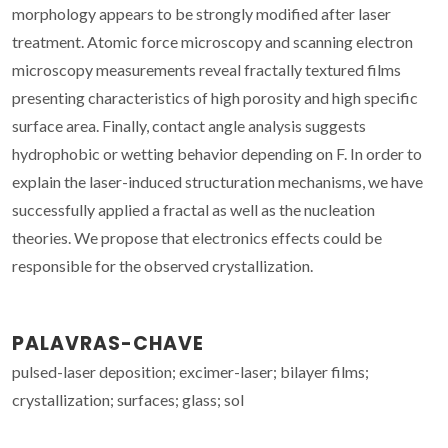
morphology appears to be strongly modified after laser
treatment. Atomic force microscopy and scanning electron
microscopy measurements reveal fractally textured films
presenting characteristics of high porosity and high specific
surface area. Finally, contact angle analysis suggests
hydrophobic or wetting behavior depending on F. In order to
explain the laser-induced structuration mechanisms, we have
successfully applied a fractal as well as the nucleation
theories. We propose that electronics effects could be
responsible for the observed crystallization.
PALAVRAS-CHAVE
pulsed-laser deposition; excimer-laser; bilayer films;
crystallization; surfaces; glass; sol