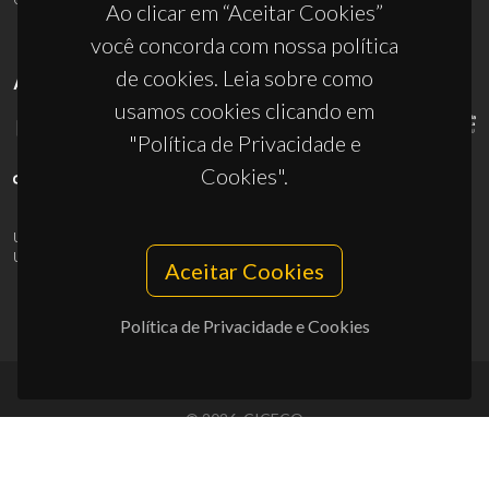
Ao clicar em “Aceitar Cookies”
você concorda com nossa política
de cookies. Leia sobre como
APOIOS
usamos cookies clicando em
"Política de Privacidade e
Cookies".
UID/PRR/50011/2025
(DOI:
10.54499/UID/PRR/50011/2025
) &
UID/PRR2/50011/2025
(DOI:
10.54499/UID/PRR2/50011/2025
)
Aceitar Cookies
Política de Privacidade e Cookies
© 2026, CICECO
Privacy Policy