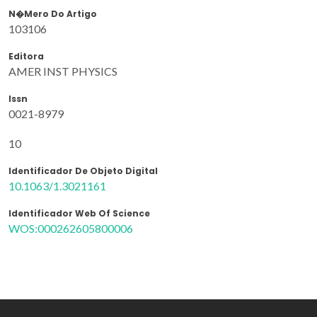
N�mero Do Artigo
103106
Editora
AMER INST PHYSICS
Issn
0021-8979
10
Identificador De Objeto Digital
10.1063/1.3021161
Identificador Web Of Science
WOS:000262605800006