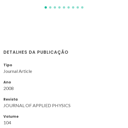
DETALHES DA PUBLICAÇÃO
Tipo
Journal Article
Ano
2008
Revista
JOURNAL OF APPLIED PHYSICS
Volume
104