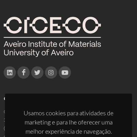
CONTACTOS
Campus Universitário de Santiago
Usamos cookies para atividades de
3810-193 Aveiro - Portugal
marketing e para lhe oferecer uma
(+351) 234 370 200
melhor experiência de navegação.
ciceco@ua.pt