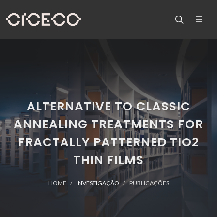
ALTERNATIVE TO CLASSIC
ANNEALING TREATMENTS FOR
FRACTALLY PATTERNED TIO2
THIN FILMS
HOME
INVESTIGAÇÃO
PUBLICAÇÕES