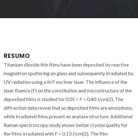
RESUMO
Titanium dioxide thin films have been deposited by reactive
magnetron sputtering on glass and subsequently irradiated by
UV radiation using a KrF excimer laser. The influence of the
laser fluence (F) on the constitution and microstructure of the
deposited films is studied for 0.05 < F < 0.40 J/cm(2). The
diffraction data reveal that as deposited films are amorphous,
while irradiated films present an anatase structure. Additional
Raman spectroscopy study shows better crystal quality for
the films irradiated with F < 0.13 J/cm(2). The film