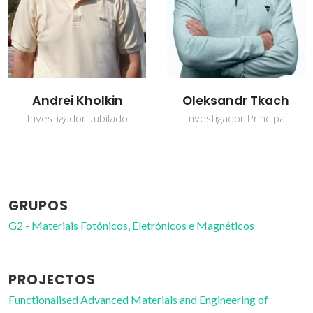
Oleksandr Tkach
Olena Okhay
Investigador Principal
Bolseiro de pós-
Doutoramento
GRUPOS
G2 - Materiais Fotónicos, Eletrónicos e Magnéticos
PROJECTOS
Functionalised Advanced Materials and Engineering of