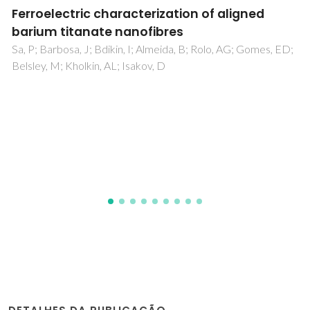
Domain structure of 0.8Pb(Mg1/3Nb2/3)O-3-
0.2PbTiO(3) studied by piezoresponse force
microscopy
Shvartsman, VV; Kholkin, AL