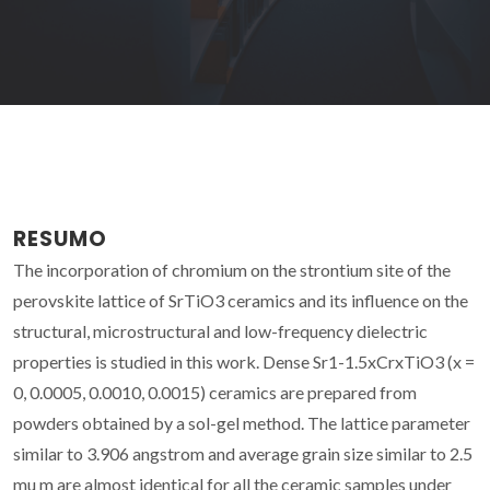
RESUMO
The incorporation of chromium on the strontium site of the
perovskite lattice of SrTiO3 ceramics and its influence on the
structural, microstructural and low-frequency dielectric
properties is studied in this work. Dense Sr1-1.5xCrxTiO3 (x =
0, 0.0005, 0.0010, 0.0015) ceramics are prepared from
powders obtained by a sol-gel method. The lattice parameter
similar to 3.906 angstrom and average grain size similar to 2.5
mu m are almost identical for all the ceramic samples under