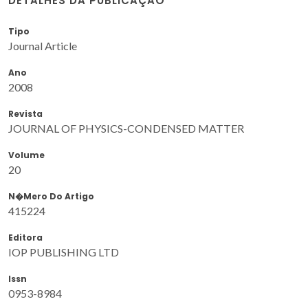
DETALHES DA PUBLICAÇÃO
Tipo
Journal Article
Ano
2008
Revista
JOURNAL OF PHYSICS-CONDENSED MATTER
Volume
20
N�mero Do Artigo
415224
Editora
IOP PUBLISHING LTD
Issn
0953-8984