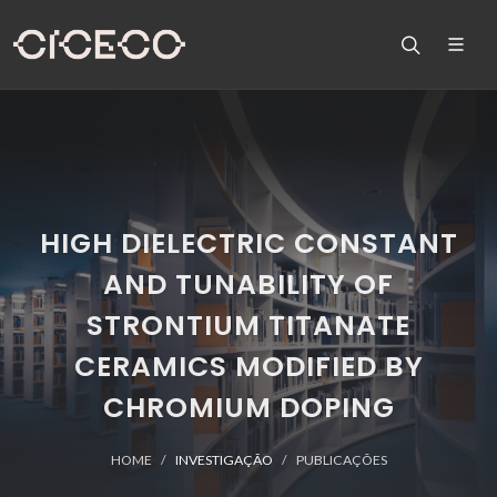
HIGH DIELECTRIC CONSTANT
AND TUNABILITY OF
STRONTIUM TITANATE
CERAMICS MODIFIED BY
CHROMIUM DOPING
HOME
INVESTIGAÇÃO
PUBLICAÇÕES