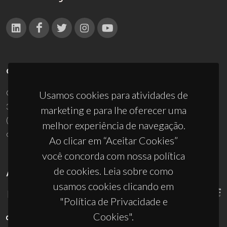
CONTACTOS
Campus Universitário de Santiago
Usamos cookies para atividades de
3810-193 Aveiro - Portugal
marketing e para lhe oferecer uma
(+351) 234 370 200
melhor experiência de navegação.
ciceco@ua.pt
Ao clicar em “Aceitar Cookies”
você concorda com nossa política
de cookies. Leia sobre como
APOIOS
usamos cookies clicando em
"Política de Privacidade e
Cookies".