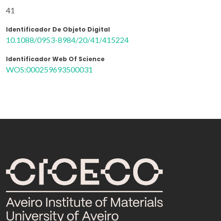
41
Identificador De Objeto Digital
10.1088/0953-8984/20/41/415224
Identificador Web Of Science
WOS:000259693500031