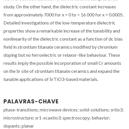
study. On the other hand, the dielectric constant increases
from approximately 7000 for x = 0 to > 16 000 for x = 0.0005.
Detailed investigations of the low-temperature dielectric
properties show a remarkable increase of the tunability and
nonlinearity of the dielectric constant as a function of dc bias
field in strontium titanate ceramics modified by chromium
doping but no ferroelectric or relaxor-like behaviour. These
results imply the possible incorporation of small Cr amounts
on the Sr site of strontium titanate ceramics and expand the
tunable applications of SrTiO3-based materials.
PALAVRAS-CHAVE
phase-transitions; microwave devices; solid-solutions; srtio3;
microstructure; sr1-xcaxtio3; spectroscopy; behavior;
dopants; planar