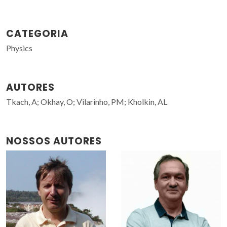
CATEGORIA
Physics
AUTORES
Tkach, A; Okhay, O; Vilarinho, PM; Kholkin, AL
NOSSOS AUTORES