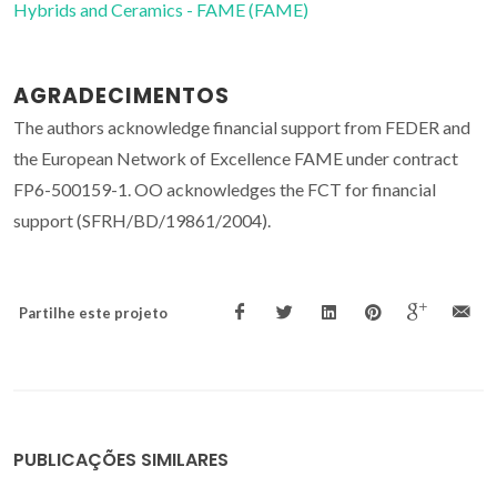
Hybrids and Ceramics - FAME (FAME)
AGRADECIMENTOS
The authors acknowledge financial support from FEDER and
the European Network of Excellence FAME under contract
FP6-500159-1. OO acknowledges the FCT for financial
support (SFRH/BD/19861/2004).
Partilhe este projeto
PUBLICAÇÕES SIMILARES