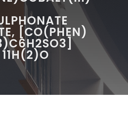
SULPHONATE
E, [CO(PHEN)
3)C6H2SO3]
 11H(2)O