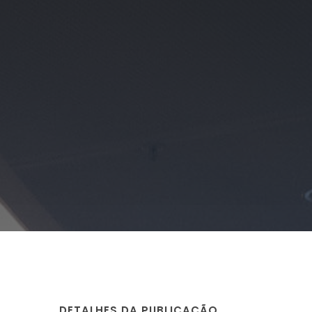
DETALHES DA PUBLICAÇÃO