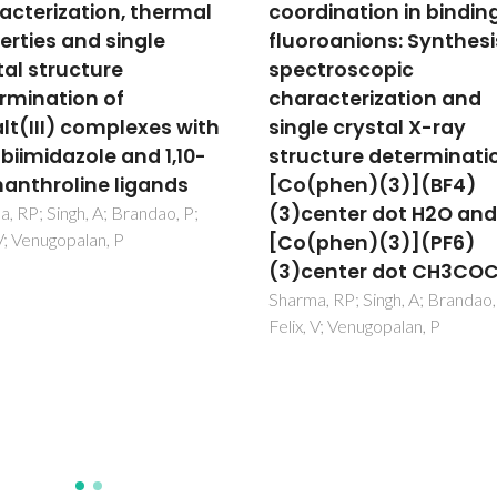
dination in binding of
and tetramers hosted 
roanions: Synthesis,
redox product of a Co(
troscopic
metal complex:
acterization and
Syntheses,
le crystal X-ray
characterization and
cture determination of
single crystal X-ray
phen)(3)](BF4)
structure determinati
enter dot H2O and
Co(II/III) complexes w
phen)(3)](PF6)
sulfur oxo-anions
enter dot CH3COCH3
Sharma, RP; Singh, A; Venugopa
P; Brandao, P; Felix, V
, RP; Singh, A; Brandao, P;
 V; Venugopalan, P