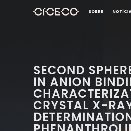
SOBRE
NOTÍCI
SECOND SPHER
IN ANION BINDI
CHARACTERIZA
CRYSTAL X-RA
DETERMINATION 
PHENANTHROLIN