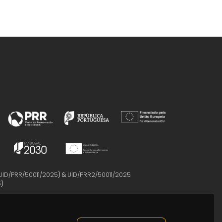
UID/PRR/50011/2025
) &
UID/PRR2/50011/2025
5
)