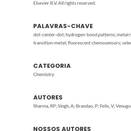
Elsevier B.V. All rights reserved.
PALAVRAS-CHAVE
dot-center-dot; hydrogen-bond patterns; metal r
transition-metal; fluorescent chemosensors; selec
CATEGORIA
Chemistry
AUTORES
Sharma, RP; Singh, A; Brandao, P; Felix, V; Venugo
NOSSOS AUTORES