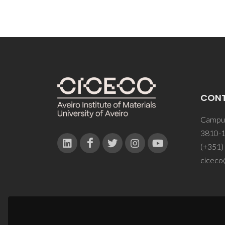
CON
Campus
3810-1
(+351)
ciceco