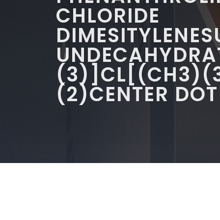
CHLORIDE
DIMESITYLENE
UNDECAHYDRAT
(3)]CL[(CH3)(
(2)CENTER DOT