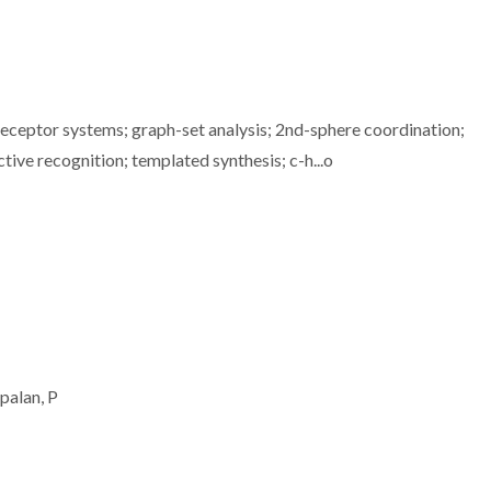
eceptor systems; graph-set analysis; 2nd-sphere coordination;
tive recognition; templated synthesis; c-h...o
palan, P