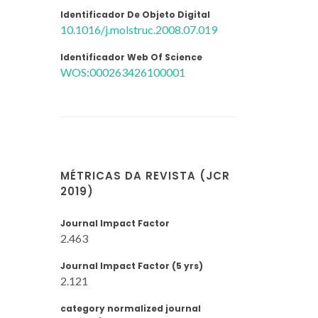
Identificador De Objeto Digital
10.1016/j.molstruc.2008.07.019
Identificador Web Of Science
WOS:000263426100001
MÉTRICAS DA REVISTA (JCR
2019)
Journal Impact Factor
2.463
Journal Impact Factor (5 yrs)
2.121
category normalized journal