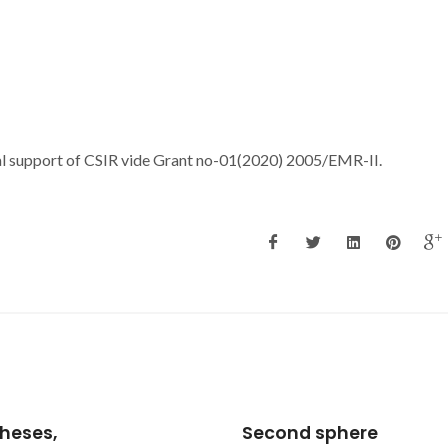
al support of CSIR vide Grant no-01(2020) 2005/EMR-II.
nd sphere
Chain of water. hexam