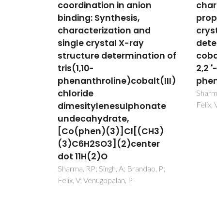
nion
characterization, thermal
coor
,
properties and single
fluo
and
crystal structure
spec
ay
determination of
char
nation of
cobalt(III) complexes with
sing
2,2 '-biimidazole and 1,10-
stru
balt(III)
phenanthroline ligands
[Co(
(3)c
Sharma, RP; Singh, A; Brandao, P;
Felix, V; Venugopalan, P
honate
[Co(
(3)c
[(CH3)
Sharma
Felix,
enter
andao, P;