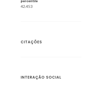
percentile
42.453
CITAÇÕES
INTERAÇÃO SOCIAL