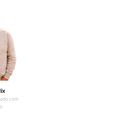
lix
iado com
ão