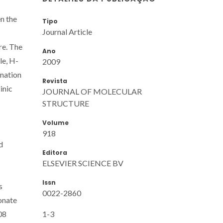
n the
Tipo
Journal Article
re. The
Ano
le, H-
2009
ination
Revista
inic
JOURNAL OF MOLECULAR
STRUCTURE
Volume
918
d
Editora
ELSEVIER SCIENCE BV
Issn
s
0022-2860
onate
1-3
08