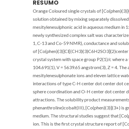
RESUMO
Orange Coloured single crystals of [Co(phen)(
solution obtained by mixing separately dissolved,
mesitylenesulphonic acid in aqueous medium in 1
newly synthesized complex salt was characterized
1, C-13 and Co-59 NMR), conductance and solubil
of [Co(phen)(3)]Cl[(CH3)(3)C6H2SO3](2)center do
crystal system with space group P2(1)/c where a 
104.691(1), V = 5639.65 angstrom(3), Z = 4. The a
mesitylenesulphonate ions and eleven lattice wate
interactions of type C-H center dot center dot c
sphere coordination and O-H center dot center do
attractions. The solubility product measurements 
phenanthroline)cobalt(III), [Co(phen)(3)](3+) is g
medium. The structural studies suggest that [Co(p
ion. This is the first crystal structure report of