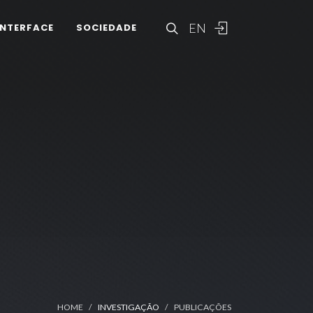
EN
INTERFACE
SOCIEDADE
HOME
INVESTIGAÇÃO
PUBLICAÇÕES