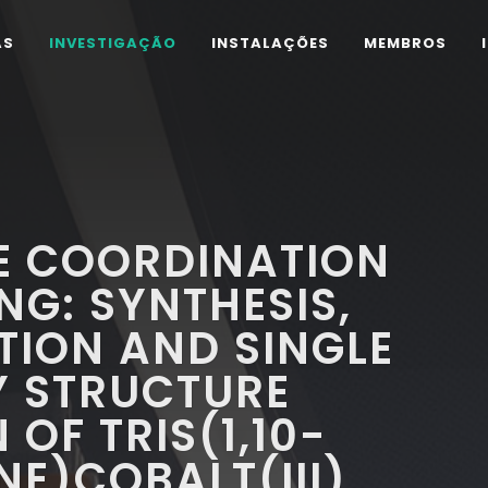
AS
INVESTIGAÇÃO
INSTALAÇÕES
MEMBROS
E COORDINATION
NG: SYNTHESIS,
TION AND SINGLE
Y STRUCTURE
OF TRIS(1,10-
E)COBALT(III)