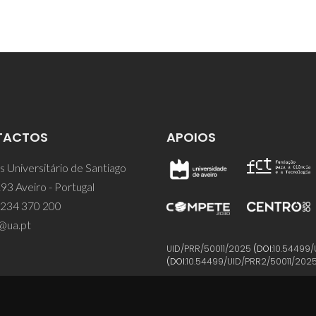
TACTOS
APOIOS
 Universitário de Santiago
93 Aveiro - Portugal
 234 370 200
@ua.pt
UID/PRR/50011/2025
(DOI:
10.54499/
(DOI:
10.54499/UID/PRR2/50011/202