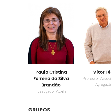
Paula Cristina
Vítor Fé
Ferreira da Silva
Professor Assoc
Agregaç
Brandão
Investigador Auxiliar
GRUPOS