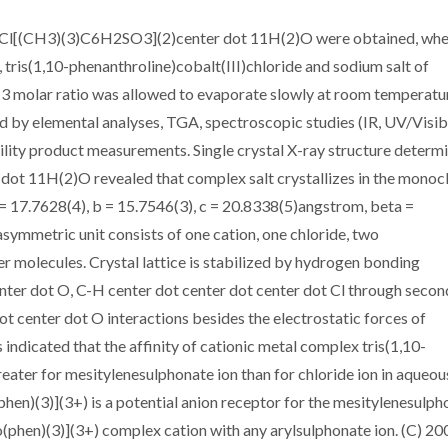
3)]Cl[(CH3)(3)C6H2SO3](2)center dot 11H(2)O were obtained, whe
 tris(1,10-phenanthroline)cobalt(III)chloride and sodium salt of
:3 molar ratio was allowed to evaporate slowly at room temperatu
 by elemental analyses, TGA, spectroscopic studies (IR, UV/Visib
ity product measurements. Single crystal X-ray structure determ
t 11H(2)O revealed that complex salt crystallizes in the monocl
= 17.7628(4), b = 15.7546(3), c = 20.8338(5)angstrom, beta =
symmetric unit consists of one cation, one chloride, two
r molecules. Crystal lattice is stabilized by hydrogen bonding
enter dot O, C-H center dot center dot center dot Cl through secon
t center dot O interactions besides the electrostatic forces of
indicated that the affinity of cationic metal complex tris(1,10-
reater for mesitylenesulphonate ion than for chloride ion in aqueou
hen)(3)](3+) is a potential anion receptor for the mesitylenesulph
 [Co(phen)(3)](3+) complex cation with any arylsulphonate ion. (C) 20