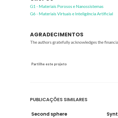
G1 - Materiais Porosos e Nanossistemas
G6 - Materiais Virtuais e Inteligência Artificial
AGRADECIMENTOS
The authors gratefully acknowledges the financi
Partilhe este projeto
PUBLICAÇÕES SIMILARES
Syntheses,
Seco