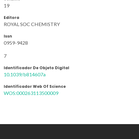
19
Editora
ROYAL SOC CHEMISTRY
Issn
0959-9428
7
Identificador De Objeto Digital
10.1039/b814607a
Identificador Web Of Science
WOS:000263113500009