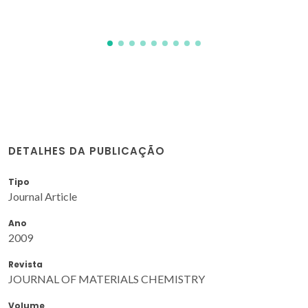
DETALHES DA PUBLICAÇÃO
Tipo
Journal Article
Ano
2009
Revista
JOURNAL OF MATERIALS CHEMISTRY
Volume