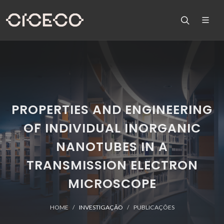
PROPERTIES AND ENGINEERING
OF INDIVIDUAL INORGANIC
NANOTUBES IN A
TRANSMISSION ELECTRON
MICROSCOPE
HOME
INVESTIGAÇÃO
PUBLICAÇÕES