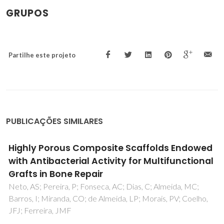
GRUPOS
Partilhe este projeto
PUBLICAÇÕES SIMILARES
Highly Porous Composite Scaffolds Endowed
with Antibacterial Activity for Multifunctional
Grafts in Bone Repair
Neto, AS; Pereira, P; Fonseca, AC; Dias, C; Almeida, MC;
Barros, I; Miranda, CO; de Almeida, LP; Morais, PV; Coelho,
JFJ; Ferreira, JMF