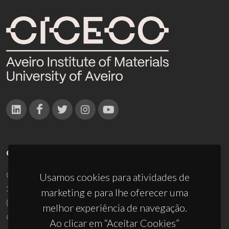
CONTACTOS
Campus Universitário de Santiago
Usamos cookies para atividades de
3810-193 Aveiro - Portugal
marketing e para lhe oferecer uma
(+351) 234 370 200
melhor experiência de navegação.
ciceco@ua.pt
Ao clicar em “Aceitar Cookies”