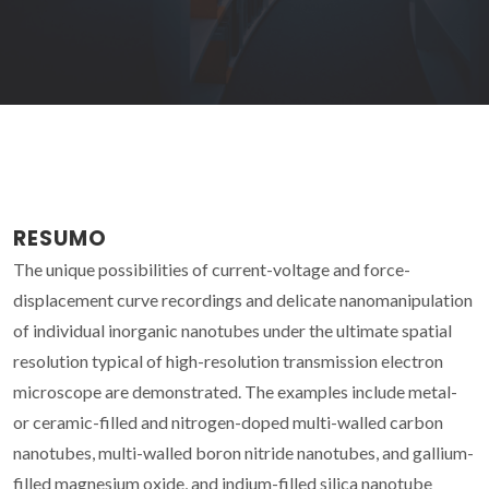
RESUMO
The unique possibilities of current-voltage and force-
displacement curve recordings and delicate nanomanipulation
of individual inorganic nanotubes under the ultimate spatial
resolution typical of high-resolution transmission electron
microscope are demonstrated. The examples include metal-
or ceramic-filled and nitrogen-doped multi-walled carbon
nanotubes, multi-walled boron nitride nanotubes, and gallium-
filled magnesium oxide, and indium-filled silica nanotube