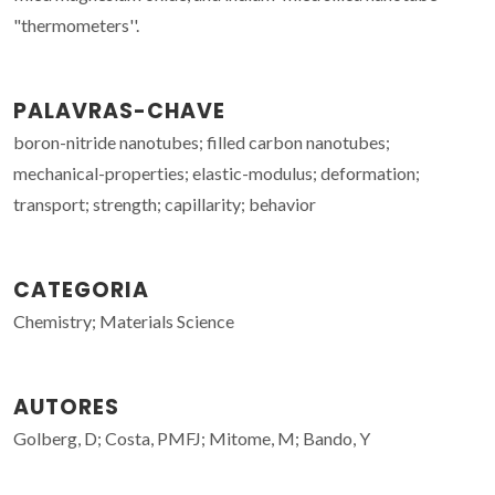
"thermometers''.
PALAVRAS-CHAVE
boron-nitride nanotubes; filled carbon nanotubes;
mechanical-properties; elastic-modulus; deformation;
transport; strength; capillarity; behavior
CATEGORIA
Chemistry; Materials Science
AUTORES
Golberg, D; Costa, PMFJ; Mitome, M; Bando, Y