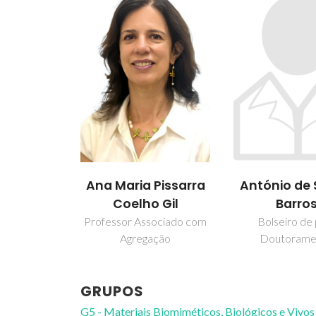
António de
Ana Maria Pissarra
Barro
Coelho Gil
Bolseiro de
Professor Associado com
Doutorame
Agregação
GRUPOS
G5 - Materiais Biomiméticos, Biológicos e Vivos