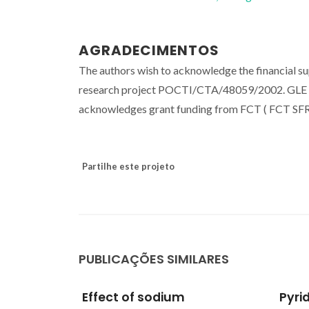
AGRADECIMENTOS
The authors wish to acknowledge the financial s
research project POCTI/CTA/48059/2002. GLE t
acknowledges grant funding from FCT ( FCT S
Partilhe este projeto
PUBLICAÇÕES SIMILARES
Pyridine carboxylate
Casc