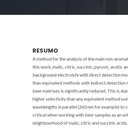
RESUMO
A method for the analysis of the main non-aromatic
this work, malic, citric, succinic, pyruvic, aceti
background electrolyte with direct detection mod
than equivalent methods with indirect detection
beer matrixes is significantly reduced. This is due 
higher selectivity than any equivalent method usin
wavelengths in parallel (260 nm for example) to 
critical when working with beer samples as an 
neighbourhood of malic, citric and succinic acids