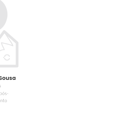
 Sousa
s
 pós-
nto