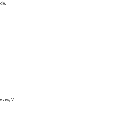
de.
eves, VI