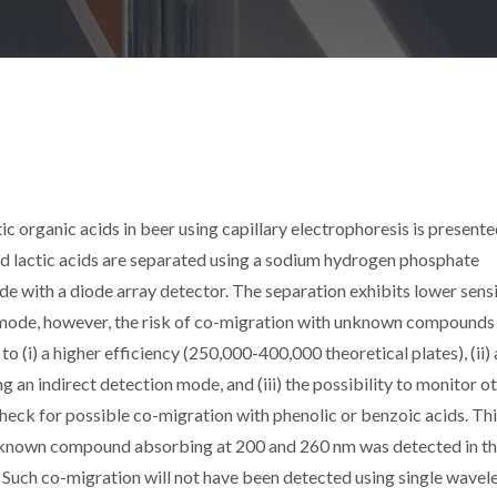
 organic acids in beer using capillary electrophoresis is presented
c and lactic acids are separated using a sodium hydrogen phosphate
e with a diode array detector. The separation exhibits lower sensi
 mode, however, the risk of co-migration with unknown compounds 
to (i) a higher efficiency (250,000-400,000 theoretical plates), (ii) 
g an indirect detection mode, and (iii) the possibility to monitor o
check for possible co-migration with phenolic or benzoic acids. Th
unknown compound absorbing at 200 and 260 nm was detected in t
. Such co-migration will not have been detected using single wavel