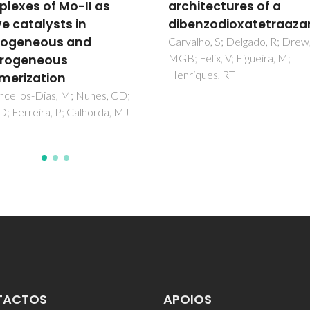
itectures of a
hyphenated NMR
nzodioxatetraazamacrocycle
spectroscopy for the
study of beer compon
ho, S; Delgado, R; Drew,
elix, V; Figueira, M;
Duarte, IF; Spraul, M; Godejo
ques, RT
M; Braumann, U; Gil, AM
TACTOS
APOIOS