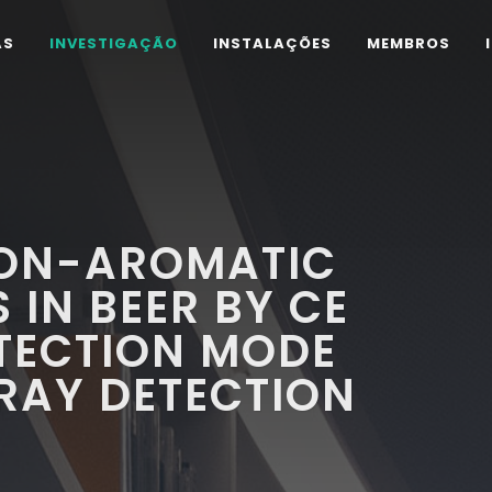
AS
INVESTIGAÇÃO
INSTALAÇÕES
MEMBROS
NON-AROMATIC
 IN BEER BY CE
TECTION MODE
RAY DETECTION