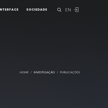
EN
INTERFACE
SOCIEDADE
HOME
INVESTIGAÇÃO
PUBLICAÇÕES