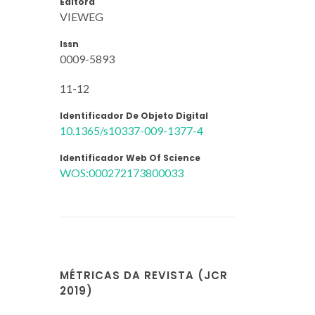
Editora
VIEWEG
Issn
0009-5893
11-12
Identificador De Objeto Digital
10.1365/s10337-009-1377-4
Identificador Web Of Science
WOS:000272173800033
MÉTRICAS DA REVISTA (JCR
2019)