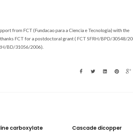
upport from FCT (Fundacao para a Ciencia e Tecnologia) with the
hanks FCT for a postdoctoral grant ( FCT SFRH/BPD/30548/200
FRH/BD/31056/2006).
ade dicopper
Application of NMR an