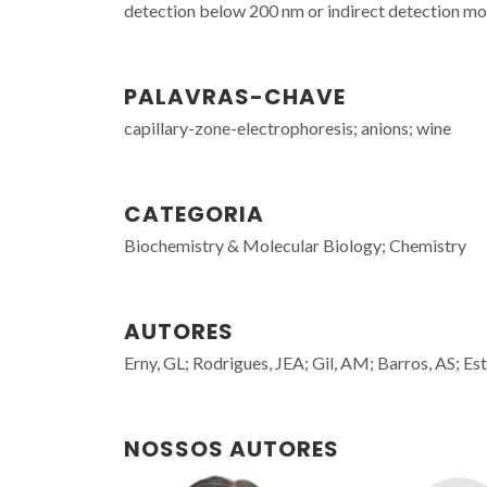
detection below 200 nm or indirect detection mo
PALAVRAS-CHAVE
capillary-zone-electrophoresis; anions; wine
CATEGORIA
Biochemistry & Molecular Biology; Chemistry
AUTORES
Erny, GL; Rodrigues, JEA; Gil, AM; Barros, AS; Est
NOSSOS AUTORES