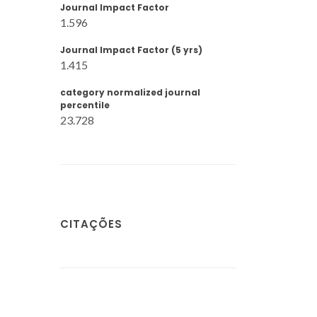
Journal Impact Factor
1.596
Journal Impact Factor (5 yrs)
1.415
category normalized journal
percentile
23.728
CITAÇÕES