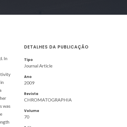
DETALHES DA PUBLICAÇÃO
. In
Tipo
Journal Article
tivity
Ano
in
2009
a
Revista
ther
CHROMATOGRAPHIA
is was
Volume
he
70
ength