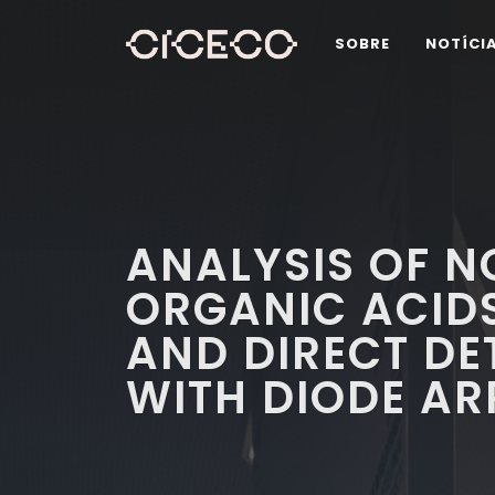
SOBRE
NOTÍCI
ANALYSIS OF 
ORGANIC ACIDS
AND DIRECT DE
WITH DIODE AR