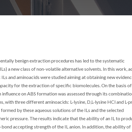
ntally benign extraction procedures has led to the systematic
ILs) a new class of non-volatile alternative solvents. In this work, 
 ILs and aminoacids were studied aiming at obtaining new evidenc
pacity for the extraction of specific biomolecules. On the basis of
n influence on ABS formation was assessed through its combinatio
s, with three different aminoacids: L-lysine, D,L-lysine HCl and L-pr
 formed by these aqueous solutions of the ILs and the selected
c pressure. The results indicate that the ability of an IL to prod
ond accepting strength of the IL anion. In addition, the ability of