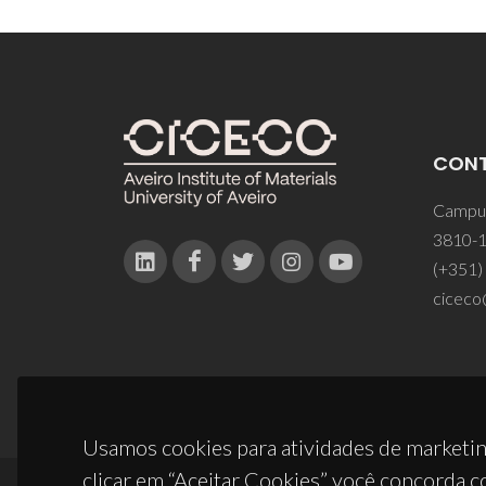
CON
Campus
3810-1
(+351)
ciceco
Usamos cookies para atividades de marketin
clicar em “Aceitar Cookies” você concorda c