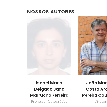
NOSSOS AUTORES
Isabel Maria
João Man
Delgado Jana
Costa Ar
Marrucho Ferreira
Pereira Co
Professor Catedrático
Diretor