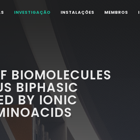
AS
INVESTIGAÇÃO
INSTALAÇÕES
MEMBROS
F BIOMOLECULES
S BIPHASIC
D BY IONIC
MINOACIDS