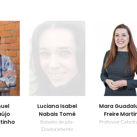
uel
Luciana Isabel
Mara Guadal
aújo
Nabais Tomé
Freire Marti
utinho
Bolseiro de pós-
Professor Catedr
Doutoramento