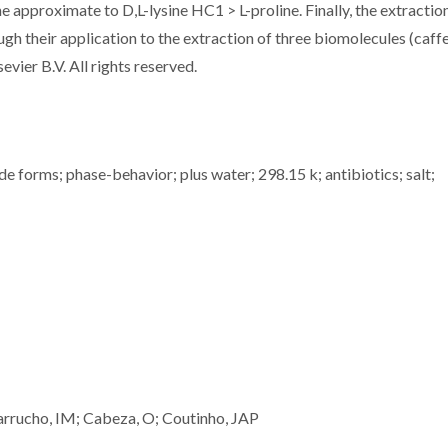
e approximate to D,L-lysine HC1 > L-proline. Finally, the extractio
gh their application to the extraction of three biomolecules (caffe
evier B.V. All rights reserved.
de forms; phase-behavior; plus water; 298.15 k; antibiotics; salt;
rrucho, IM; Cabeza, O; Coutinho, JAP