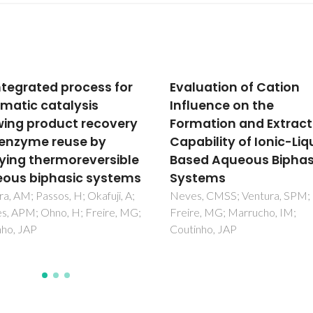
uation of Cation
Improved monitoring 
uence on the
aqueous samples by t
ation and Extraction
preconcentration of
bility of Ionic-Liquid-
active pharmaceutica
d Aqueous Biphasic
ingredients using ionic
tems
liquid-based systems
, CMSS; Ventura, SPM;
Almeida, HFD; Freire, MG;
e, MG; Marrucho, IM;
Marrucho, IM
nho, JAP