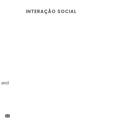
INTERAÇÃO SOCIAL
 and