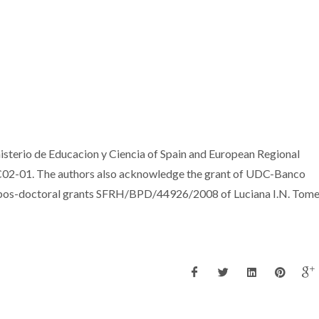
isterio de Educacion y Ciencia of Spain and European Regional
02-01. The authors also acknowledge the grant of UDC-Banco
 pos-doctoral grants SFRH/BPD/44926/2008 of Luciana I.N. Tome