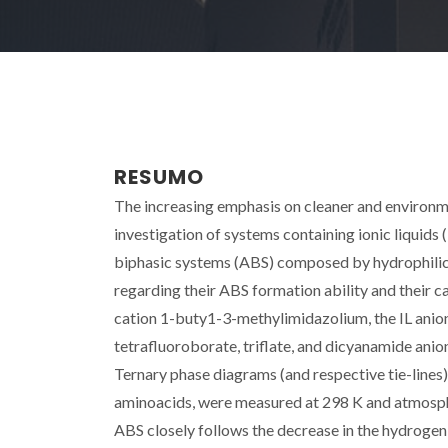
RESUMO
The increasing emphasis on cleaner and environme
investigation of systems containing ionic liquids (
biphasic systems (ABS) composed by hydrophilic
regarding their ABS formation ability and their ca
cation 1-buty1-3-methylimidazolium, the IL anio
tetrafluoroborate, triflate, and dicyanamide anion
Ternary phase diagrams (and respective tie-lines)
aminoacids, were measured at 298 K and atmospheri
ABS closely follows the decrease in the hydrogen-b