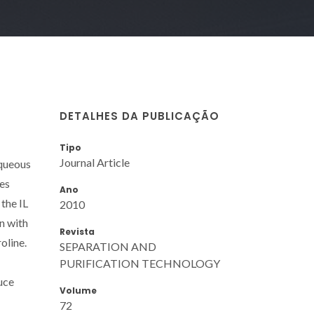
DETALHES DA PUBLICAÇÃO
Tipo
Journal Article
aqueous
es
Ano
 the IL
2010
n with
Revista
oline.
SEPARATION AND
PURIFICATION TECHNOLOGY
uce
Volume
72