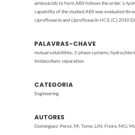
aminoacids to form ABS follows the order: L-lysin
capability of the studied ABS was evaluated throu
ciprofloxacin and ciprofloxacin HCl). (C) 2010 Els
PALAVRAS-CHAVE
mutual solubilities; 2-phase systems; hydrochlori
imidazolium; separation
CATEGORIA
Engineering
AUTORES
Dominguez-Perez, M; Tome, LIN; Freire, MG; Ma