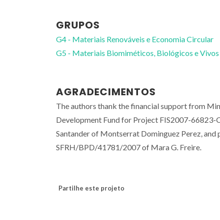
GRUPOS
G4 - Materiais Renováveis e Economia Circular
G5 - Materiais Biomiméticos, Biológicos e Vivos
AGRADECIMENTOS
The authors thank the financial support from Min
Development Fund for Project FIS2007-66823-C
Santander of Montserrat Dominguez Perez, and
SFRH/BPD/41781/2007 of Mara G. Freire.
Partilhe este projeto