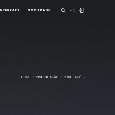
EN
INTERFACE
SOCIEDADE
HOME
INVESTIGAÇÃO
PUBLICAÇÕES