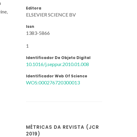
n
Editora
ine,
ELSEVIER SCIENCE BV
Issn
1383-5866
1
Identificador De Objeto Digital
10.1016/j.seppur.2010.01.008
Identificador Web Of Science
WOS:000276720300013
MÉTRICAS DA REVISTA (JCR
2019)