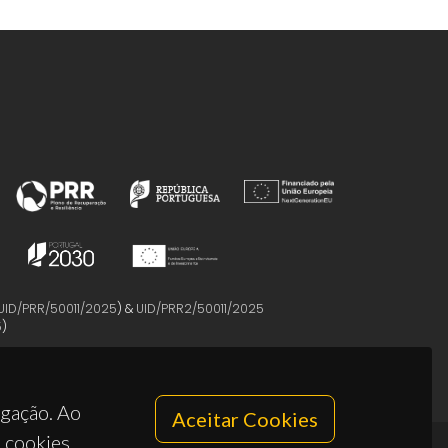
UID/PRR/50011/2025
) &
UID/PRR2/50011/2025
5
)
egação. Ao
Aceitar Cookies
s cookies