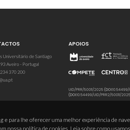
TACTOS
APOIOS
 Universitário de Santiago
93 Aveiro - Portugal
 234 370 200
@ua.pt
UID/PRR/50011/2025
(DOI:
10.54499/
(DOI:
10.54499/UID/PRR2/50011/202
g e para lhe oferecer uma melhor experiência de nav
om nossa política de cookies. Leia sobre como usamo