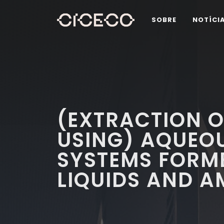
SOBRE
NOTÍCI
(EXTRACTION O
USING) AQUEOU
SYSTEMS FORME
LIQUIDS AND A