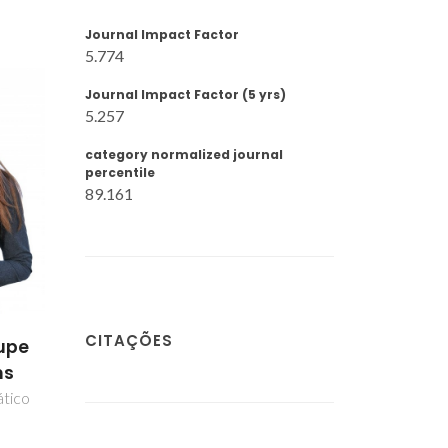
Journal Impact Factor
5.774
Journal Impact Factor (5 yrs)
5.257
category normalized journal
percentile
89.161
CITAÇÕES
upe
ns
ático