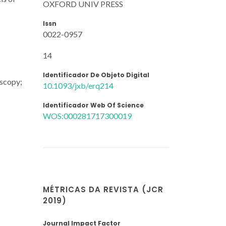
OXFORD UNIV PRESS
Issn
0022-0957
14
Identificador De Objeto Digital
oscopy;
10.1093/jxb/erq214
Identificador Web Of Science
WOS:000281717300019
MÉTRICAS DA REVISTA (JCR
2019)
Journal Impact Factor