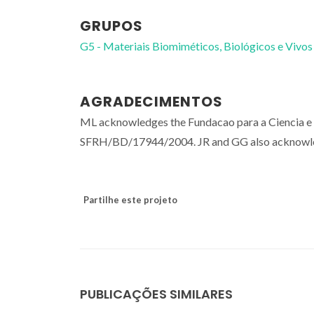
GRUPOS
G5 - Materiais Biomiméticos, Biológicos e Vivos
AGRADECIMENTOS
ML acknowledges the Fundacao para a Ciencia e 
SFRH/BD/17944/2004. JR and GG also acknow
Partilhe este projeto
PUBLICAÇÕES SIMILARES