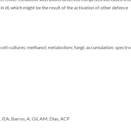
 dl, which might be the result of the activation of other defence
ell-cultures; methanol; metabolism; fungi; accumulation; spectr
 JEA; Barros, A; Gil, AM; Dias, ACP