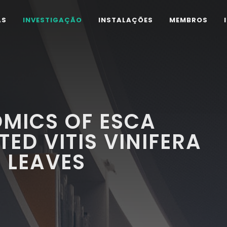
AS
INVESTIGAÇÃO
INSTALAÇÕES
MEMBROS
MICS OF ESCA
ED VITIS VINIFERA
 LEAVES