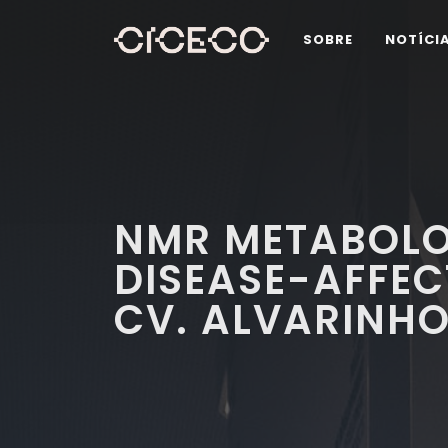
SOBRE
NOTÍCI
NMR METABOLO
DISEASE-AFFECT
CV. ALVARINHO