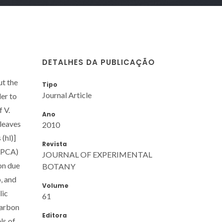
DETALHES DA PUBLICAÇÃO
ut the
Tipo
Journal Article
der to
 V.
Ano
 leaves
2010
(hl)]
Revista
 (PCA)
JOURNAL OF EXPERIMENTAL
on due
BOTANY
, and
Volume
lic
61
carbon
Editora
ls of