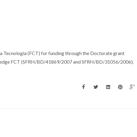
a Tecnologia (FCT) for funding through the Doctorate grant
ledge FCT (SFRH/BD/41869/2007 and SFRH/BD/31056/2006).