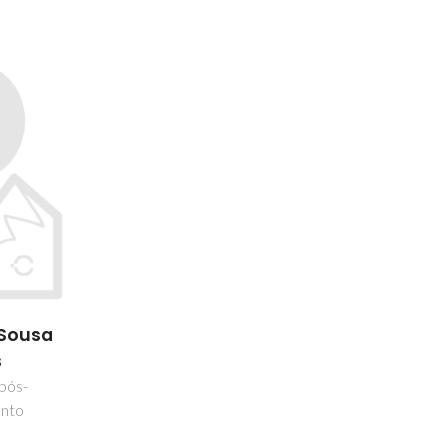
 Sousa
s
 pós-
nto