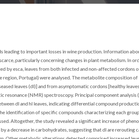
rds leading to important losses in wine production. Information abo
s scarce, particularly concerning changes in plant metabolism. In or
ted by esca, leaves from both infected and non-affected cordons of
rde region, Portugal) were analysed. The metabolite composition of
eased leaves (dl)] and from asymptomatic cordons [healthy leaves 
ic resonance (NMR) spectroscopy. Principal component analysis
tween dl and hl leaves, indicating differential compound producti
he identification of specific compounds characterizing each group
ed. Altogether, the study revealed a significant increase of pheno
y a decrease in carbohydrates, suggesting that dl are rerouting 
. Other metabolic alterations detected comprised increased leve