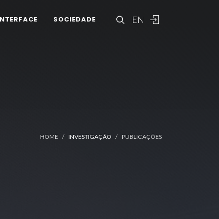
EN
INTERFACE
SOCIEDADE
HOME
INVESTIGAÇÃO
PUBLICAÇÕES