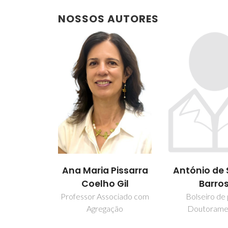
NOSSOS AUTORES
António de
Ana Maria Pissarra
Barro
Coelho Gil
Bolseiro de
Professor Associado com
Doutorame
Agregação