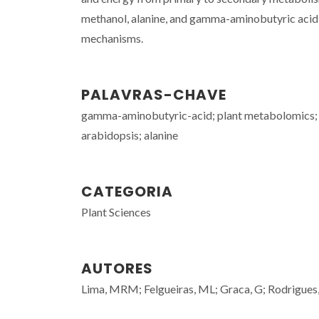
methanol, alanine, and gamma-aminobutyric acid in
mechanisms.
PALAVRAS-CHAVE
gamma-aminobutyric-acid; plant metabolomics; c
arabidopsis; alanine
CATEGORIA
Plant Sciences
AUTORES
Lima, MRM; Felgueiras, ML; Graca, G; Rodrigues,