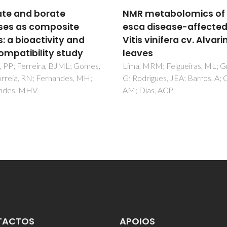
metabolomics of
Nanocrystalline diam
 disease-affected
as a coating for joint
 vinifera cv. Alvarinho
implants: Cytotoxicit
es
biocompatibility
assessment
 MRM; Felgueiras, ML; Graca,
rigues, JEA; Barros, A; Gil,
Amaral, M; Gomes, PS; Lopes
ias, ACP
Santos, JD; Silva, RF; Fernand
MH
TACTOS
APOIOS