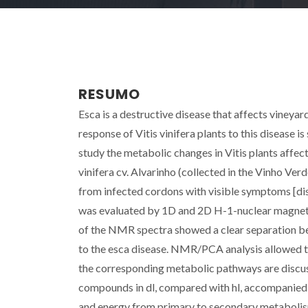
RESUMO
Esca is a destructive disease that affects vineya
response of Vitis vinifera plants to this disease i
study the metabolic changes in Vitis plants affec
vinifera cv. Alvarinho (collected in the Vinho Ve
from infected cordons with visible symptoms [dis
was evaluated by 1D and 2D H-1-nuclear magnet
of the NMR spectra showed a clear separation be
to the esca disease. NMR/PCA analysis allowed t
the corresponding metabolic pathways are discuss
compounds in dl, compared with hl, accompanied b
and energy from primary to secondary metabolism