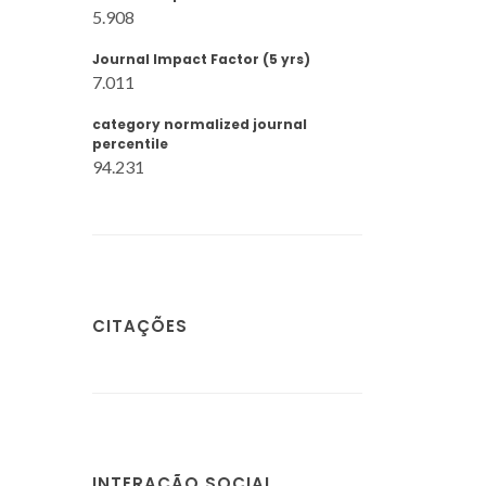
5.908
Journal Impact Factor (5 yrs)
7.011
category normalized journal
percentile
94.231
CITAÇÕES
INTERAÇÃO SOCIAL