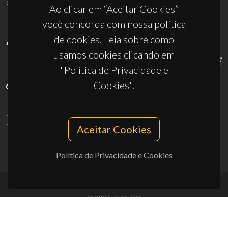
ciceco@ua.pt
Ao clicar em “Aceitar Cookies”
você concorda com nossa política
de cookies. Leia sobre como
APOIOS
usamos cookies clicando em
"Política de Privacidade e
Cookies".
UID/PRR/50011/2025
(DOI:
10.54499/UID/PRR/50011/2025
) &
UID/PRR2/50011/2025
(DOI:
10.54499/UID/PRR2/50011/2025
)
Aceitar Cookies
Política de Privacidade e Cookies
© 2026, CICECO
Privacy Policy