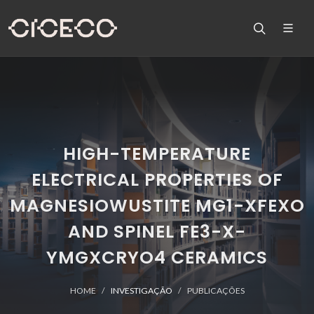
HIGH-TEMPERATURE
ELECTRICAL PROPERTIES OF
MAGNESIOWUSTITE MG1-XFEXO
AND SPINEL FE3-X-
YMGXCRYO4 CERAMICS
HOME
INVESTIGAÇÃO
PUBLICAÇÕES