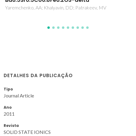
Pereira, S
DETALHES DA PUBLICAÇÃO
Tipo
Journal Article
Ano
2011
Revista
SOLID STATE IONICS