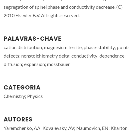
segregation of spinel phase and conductivity decrease. (C)
2010 Elsevier B.V. All rights reserved.
PALAVRAS-CHAVE
cation distribution; magnesium ferrite; phase-stability; point-
defects; nonstoichiometry delta; conductivity; dependence;
diffusion; expansion; mossbauer
CATEGORIA
Chemistry; Physics
AUTORES
Yaremchenko, AA; Kovalevsky, AV; Naumovich, EN; Kharton,