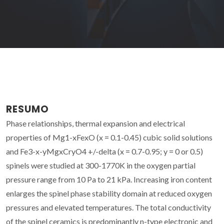
RESUMO
Phase relationships, thermal expansion and electrical
properties of Mg1-xFexO (x = 0.1-0.45) cubic solid solutions
and Fe3-x-yMgxCryO4 +/-delta (x = 0.7-0.95; y = 0 or 0.5)
spinels were studied at 300-1770K in the oxygen partial
pressure range from 10 Pa to 21 kPa. Increasing iron content
enlarges the spinel phase stability domain at reduced oxygen
pressures and elevated temperatures. The total conductivity
of the spinel ceramics is predominantly n-type electronic and