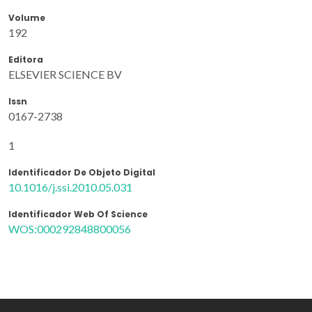
Volume
192
Editora
ELSEVIER SCIENCE BV
Issn
0167-2738
1
Identificador De Objeto Digital
10.1016/j.ssi.2010.05.031
Identificador Web Of Science
WOS:000292848800056