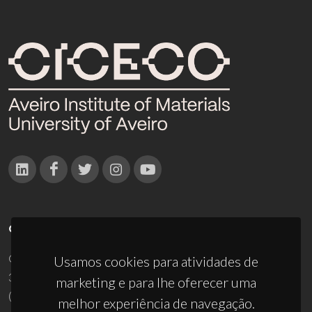
CONTACTOS
Campus Universitário de Santiago
Usamos cookies para atividades de
3810-193 Aveiro - Portugal
marketing e para lhe oferecer uma
(+351) 234 370 200
melhor experiência de navegação.