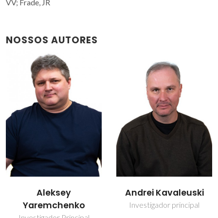
VV; Frade, JR
NOSSOS AUTORES
Andrei Kavaleuski
Jorge Ribeiro Frade
Investigador principal
Professor(a) Jubilado(a)