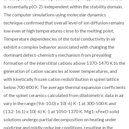
is essentially p(O-2)-independent within the stability domain.
The computer simulations using molecular dynamics
technique confirmed that overall level of ion diffusion remains
low even at high temperatures close to the melting point.
Temperature dependencies of the total conductivity in air
exhibit a complex behavior associated with changing the
dominant defect-chemistry mechanism from prevailing
formation of the interstitial cations above 1370-1470 K to the
generation of cation vacancies at lower temperatures, and
with kinetically frozen cation redistribution in spinel lattice
below 700-800 K. The average thermal expansion coefficients
of the spinet ceramics calculated from dilatometric data in air
vary in the range (9.6-10.0) x 10(-6) K-1 at 300-500 K and
(13.2-16.1) x 10(-6) K-1 at 1050-1370 K. Mg1-xFexO solid
solutions undergo partial decomposition on heating under
oxidizing and mildly reducing conditions, resulting in the