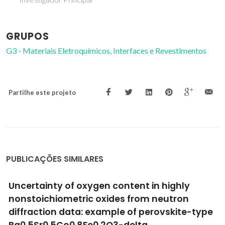
GRUPOS
G3 - Materiais Eletroquímicos, Interfaces e Revestimentos
Partilhe este projeto
PUBLICAÇÕES SIMILARES
Mechanical and thermal properties of
metallic and semiconductive
nanostructures
Guisbiers, G; Kazan, M; Van Overschelde, O; Wautelet, M;