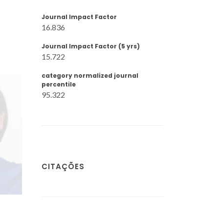
Journal Impact Factor
16.836
Journal Impact Factor (5 yrs)
15.722
category normalized journal
percentile
95.322
CITAÇÕES