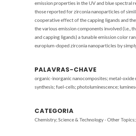
emission properties in the UV and blue spectral 
those reported for zirconia nanoparticles of simi
cooperative effect of the capping ligands and th
the various emission components involved (i.e., the
and capping ligands) a tunable emission color ra
europium-doped zirconia nanoparticles by simply 
PALAVRAS-CHAVE
organic-inorganic nanocomposites; metal-oxide na
synthesis; fuel-cells; photoluminescence; lumine
CATEGORIA
Chemistry; Science & Technology - Other Topics;