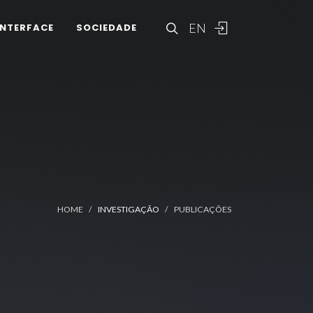
EN
INTERFACE
SOCIEDADE
HOME
INVESTIGAÇÃO
PUBLICAÇÕES