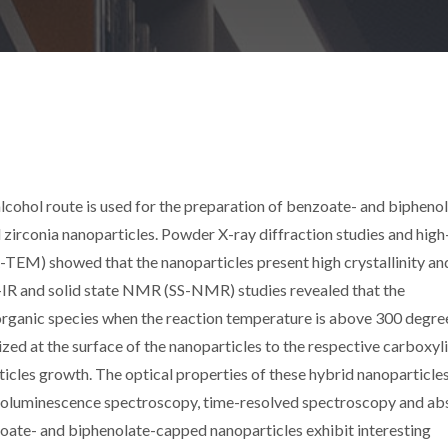
cohol route is used for the preparation of benzoate- and bipheno
irconia nanoparticles. Powder X-ray diffraction studies and high
-TEM) showed that the nanoparticles present high crystallinity an
T-IR and solid state NMR (SS-NMR) studies revealed that the
organic species when the reaction temperature is above 300 degree
ized at the surface of the nanoparticles to the respective carboxyl
rticles growth. The optical properties of these hybrid nanoparticle
toluminescence spectroscopy, time-resolved spectroscopy and ab
oate- and biphenolate-capped nanoparticles exhibit interesting