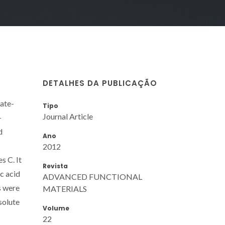
DETALHES DA PUBLICAÇÃO
late-
Tipo
Journal Article
-
d
Ano
2012
s C. It
Revista
ic acid
ADVANCED FUNCTIONAL
s were
MATERIALS
solute
Volume
22