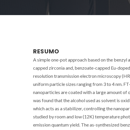
RESUMO
A simple one-pot approach based on the benzyl al
capped zirconia and, benzoate-capped Eu-doped z
resolution transmission electron microscopy (HR
uniform particle sizes ranging from 3 to 4 nm. F
nanoparticles are coated with a large amount of 
was found that the alcohol used as solvent is oxid
which acts as a stabilizer, controlling the nanopa
studied by room and low (12K) temperature pho
emission quantum yield. The as-synthesized benz