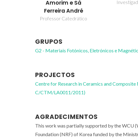
Investiga
Amorim e Sá
Ferreira André
Professor Catedrático
GRUPOS
G2 - Materiais Fotónicos, Eletrónicos e Magnéti
PROJECTOS
Centre for Research in Ceramics and Composite
C/CTM/LA0011/2011)
AGRADECIMENTOS
This work was partially supported by the WCU (
Foundation (NRF) of Korea funded by the Minist