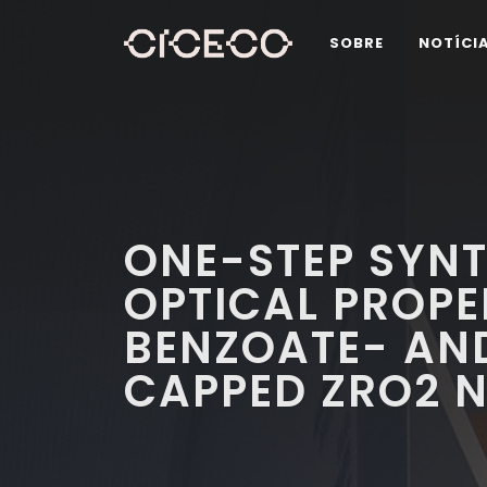
SOBRE
NOTÍCI
ONE-STEP SYNT
OPTICAL PROPE
BENZOATE- AN
CAPPED ZRO2 