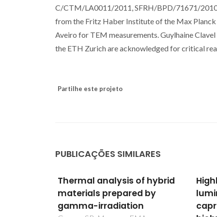
C/CTM/LA0011/2011, SFRH/BPD/71671/2010 an
from the Fritz Haber Institute of the Max Planck
Aveiro for TEM measurements. Guylhaine Clavel 
the ETH Zurich are acknowledged for critical read
Partilhe este projeto
PUBLICAÇÕES SIMILARES
of hybrid
Highly photostable
A ge
d by
luminescent poly(epsilon-
rout
on
caprolactone)siloxane
alka