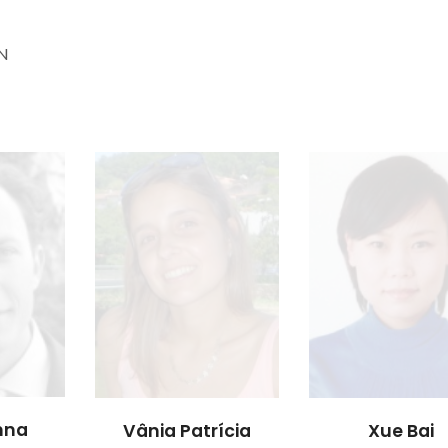
 N
inna
Vânia Patrícia
Xue Bai