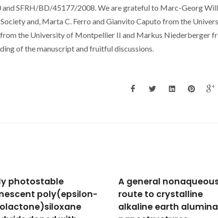
d SFRH/BD/45177/2008. We are grateful to Marc-Georg Will
 Society and, Marta C. Ferro and Gianvito Caputo from the Univers
from the University of Montpellier II and Markus Niederberger f
ing of the manuscript and fruitful discussions.
neral nonaqueous
Surfactant-free
e to crystalline
nonaqueous synthesis
line earth aluminate
metal oxide