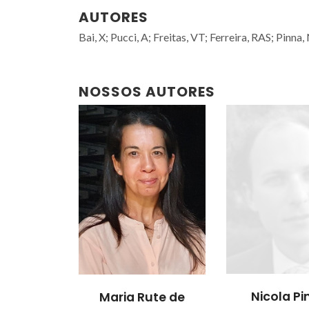
AUTORES
Bai, X; Pucci, A; Freitas, VT; Ferreira, RAS; Pinna,
NOSSOS AUTORES
Nicola P
Maria Rute de