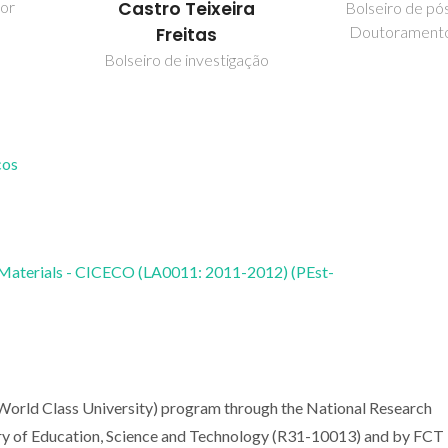
dor
Castro Teixeira
Bolseiro de pó
Doutorament
Freitas
Bolseiro de investigação
cos
 Materials - CICECO (LA0011: 2011-2012) (PEst-
World Class University) program through the National Research
ry of Education, Science and Technology (R31-10013) and by FCT