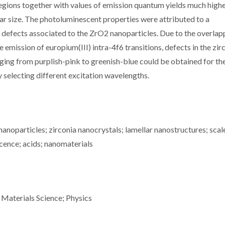
regions together with values of emission quantum yields much highe
lar size. The photoluminescent properties were attributed to a
e defects associated to the ZrO2 nanoparticles. Due to the overlap
 emission of europium(III) intra-4f6 transitions, defects in the zir
nging from purplish-pink to greenish-blue could be obtained for th
selecting different excitation wavelengths.
noparticles; zirconia nanocrystals; lamellar nanostructures; scal
scence; acids; nanomaterials
 Materials Science; Physics