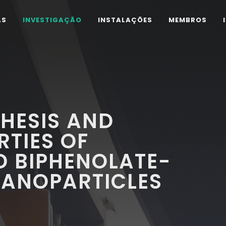
AS
INVESTIGAÇÃO
INSTALAÇÕES
MEMBROS
HESIS AND
RTIES OF
D BIPHENOLATE-
NANOPARTICLES