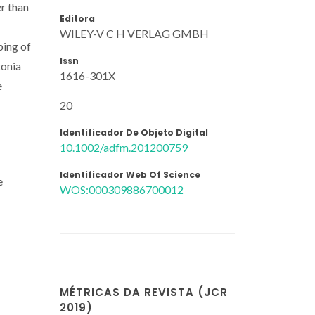
r than
Editora
WILEY-V C H VERLAG GMBH
ping of
Issn
conia
1616-301X
e
20
Identificador De Objeto Digital
10.1002/adfm.201200759
Identificador Web Of Science
e
WOS:000309886700012
MÉTRICAS DA REVISTA (JCR
2019)