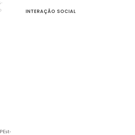
s-
o
INTERAÇÃO SOCIAL
 PEst-