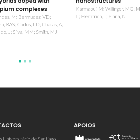
structures
nanostructures
ui, M; Willinger, MG; Mafra,
Pinna, N; Niederberger, M
ntrich, T; Pinna, N
TACTOS
APOIOS
 Universitário de Santiago