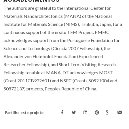
The authors are grateful to the International Center for
Materials Nanoarchitectonics (MANA) of the National
Institute for Materials Science (NIMS), Tsukuba, Japan, for a
continuous support of the in situ TEM Project. PMFJC
acknowledges support from the Portuguese Foundation for
Science and Technology (Ciencia 2007 Fellowship), the
Alexander von Humboldt Foundation (Experienced
Researcher Fellowship), and Short Term Visiting Research
Fellowship tenable at MANA. DT acknowledges MOST
(Grant 2011CB932601) and NSFC (Grants 50921004 and
50872137) projects, Peoples Republic of China.
Partilhe este projeto