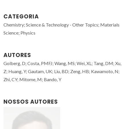
CATEGORIA
Chemistry; Science & Technology - Other Topics; Materials
Science; Physics
AUTORES
Golberg, D; Costa, PMFJ; Wang, MS; Wei, XL; Tang, DM; Xu,
Z; Huang, Y; Gautam, UK; Liu, BD; Zeng, HB; Kawamoto, N;
Zhi, CY; Mitome, M; Bando, Y
NOSSOS AUTORES