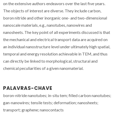
on the extensive authors endeavors over the last five years.
The objects of interest are diverse. They include carbon,
boron nitride and other inorganic one- and two-dimensional
nanoscale materials, e.g., nanotubes, nanowires and
nanosheets. The key point of all experiments discussed is that
the mechanical and electrical transport data are acquired on
an individual nanostructure level under ultimately high spatial,
temporal and energy resolution achievable in TEM, and thus
can directly be linked to morphological, structural and
chemical peculiarities of a given nanomaterial.
PALAVRAS-CHAVE
boron-nitride nanotubes; in-situ tem; filled carbon nanotubes;
gan-nanowires; tensile tests; deformation; nanosheets;
transport; graphene; nanocontacts