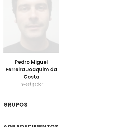
Pedro Miguel
Ferreira Joaquim da
Costa
Investigador
GRUPOS
AGRADECIMENTOS