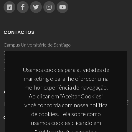
CONTACTOS
Campus Universitário de Santiago
3810-193 Aveiro - Portugal
(+351) 234 370 200
ciceco@ua.pt
Usamos cookies para atividades de
marketing e para lhe oferecer uma
melhor experiência de navegação.
APOIOS
Ao clicar em “Aceitar Cookies”
você concorda com nossa política
de cookies. Leia sobre como
usamos cookies clicando em
"Política de Privacidade e