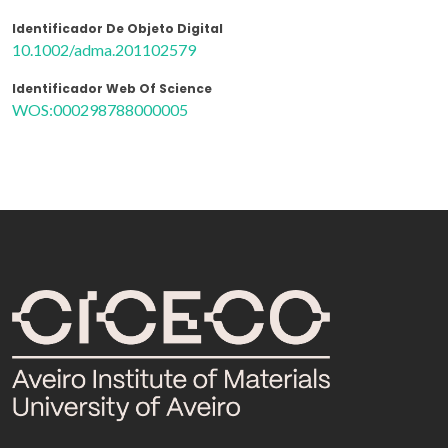
Identificador De Objeto Digital
10.1002/adma.201102579
Identificador Web Of Science
WOS:000298788000005