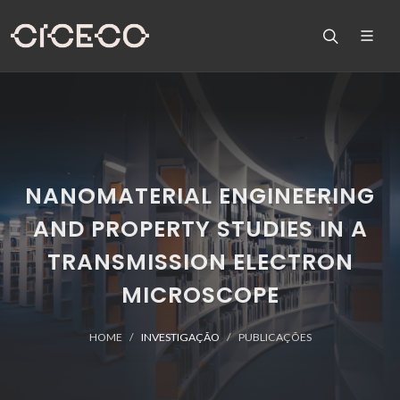
NANOMATERIAL ENGINEERING
AND PROPERTY STUDIES IN A
TRANSMISSION ELECTRON
MICROSCOPE
HOME
INVESTIGAÇÃO
PUBLICAÇÕES