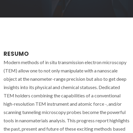
RESUMO
Modern methods of in situ transmission electron microscopy
(TEM) allow one to not only manipulate with a nanoscale
object at the nanometer-range precision but also to get deep
insights into its physical and chemical statuses. Dedicated
TEM holders combining the capabilities of a conventional
high-resolution TEM instrument and atomic force -, and/or
scanning tunneling microscopy probes become the powerful
tools in nanomaterials analysis. This progress report highlights
the past, present and future of these exciting methods based