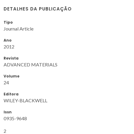
DETALHES DA PUBLICAÇÃO
Tipo
Journal Article
Ano
2012
Revista
ADVANCED MATERIALS
Volume
24
Editora
WILEY-BLACKWELL
Issn
0935-9648
2