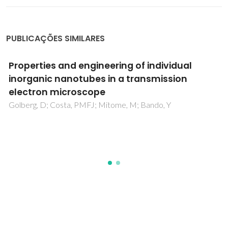
PUBLICAÇÕES SIMILARES
Nanomaterial Engineering and Property
Studies in a Transmission Electron
Microscope
Golberg, D; Costa, PMFJ; Wang, MS; Wei, XL; Tang, DM; Xu,
Z; Huang, Y; Gautam, UK; Liu, BD; Zeng, HB; Kawamoto, N;
Zhi, CY; Mitome, M; Bando, Y