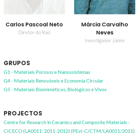
Márcia Carvalho
Ricardo Pinto
Neves
Investigador
Investigador Júnior
GRUPOS
G1 - Materiais Porosos e Nanossistemas
G4 - Materiais Renováveis e Economia Circular
G5 - Materiais Biomiméticos, Biológicos e Vivos
PROJECTOS
Centre for Research in Ceramics and Composite Materials -
CICECO (LA0011: 2011-2012) (PEst-C/CTM/LA0011/2011)