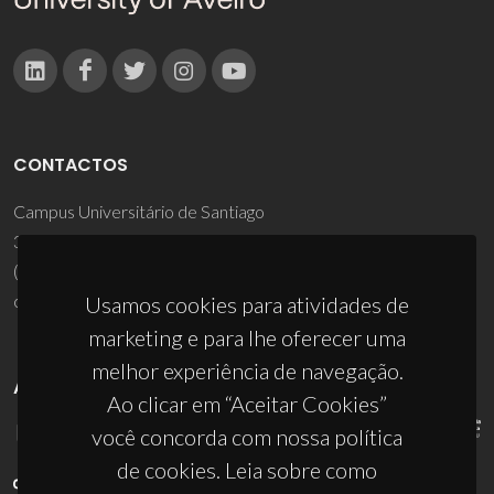
CONTACTOS
Campus Universitário de Santiago
3810-193 Aveiro - Portugal
(+351) 234 370 200
ciceco@ua.pt
Usamos cookies para atividades de
marketing e para lhe oferecer uma
melhor experiência de navegação.
APOIOS
Ao clicar em “Aceitar Cookies”
você concorda com nossa política
de cookies. Leia sobre como