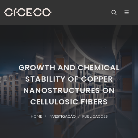
GROWTH AND CHEMICAL
STABILITY OF COPPER
NANOSTRUCTURES ON
CELLULOSIC FIBERS
HOME
INVESTIGAÇÃO
PUBLICAÇÕES