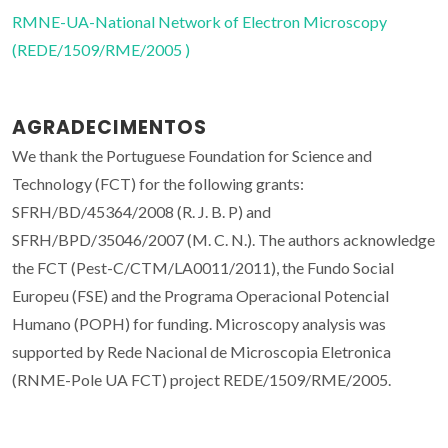
RMNE-UA-National Network of Electron Microscopy
(REDE/1509/RME/2005 )
AGRADECIMENTOS
We thank the Portuguese Foundation for Science and
Technology (FCT) for the following grants:
SFRH/BD/45364/2008 (R. J. B. P) and
SFRH/BPD/35046/2007 (M. C. N.). The authors acknowledge
the FCT (Pest-C/CTM/LA0011/2011), the Fundo Social
Europeu (FSE) and the Programa Operacional Potencial
Humano (POPH) for funding. Microscopy analysis was
supported by Rede Nacional de Microscopia Eletronica
(RNME-Pole UA FCT) project REDE/1509/RME/2005.