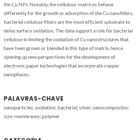
the Cu NPs. Notably, the cellulosic matrices behave
differently for the growth or adsorption of the Cu nanofillers;
bacterial cellulose fibers are the most efficient substrate to
delay surface oxidation. The data support a role for bacterial
cellulose in limiting the oxidation of Cu nanostructures that
have been grown or blended in this type of matrix, hence
opening up new perspectives for the development of
electronic paper technologies that incorporate copper
nanophases.
PALAVRAS-CHAVE
nanoparticles; oxidation; bacterial; silver; nanocomposites;
size; membranes; polymer