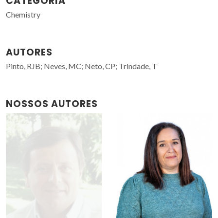
CATEGORIA
Chemistry
AUTORES
Pinto, RJB; Neves, MC; Neto, CP; Trindade, T
NOSSOS AUTORES