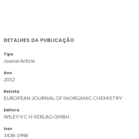
DETALHES DA PUBLICAÇÃO
Tipo
Journal Article
Ano
2012
Revista
EUROPEAN JOURNAL OF INORGANIC CHEMISTRY
Editora
WILEY-V C H VERLAG GMBH
Issn
1434-1948