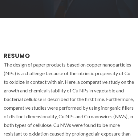
RESUMO
The design of paper products based on copper nanoparticles
(NPs) is a challenge because of the intrinsic propensity of Cu
to oxidize in contact with air. Here, a comparative study on the
growth and chemical stability of Cu NPs in vegetable and
bacterial cellulose is described for the first time. Furthermore,
comparative studies were performed by using inorganic fillers
of distinct dimensionality, Cu NPs and Cu nanowires (NWs), in
both types of cellulose. Cu NWs were found to be more
resistant to oxidation caused by prolonged air exposure than