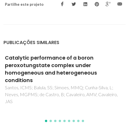
Partilhe este projeto
PUBLICAÇÕES SIMILARES
Flexible PVDF-BaTiO3 Nanocomposites as
Potential Materials for Pressure Sensors
Olmos, D; Gonzalez-Gaitano, G; Kholkin, AL; Gonzalez-
Benito, J