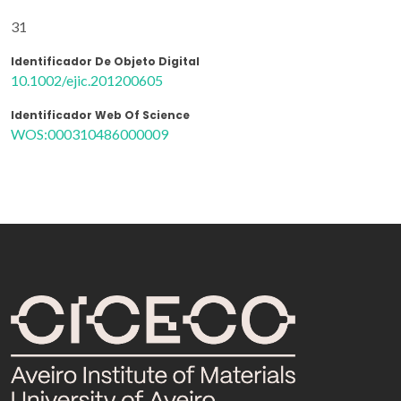
31
Identificador De Objeto Digital
10.1002/ejic.201200605
Identificador Web Of Science
WOS:000310486000009