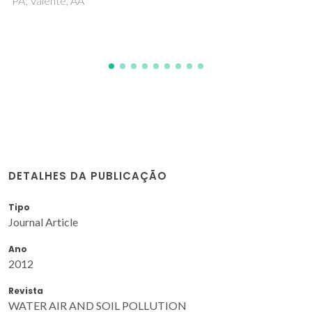
DETALHES DA PUBLICAÇÃO
Tipo
Journal Article
Ano
2012
Revista
WATER AIR AND SOIL POLLUTION