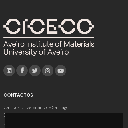
CONTACTOS
Campus Universitário de Santiago
3810-193 Aveiro - Portugal
(+351) 234 370 200