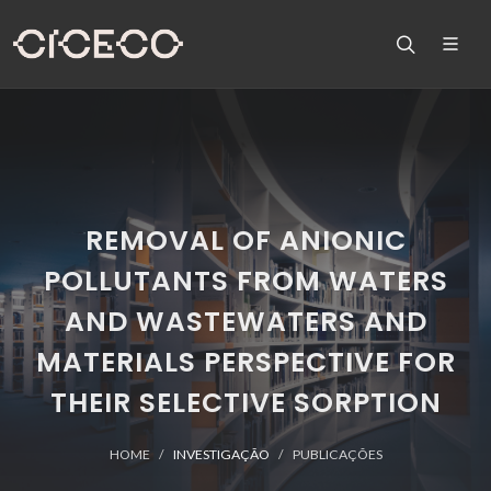
REMOVAL OF ANIONIC
POLLUTANTS FROM WATERS
AND WASTEWATERS AND
MATERIALS PERSPECTIVE FOR
THEIR SELECTIVE SORPTION
HOME
INVESTIGAÇÃO
PUBLICAÇÕES