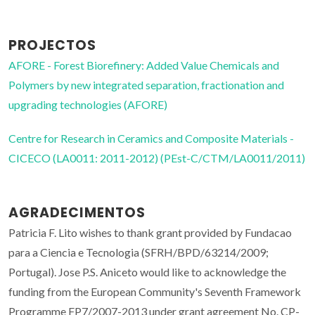
PROJECTOS
AFORE - Forest Biorefinery: Added Value Chemicals and
Polymers by new integrated separation, fractionation and
upgrading technologies (AFORE)
Centre for Research in Ceramics and Composite Materials -
CICECO (LA0011: 2011-2012) (PEst-C/CTM/LA0011/2011)
AGRADECIMENTOS
Patricia F. Lito wishes to thank grant provided by Fundacao
para a Ciencia e Tecnologia (SFRH/BPD/63214/2009;
Portugal). Jose P.S. Aniceto would like to acknowledge the
funding from the European Community's Seventh Framework
Programme FP7/2007-2013 under grant agreement No. CP-