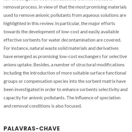
removal process. In view of that the most promising materials
used to remove anionic pollutants from aqueous solutions are
highlighted in this review. In particular, the major efforts
towards the development of low-cost and easily available
effective sorbents for water decontamination are covered.
For instance, natural waste solid materials and derivatives
have emerged as promising low-cost exchangers for selective
anions uptake. Besides, a number of structural modifications
including the introduction of more suitable surface functional
groups or compensation species into the sorbent matrix have
been investigated in order to enhance sorbents selectivity and
capacity for anionic pollutants. The influence of speciation
and removal conditions is also focused.
PALAVRAS-CHAVE