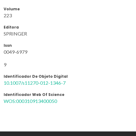
Volume
223
Editora
SPRINGER
Issn
0049-6979
9
Identificador De Objeto Digital
10.1007/s11270-012-1346-7
Identificador Web Of Science
WOS:000310913400050