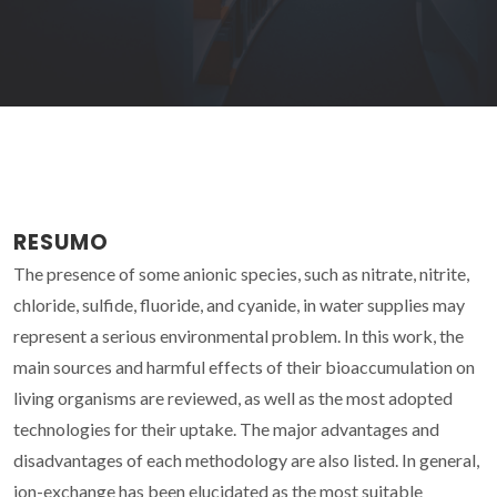
RESUMO
The presence of some anionic species, such as nitrate, nitrite,
chloride, sulfide, fluoride, and cyanide, in water supplies may
represent a serious environmental problem. In this work, the
main sources and harmful effects of their bioaccumulation on
living organisms are reviewed, as well as the most adopted
technologies for their uptake. The major advantages and
disadvantages of each methodology are also listed. In general,
ion-exchange has been elucidated as the most suitable