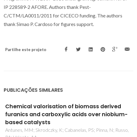
IP 228589-2 AFORE. Authors thank Pest-
C/CTM/LA0011/2011 for CICECO funding. The authors
thank Simao P. Cardoso for figures support.
Partilhe este projeto
PUBLICAÇÕES SIMILARES
In situkinetics studies of Zn-Al LDH
intercalation with corrosion related species
Iuzviuk, MH; Bouali, AC; Serdechnova, M; Yasakau, KA;
Wieland, DCF; Dovzhenko, G; Mikhailau, A; Blawert, C;
Zobkalo, IA; Ferreira, MGS; Zheludkevich, ML