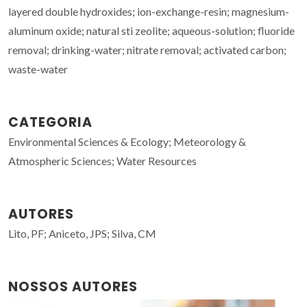
layered double hydroxides; ion-exchange-resin; magnesium-
aluminum oxide; natural sti zeolite; aqueous-solution; fluoride
removal; drinking-water; nitrate removal; activated carbon;
waste-water
CATEGORIA
Environmental Sciences & Ecology; Meteorology &
Atmospheric Sciences; Water Resources
AUTORES
Lito, PF; Aniceto, JPS; Silva, CM
NOSSOS AUTORES