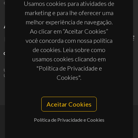
ciceco@ua.pt
Usamos cookies para atividades de
marketing e para lhe oferecer uma
melhor experiência de navegação.
APOIOS
Ao clicar em “Aceitar Cookies”
você concorda com nossa política
de cookies. Leia sobre como
usamos cookies clicando em
"Política de Privacidade e
UID/PRR/50011/2025
(DOI:
10.54499/UID/PRR/50011/2025
) &
UID/PRR2/50011/2025
(DOI:
10.54499/UID/PRR2/50011/2025
)
Cookies".
Aceitar Cookies
Política de Privacidade e Cookies
© 2026, CICECO
Privacy Policy