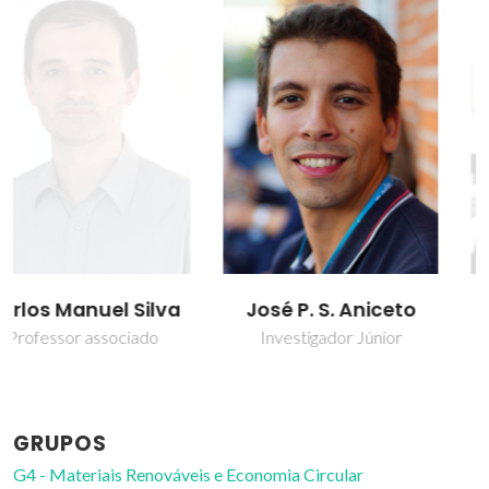
José P. S. Aniceto
Patrícia Ferreira Lito
Investigador Júnior
Bolseiro de pós-
Doutoramento
GRUPOS
G4 - Materiais Renováveis e Economia Circular