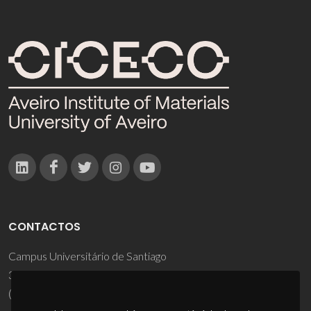
CONTACTOS
Campus Universitário de Santiago
3810-193 Aveiro - Portugal
(+351) 234 370 200