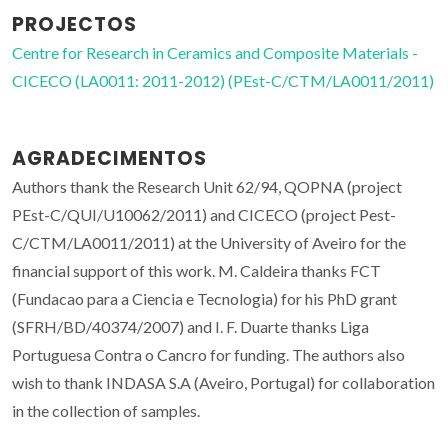
PROJECTOS
Centre for Research in Ceramics and Composite Materials -
CICECO (LA0011: 2011-2012) (PEst-C/CTM/LA0011/2011)
AGRADECIMENTOS
Authors thank the Research Unit 62/94, QOPNA (project
PEst-C/QUI/U10062/2011) and CICECO (project Pest-
C/CTM/LA0011/2011) at the University of Aveiro for the
financial support of this work. M. Caldeira thanks FCT
(Fundacao para a Ciencia e Tecnologia) for his PhD grant
(SFRH/BD/40374/2007) and I. F. Duarte thanks Liga
Portuguesa Contra o Cancro for funding. The authors also
wish to thank INDASA S.A (Aveiro, Portugal) for collaboration
in the collection of samples.