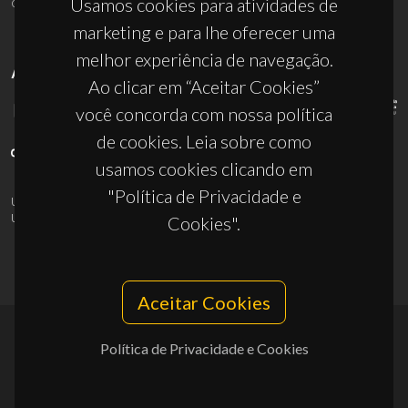
ciceco@ua.pt
Usamos cookies para atividades de
marketing e para lhe oferecer uma
melhor experiência de navegação.
APOIOS
Ao clicar em “Aceitar Cookies”
você concorda com nossa política
de cookies. Leia sobre como
usamos cookies clicando em
"Política de Privacidade e
UID/PRR/50011/2025
(DOI:
10.54499/UID/PRR/50011/2025
) &
UID/PRR2/50011/2025
(DOI:
10.54499/UID/PRR2/50011/2025
)
Cookies".
Aceitar Cookies
Política de Privacidade e Cookies
© 2026, CICECO
Privacy Policy