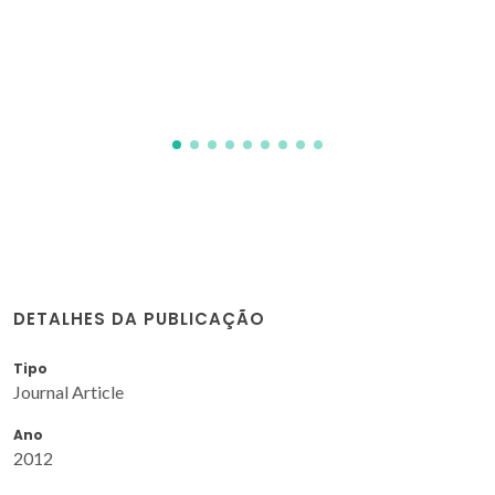
DETALHES DA PUBLICAÇÃO
Tipo
Journal Article
Ano
2012