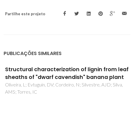
Partilhe este projeto
PUBLICAÇÕES SIMILARES
Thin Porous Poly(ionic liquid) Coatings for
Enhanced Headspace Solid Phase
Microextraction
Patinha, DJS; Wang, H; Yuan, JY; Rocha, SM; Silvestre, AJD;
Marrucho, IM