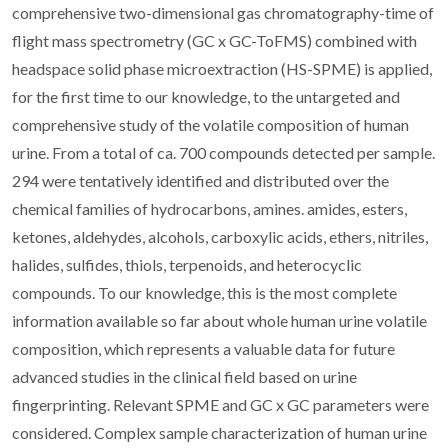
comprehensive two-dimensional gas chromatography-time of
flight mass spectrometry (GC x GC-ToFMS) combined with
headspace solid phase microextraction (HS-SPME) is applied,
for the first time to our knowledge, to the untargeted and
comprehensive study of the volatile composition of human
urine. From a total of ca. 700 compounds detected per sample.
294 were tentatively identified and distributed over the
chemical families of hydrocarbons, amines. amides, esters,
ketones, aldehydes, alcohols, carboxylic acids, ethers, nitriles,
halides, sulfides, thiols, terpenoids, and heterocyclic
compounds. To our knowledge, this is the most complete
information available so far about whole human urine volatile
composition, which represents a valuable data for future
advanced studies in the clinical field based on urine
fingerprinting. Relevant SPME and GC x GC parameters were
considered. Complex sample characterization of human urine