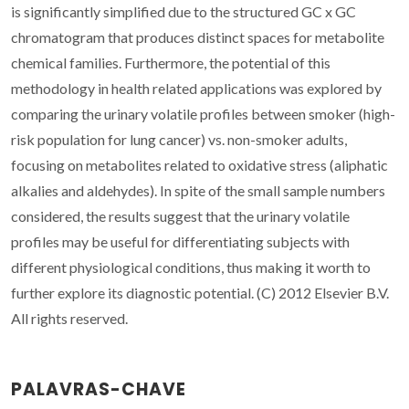
is significantly simplified due to the structured GC x GC
chromatogram that produces distinct spaces for metabolite
chemical families. Furthermore, the potential of this
methodology in health related applications was explored by
comparing the urinary volatile profiles between smoker (high-
risk population for lung cancer) vs. non-smoker adults,
focusing on metabolites related to oxidative stress (aliphatic
alkalies and aldehydes). In spite of the small sample numbers
considered, the results suggest that the urinary volatile
profiles may be useful for differentiating subjects with
different physiological conditions, thus making it worth to
further explore its diagnostic potential. (C) 2012 Elsevier B.V.
All rights reserved.
PALAVRAS-CHAVE