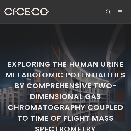
EXPLORING THE HUMAN URINE
METABOLOMIC POTENTIALITIES
BY COMPREHENSIVE TWO-
DIMENSIONAL GAS
CHROMATOGRAPHY COUPLED
TO TIME OF FLIGHT MASS
SPECTROMETRY