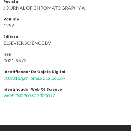
Revista
JOURNAL OF CHROMATOGRAPHY A
Volume
1252
Editora
ELSEVIER SCIENCE BV
Issn
0021-9673
Identificador De Objeto Digital
10.1016/j.chroma.2012.06.067
Identificador Web Of Science
WOS:000307627300017