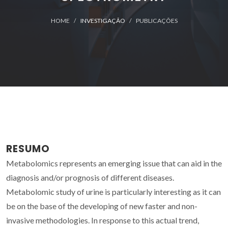
HOME
INVESTIGAÇÃO
PUBLICAÇÕES
RESUMO
Metabolomics represents an emerging issue that can aid in the
diagnosis and/or prognosis of different diseases.
Metabolomic study of urine is particularly interesting as it can
be on the base of the developing of new faster and non-
invasive methodologies. In response to this actual trend,