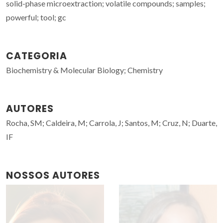
solid-phase microextraction; volatile compounds; samples;
powerful; tool; gc
CATEGORIA
Biochemistry & Molecular Biology; Chemistry
AUTORES
Rocha, SM; Caldeira, M; Carrola, J; Santos, M; Cruz, N; Duarte,
IF
NOSSOS AUTORES