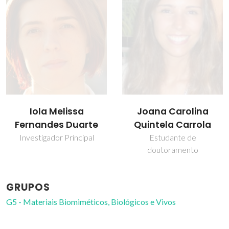
Iola Melissa
Joana Carolina
Fernandes Duarte
Quintela Carrola
Investigador Principal
Estudante de
doutoramento
GRUPOS
G5 - Materiais Biomiméticos, Biológicos e Vivos