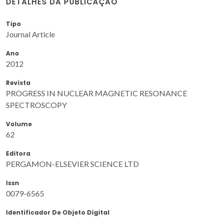
DETALHES DA PUBLICAÇÃO
Tipo
Journal Article
Ano
2012
Revista
PROGRESS IN NUCLEAR MAGNETIC RESONANCE
SPECTROSCOPY
Volume
62
Editora
PERGAMON-ELSEVIER SCIENCE LTD
Issn
0079-6565
Identificador De Objeto Digital