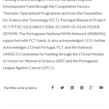
Development Fund through the Competitive Factors
Thematic Operational Programme and from the Foundation
for Science and Technology (FCT), Portugal (Research Project
FCT/PTDC/QUI/68017/2006; ECOMP-01-0124-FEDER-
007439). The Portuguese National NMR Network (RNRMN),
supported with FCT funds, is also acknowledged. I.F.D. further
acknowledges L'Oreal Portugal, FCT and the National
UNESCO Committee for funding through the L'Oreal Medals
of Honor for Women in Science 2007, and the Portuguese
League Against Cancer (LPCC).
Partilhe este projeto