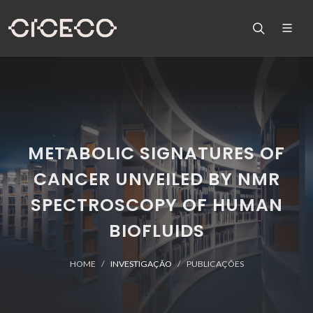
METABOLIC SIGNATURES OF
CANCER UNVEILED BY NMR
SPECTROSCOPY OF HUMAN
BIOFLUIDS
HOME
INVESTIGAÇÃO
PUBLICAÇÕES