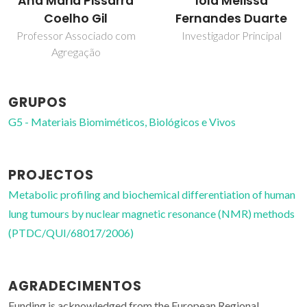
Iola Melissa
Ana Maria Pissarra
Fernandes Duarte
Coelho Gil
Investigador Principal
Professor Associado com
Agregação
GRUPOS
G5 - Materiais Biomiméticos, Biológicos e Vivos
PROJECTOS
Metabolic profiling and biochemical differentiation of human
lung tumours by nuclear magnetic resonance (NMR) methods
(PTDC/QUI/68017/2006)
AGRADECIMENTOS
Funding is acknowledged from the European Regional