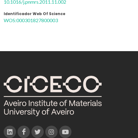
10.1016/j.pnmrs.2011.11.002
Identificador Web Of Science
WOS:000301827800003