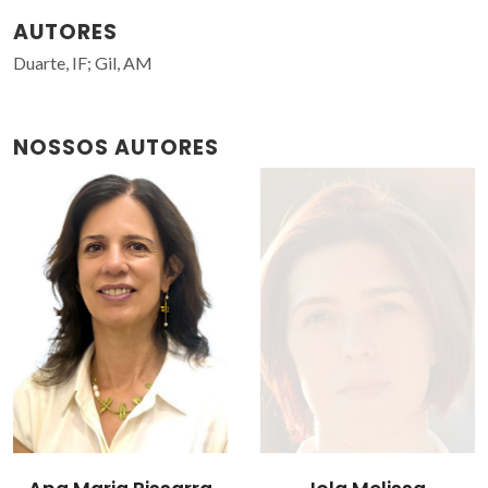
AUTORES
Duarte, IF; Gil, AM
NOSSOS AUTORES