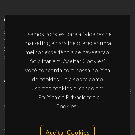
CONTACTOS
Campus Universitário de Santiago
Usamos cookies para atividades de
3810-193 Aveiro - Portugal
marketing e para lhe oferecer uma
(+351) 234 370 200
melhor experiência de navegação.
ciceco@ua.pt
Ao clicar em “Aceitar Cookies”
você concorda com nossa política
de cookies. Leia sobre como
APOIOS
usamos cookies clicando em
"Política de Privacidade e
Cookies".
UID/PRR/50011/2025
(DOI:
10.54499/UID/PRR/50011/2025
) &
UID/PRR2/50011/2025
(DOI:
10.54499/UID/PRR2/50011/2025
)
Aceitar Cookies