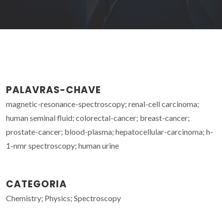
PALAVRAS-CHAVE
magnetic-resonance-spectroscopy; renal-cell carcinoma;
human seminal fluid; colorectal-cancer; breast-cancer;
prostate-cancer; blood-plasma; hepatocellular-carcinoma; h-
1-nmr spectroscopy; human urine
CATEGORIA
Chemistry; Physics; Spectroscopy