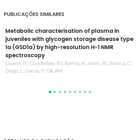
PUBLICAÇÕES SIMILARES
Metabolic Profiling of Human Lung Cancer
Tissue by H-1 High Resolution Magic Angle
Spinning (HRMAS) NMR Spectroscopy
Rocha, CM; Barros, AS; Gil, AM; Goodfellow, BJ; Humpfer, E;
Spraul, M; Carreira, IM; Melo, JB; Bernardo, J; Gomes, A;
Sousa, V; Carvalho, L; Duarte, IF