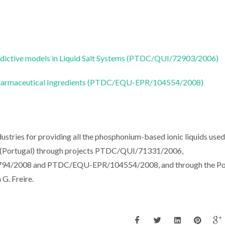
edictive models in Liquid Salt Systems (PTDC/QUI/72903/2006)
ve Pharmaceutical Ingredients (PTDC/EQU-EPR/104554/2008)
stries for providing all the phosphonium-based ionic liquids used 
CT (Portugal) through projects PTDC/QUI/71331/2006,
/2008 and PTDC/EQU-EPR/104554/2008, and through the Po
. Freire.