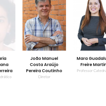
ria
João Manuel
Mara Guadal
Jana
Costa Araújo
Freire Marti
rreira
Pereira Coutinho
Professor Catedr
drático
Diretor