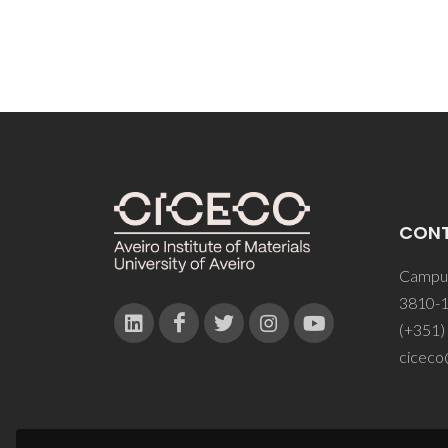
CON
Campus
3810-1
(+351)
ciceco