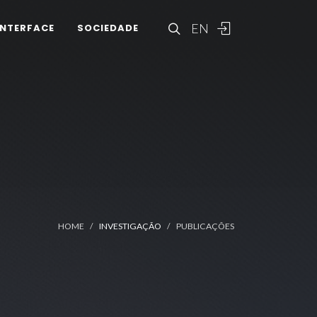
EN
INTERFACE
SOCIEDADE
HOME
INVESTIGAÇÃO
PUBLICAÇÕES