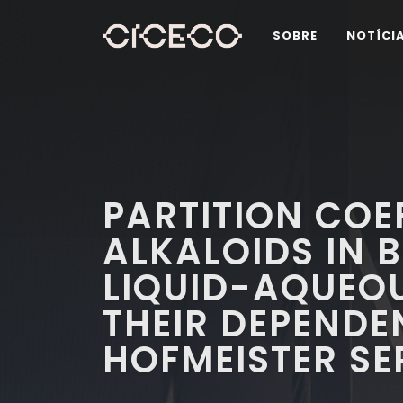
SOBRE
NOTÍCI
PARTITION COE
ALKALOIDS IN B
LIQUID-AQUEO
THEIR DEPENDE
HOFMEISTER SE