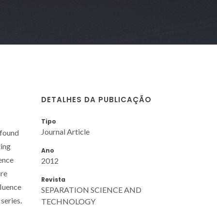
DETALHES DA PUBLICAÇÃO
Tipo
Journal Article
 found
ting
Ano
uence
2012
ure
Revista
fluence
SEPARATION SCIENCE AND
series.
TECHNOLOGY