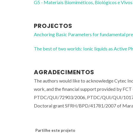
G5 - Materiais Biomiméticos, Biológicos e Vivos
PROJECTOS
Anchoring Basic Parameters for fundamental pr
The best of two worlds: Ionic liquids as Acti
AGRADECIMENTOS
The authors would like to acknowledge Cytec Indu
work, and the financial support provided by F
PTDC/QUI/72903/2006, PTDC/QUI/QUI/101794
Doctoral grant SFRH/BPD/41781/2007 of Mara G
Partilhe este projeto