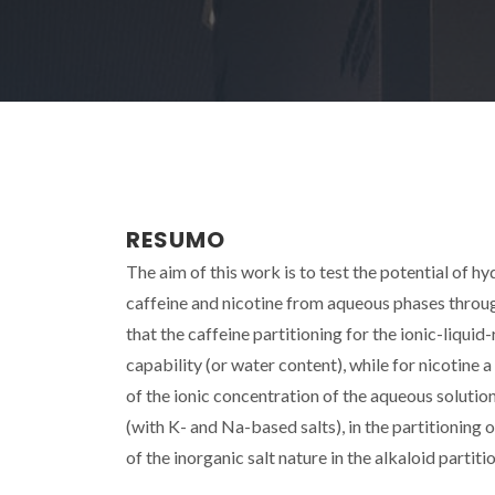
RESUMO
The aim of this work is to test the potential of 
caffeine and nicotine from aqueous phases through
that the caffeine partitioning for the ionic-liqui
capability (or water content), while for nicotine 
of the ionic concentration of the aqueous solution 
(with K- and Na-based salts), in the partitioning 
of the inorganic salt nature in the alkaloid partit