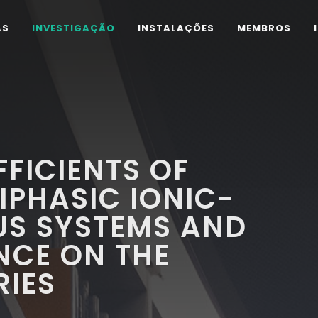
AS
INVESTIGAÇÃO
INSTALAÇÕES
MEMBROS
FFICIENTS OF
IPHASIC IONIC-
US SYSTEMS AND
NCE ON THE
RIES