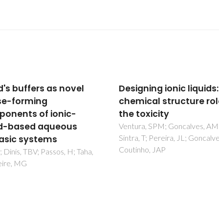
ning ionic liquids: the
Another look at the w
ical structure role in
solubility in biodiesels:
oxicity
Further experimental
measurements and
ra, SPM; Goncalves, AMM;
, T; Pereira, JL; Goncalves, F;
prediction with the CP
nho, JAP
EoS
Oliveira, MB; Pratas, MJ;
Queimada, AJ; Coutinho, JAP