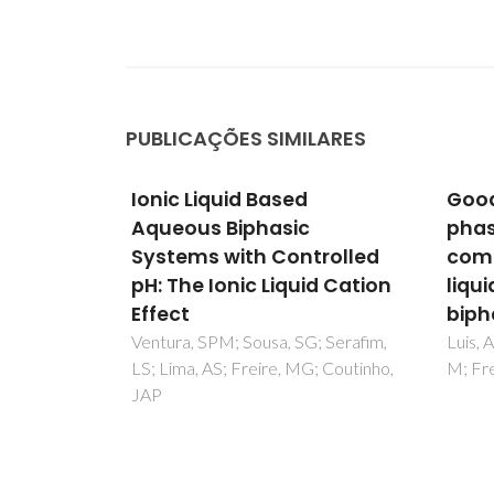
PUBLICAÇÕES SIMILARES
Good's buffers as novel
Desig
phase-forming
chem
rolled
components of ionic-
the t
d Cation
liquid-based aqueous
Ventu
Sintra
biphasic systems
Couti
; Serafim,
Luis, A; Dinis, TBV; Passos, H; Taha,
; Coutinho,
M; Freire, MG