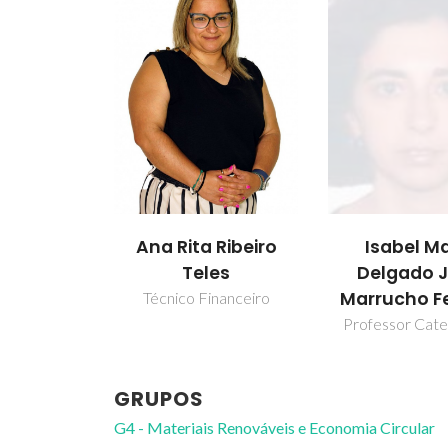
Ana Rita Ribeiro
Isabel Ma
Teles
Delgado 
Marrucho Fe
Técnico Financeiro
Professor Cate
GRUPOS
G4 - Materiais Renováveis e Economia Circular