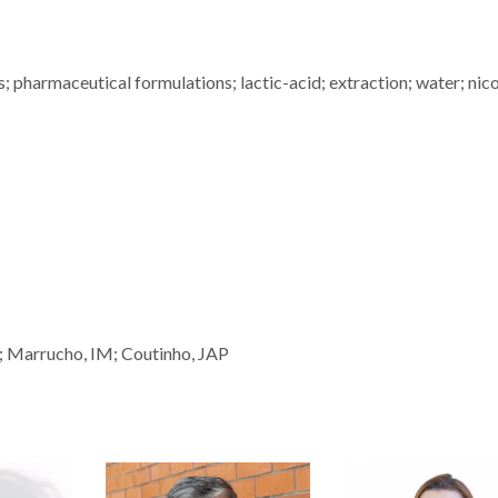
; pharmaceutical formulations; lactic-acid; extraction; water; nico
; Marrucho, IM; Coutinho, JAP