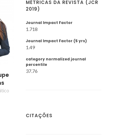
MÉTRICAS DA REVISTA (JCR
2019)
Journal Impact Factor
1.718
Journal Impact Factor (5 yrs)
1.49
category normalized journal
percentile
37.76
upe
ns
ático
CITAÇÕES