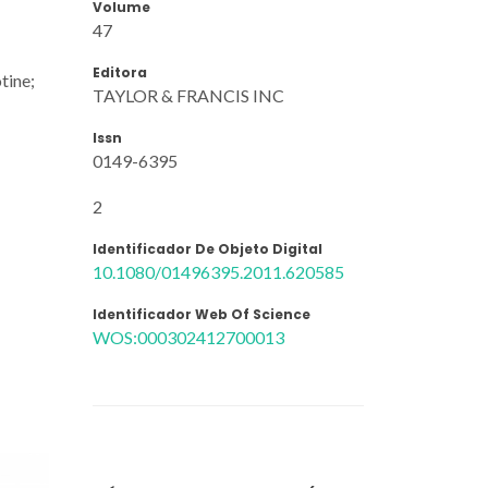
Volume
47
Editora
tine;
TAYLOR & FRANCIS INC
Issn
0149-6395
2
Identificador De Objeto Digital
10.1080/01496395.2011.620585
Identificador Web Of Science
WOS:000302412700013