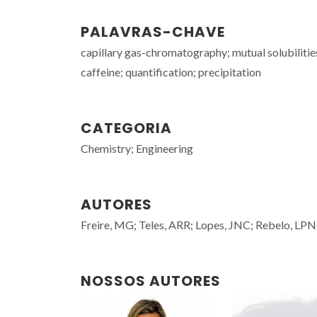
PALAVRAS-CHAVE
capillary gas-chromatography; mutual solubilities
caffeine; quantification; precipitation
CATEGORIA
Chemistry; Engineering
AUTORES
Freire, MG; Teles, ARR; Lopes, JNC; Rebelo, LPN
NOSSOS AUTORES