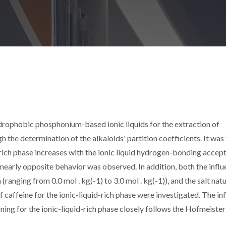
hydrophobic phosphonium-based ionic liquids for the extraction of
 the determination of the alkaloids' partition coefficients. It was
d-rich phase increases with the ionic liquid hydrogen-bonding accep
a nearly opposite behavior was observed. In addition, both the infl
(ranging from 0.0 mol . kg(-1) to 3.0 mol . kg(-1)), and the salt nat
of caffeine for the ionic-liquid-rich phase were investigated. The in
ioning for the ionic-liquid-rich phase closely follows the Hofmeister 