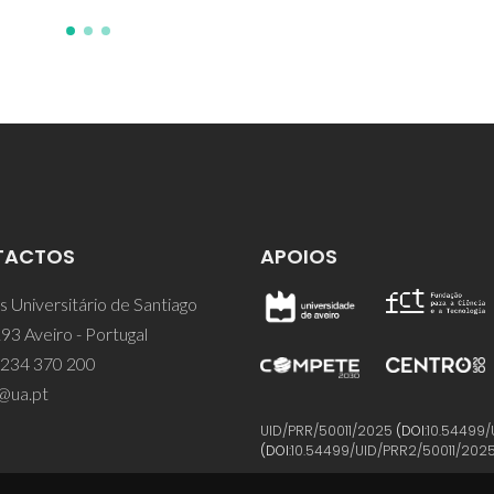
TACTOS
APOIOS
 Universitário de Santiago
93 Aveiro - Portugal
 234 370 200
@ua.pt
UID/PRR/50011/2025
(DOI:
10.54499/
(DOI:
10.54499/UID/PRR2/50011/202