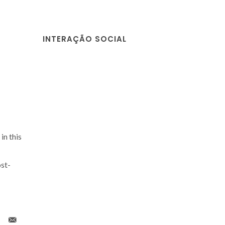
INTERAÇÃO SOCIAL
in this
st-