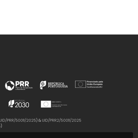
UID/PRR/50011/2025
) &
UID/PRR2/50011/2025
5
)