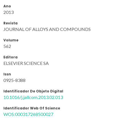
Ano
2013
Revista
JOURNAL OF ALLOYS AND COMPOUNDS
Volume
562
Editora
ELSEVIER SCIENCE SA
Issn
0925-8388
Identificador De Objeto Digital
10.1016/j.jallcom.2013.02.013
Identificador Web Of Science
WOS:000317268500027