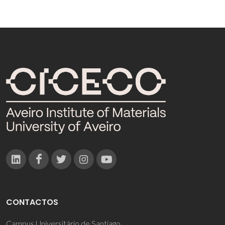
CONTACTOS
Campus Universitário de Santiago