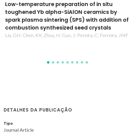
Cationic Substitutions in Hydroxyapatite:
Current Status of the Derived Biofunctional
Effects and Their In Vitro Interrogation
Methods
Tite, T; Popa, AC; Balescu, LM; Bogdan, IM; Pasuk, I; Ferreira,
JMF; Stan, GE
DETALHES DA PUBLICAÇÃO
Tipo
Journal Article