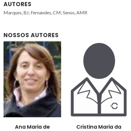
AUTORES
Marques, BJ; Fernandes, CM; Senos, AMR
NOSSOS AUTORES
Ana Maria de
Cristina Maria da