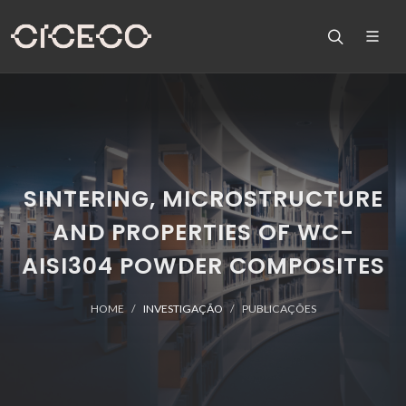
SINTERING, MICROSTRUCTURE
AND PROPERTIES OF WC-
AISI304 POWDER COMPOSITES
HOME
INVESTIGAÇÃO
PUBLICAÇÕES