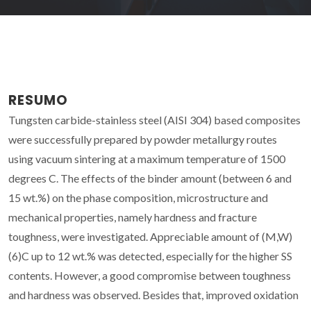
RESUMO
Tungsten carbide-stainless steel (AISI 304) based composites
were successfully prepared by powder metallurgy routes
using vacuum sintering at a maximum temperature of 1500
degrees C. The effects of the binder amount (between 6 and
15 wt.%) on the phase composition, microstructure and
mechanical properties, namely hardness and fracture
toughness, were investigated. Appreciable amount of (M,W)
(6)C up to 12 wt.% was detected, especially for the higher SS
contents. However, a good compromise between toughness
and hardness was observed. Besides that, improved oxidation