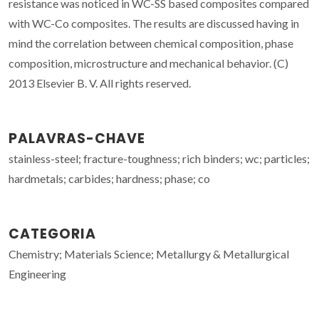
resistance was noticed in WC-SS based composites compared
with WC-Co composites. The results are discussed having in
mind the correlation between chemical composition, phase
composition, microstructure and mechanical behavior. (C)
2013 Elsevier B. V. All rights reserved.
PALAVRAS-CHAVE
stainless-steel; fracture-toughness; rich binders; wc; particles;
hardmetals; carbides; hardness; phase; co
CATEGORIA
Chemistry; Materials Science; Metallurgy & Metallurgical
Engineering