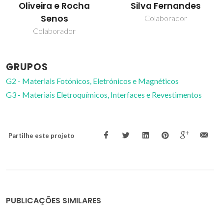
Oliveira e Rocha
Silva Fernandes
Senos
Colaborador
Colaborador
GRUPOS
G2 - Materiais Fotónicos, Eletrónicos e Magnéticos
G3 - Materiais Eletroquímicos, Interfaces e Revestimentos
Partilhe este projeto
PUBLICAÇÕES SIMILARES