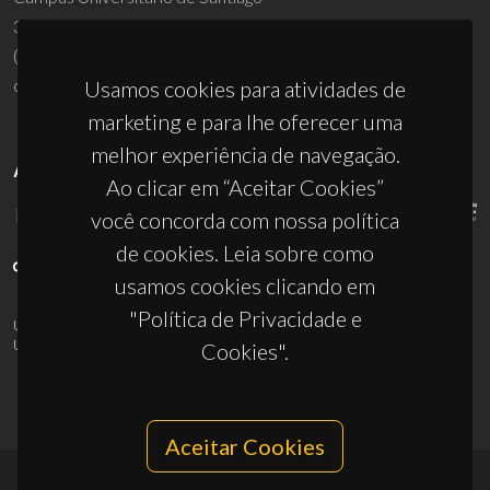
3810-193 Aveiro - Portugal
(+351) 234 370 200
ciceco@ua.pt
Usamos cookies para atividades de
marketing e para lhe oferecer uma
melhor experiência de navegação.
APOIOS
Ao clicar em “Aceitar Cookies”
você concorda com nossa política
de cookies. Leia sobre como
usamos cookies clicando em
"Política de Privacidade e
UID/PRR/50011/2025
(DOI:
10.54499/UID/PRR/50011/2025
) &
UID/PRR2/50011/2025
(DOI:
10.54499/UID/PRR2/50011/2025
)
Cookies".
Aceitar Cookies